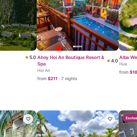
★
5.0
Ahoy Hoi An Boutique Resort &
Alba We
★
4.0
Spa
Hue
Hoi An
from
$
1
from
$
211
·
7
nights
♡
♡
Exclus