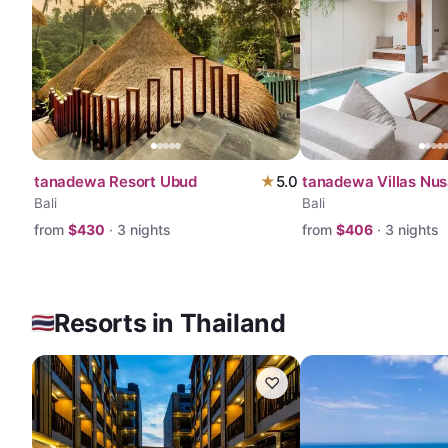
tanadewa Resort Ubud
★
5.0
tanadewa Villas Nus
Bali
Bali
from
$
430
·
3
nights
from
$
406
·
3
nights
Resorts in Thailand
♡