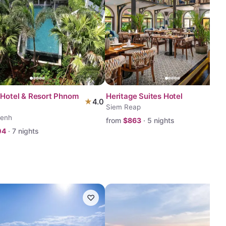
 Hotel & Resort Phnom
Heritage Suites Hotel
★
4.0
Siem Reap
enh
from
$
863
·
5
nights
04
·
7
nights
♡