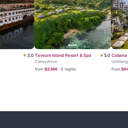
★
3.0
Taveuni Island Resort & Spa
★
5.0
Cabana 
Cakaudrove
Umhlang
from
$
2366
·
6
nights
from
$
6