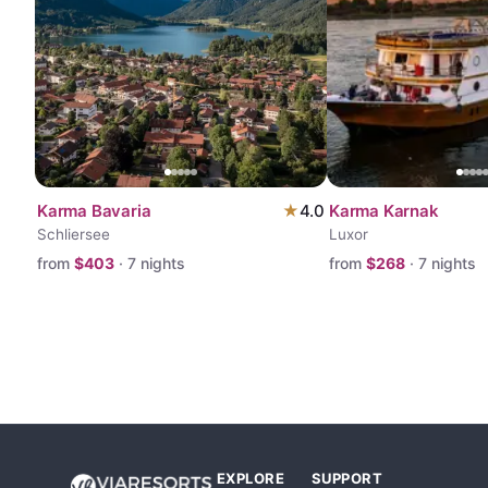
Karma Bavaria
★
4.0
Karma Karnak
Schliersee
Luxor
from
$
403
·
7
nights
from
$
268
·
7
nights
EXPLORE
SUPPORT