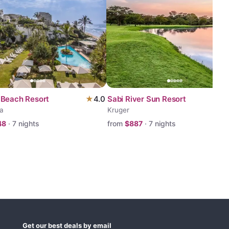
Beach Resort
★
4.0
Sabi River Sun Resort
a
Kruger
48
·
7
nights
from
$
887
·
7
nights
Get our best deals by email