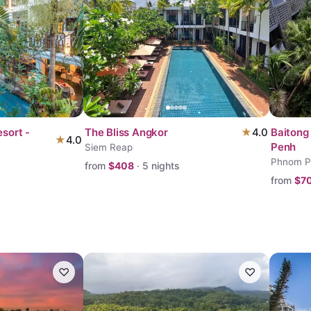
sort -
The Bliss Angkor
★
4.0
Baitong
★
4.0
Penh
Siem Reap
Phnom P
from
$
408
·
5
nights
from
$
7
♡
♡