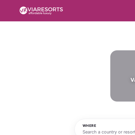
V
WHERE