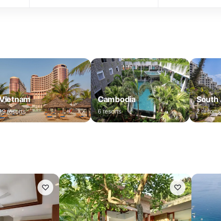
Vietnam
Cambodia
South 
19
resorts
6
resorts
2
resorts
♡
♡