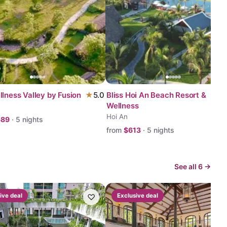
llness Valley by Fusion
★
5.0
Bliss Hoi An Beach Resort &
Wellness
Hoi An
689
·
5
nights
from
$
613
·
5
nights
See all
6
→
ive deal
♡
Exclusive deal