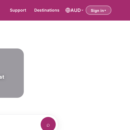
AUD
Support
Destinations
st
⌕