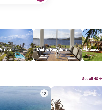
Africa
United Kingdom
Mexico
2
resorts
2
resorts
See all
40
→
♡