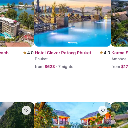
each
★
4.0
Hotel Clover Patong Phuket
★
4.0
Karma 
Phuket
Amphoe
from
$
623
·
7
nights
from
$
1
♡
♡