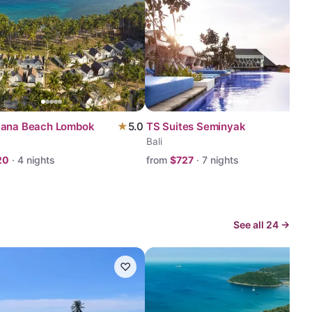
yana Beach Lombok
★
5.0
TS Suites Seminyak
Bali
20
·
4
nights
from
$
727
·
7
nights
See all
24
→
♡