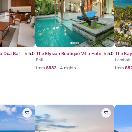
a Dua Bali
★
5.0
The Elysian Boutique Villa Hotel
★
5.0
The Ka
Bali
Lombok
from
$
982
·
4
nights
from
$
8
♡
♡