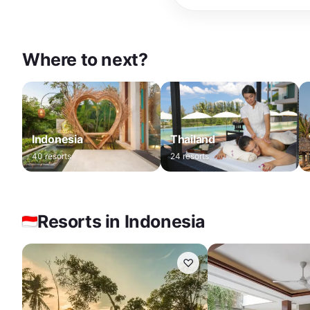
Where to next?
Indonesia
Thailand
40
resorts
24
resorts
Resorts in Indonesia
♡