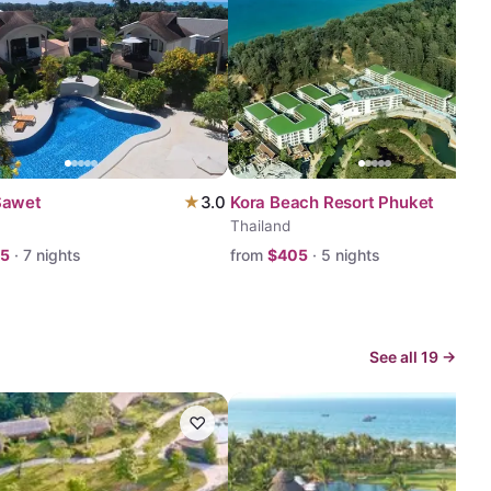
Sawet
★
3.0
Kora Beach Resort Phuket
Thailand
75
·
7
nights
from
$
405
·
5
nights
See all
19
→
♡