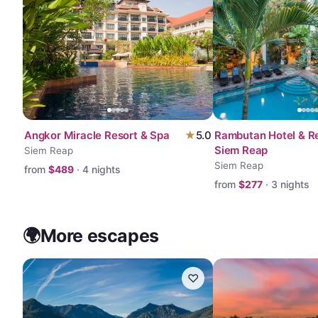
Angkor Miracle Resort & Spa
★
5.0
Rambutan Hotel & Re
Siem Reap
Siem Reap
Siem Reap
from
$
489
·
4
nights
from
$
277
·
3
nights
🌍
More escapes
♡