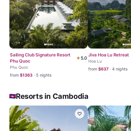
Sailing Club Signature Resort
Jiva Hoa Lu Retreat
★
5.0
Phu Quoc
Hoa Lu
Phu Quoc
from
$
637
·
4
nights
from
$
1363
·
5
nights
Resorts in Cambodia
♡