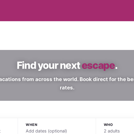
Find your next
escape
.
acations from across the world. Book direct for the be
rates.
WHEN
WHO
Add dates (optional)
2 adults