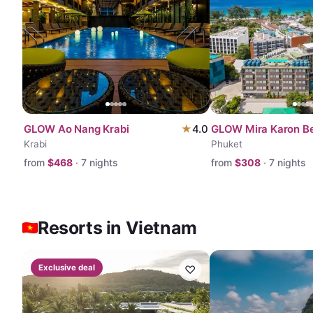
GLOW Ao Nang Krabi
★
4.0
GLOW Mira Karon B
Krabi
Phuket
from
$
468
·
7
nights
from
$
308
·
7
nights
Resorts in Vietnam
Exclusive deal
♡