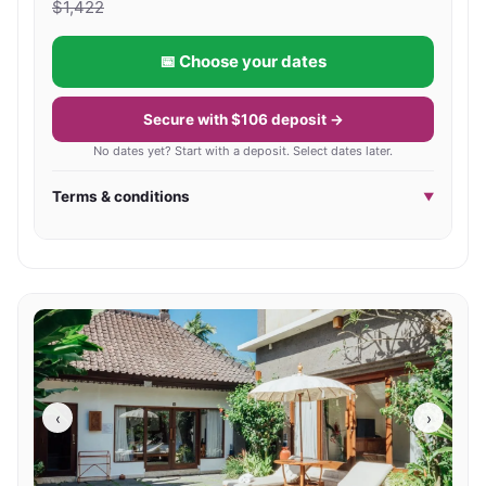
$
1,422
📅 Choose your dates
Secure with $106 deposit →
No dates yet? Start with a deposit. Select dates later.
Terms & conditions
▼
‹
›