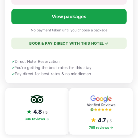
View packages
No payment taken until you choose a package
BOOK & PAY DIRECT WITH THIS HOTEL
✓
✓
Direct Hotel Reservation
✓
You're getting the best rates for this stay
✓
Pay direct for best rates & no middleman
★
4.8
/ 5
306
reviews →
★
4.7
/ 5
765
reviews →