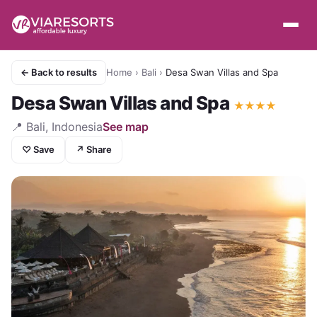
← Back to results
Home
›
Bali
›
Desa Swan Villas and Spa
Desa Swan Villas and Spa
★
★
★
★
📍
Bali, Indonesia
See map
♡ Save
↗ Share