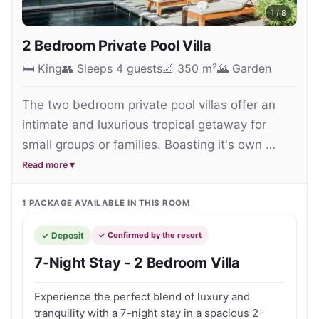
1
/
8
2 Bedroom Private Pool Villa
🛏
King
👥
Sleeps 4 guests
📐
350 m²
🌄
Garden
The two bedroom private pool villas offer an 
intimate and luxurious tropical getaway for 
small groups or families. Boasting it's own 
swimming pool, perfect for a refreshing dip and 
Read more ▾
spacious garden area making a great choice for 
family entertainment and activities such as in-
1
PACKAGE
AVAILABLE IN THIS ROOM
villa yoga. For downtime there are ample 
✓ Deposit
✓ Confirmed by the resort
private spaces to curl up with a good book or to 
7-Night Stay - 2 Bedroom Villa
simply relax.

Experience the perfect blend of luxury and
Each villa (350 sqm) is equipped with 2 queen 
tranquility with a 7-night stay in a spacious 2-