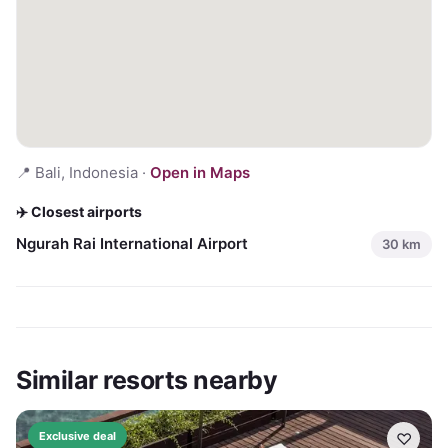
📍
Bali, Indonesia
·
Open in Maps
✈️ Closest airports
Ngurah Rai International Airport
30
km
Similar resorts nearby
♡
Exclusive deal