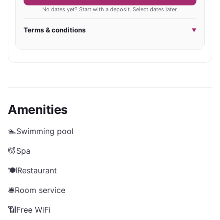
No dates yet? Start with a deposit. Select dates later.
Terms & conditions
▼
Amenities
🏊
Swimming pool
💆
Spa
🍽️
Restaurant
🛎️
Room service
📶
Free WiFi