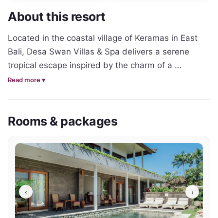
About this resort
Located in the coastal village of Keramas in East 
Bali, Desa Swan Villas & Spa delivers a serene 
tropical escape inspired by the charm of a 
traditional Balinese village. Surrounded by lush 
Read more ▾
gardens and just moments from Keramas Beach, 
the property offers a peaceful alternative to Bali’s 
Rooms & packages
more crowded tourism hubs while still providing 
easy access to Ubud and Sanur.

The resort features a collection of spacious private 
pool villas and suite-style accommodation 
designed with traditional Balinese architecture, 
‹
›
natural materials and comfortable contemporary 
interiors. Open living spaces, private gardens and 