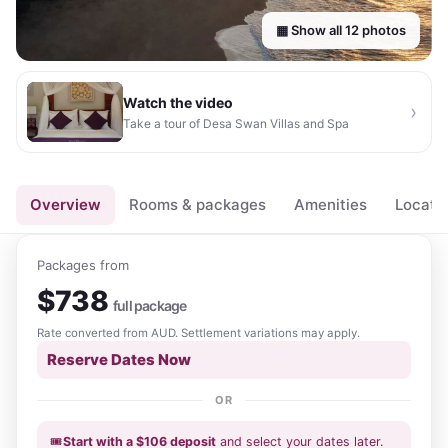
▦ Show all
12
photos
Watch the video
›
Take a tour of
Desa Swan Villas and Spa
▶
Overview
Rooms & packages
Amenities
Locati
Packages from
$
738
full package
Rate converted from
AUD
. Settlement variations may apply.
Reserve Dates Now
OR
🎟️
Start with a
$
106
deposit
and select your dates
later
.