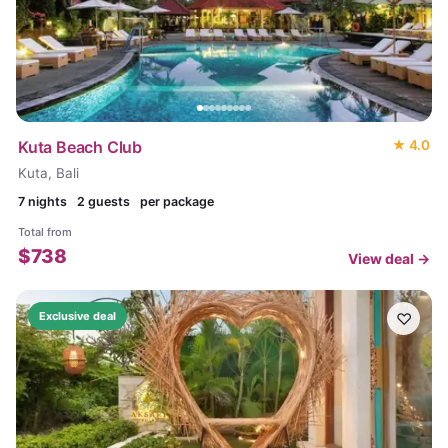
Kuta Beach Club
★
4.0
Kuta, Bali
7
nights
2 guests
per package
Total from
$
738
View deal →
♡
Exclusive deal