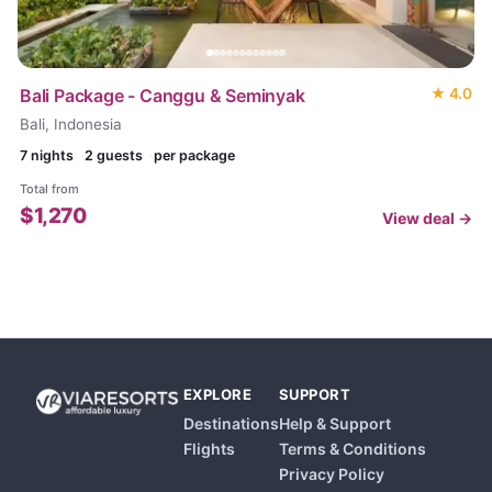
Bali Package - Canggu & Seminyak
★
4.0
Bali, Indonesia
7
nights
2 guests
per package
Total from
$
1,270
View deal →
EXPLORE
SUPPORT
Destinations
Help & Support
Flights
Terms & Conditions
Privacy Policy