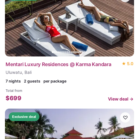
Mentari Luxury Residences @ Karma Kandara
★
5.0
Uluwatu, Bali
7
nights
2 guests
per package
Total from
$
699
View deal →
♡
Exclusive deal