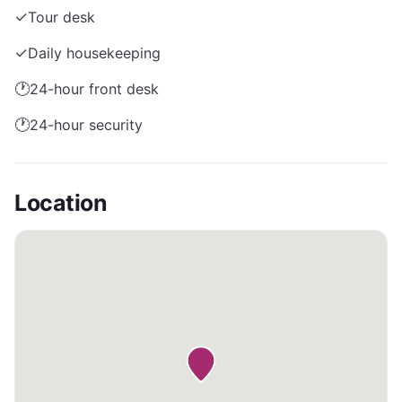
✓
Tour desk
✓
Daily housekeeping
🕐
24-hour front desk
🕐
24-hour security
Location