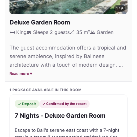
generous pool areas create a relaxed atmosphere 
1
/
9
ideal for couples, families and groups seeking extra 
Deluxe Garden Room
privacy during their Bali getaway.

🛏
King
👥
Sleeps 2 guests
📐
35 m²
🌄
Garden
Guests can unwind beside their private pool, 
The guest accommodation offers a tropical and 
indulge in rejuvenating spa treatments or dine at 
serene ambience, inspired by Balinese 
the beachfront Swan Restaurant overlooking the 
architecture with a touch of modern design. 
coastline of Keramas. The property also offers 
With lush spacious gardens, generous 
Read more ▾
cultural experiences, wellness activities and local 
bedrooms and inviting pools making it a perfect 
excursions that allow visitors to experience a more 
choice for a relaxing holiday in a charming, 
1
PACKAGE
AVAILABLE IN THIS ROOM
authentic side of Bali beyond the island’s 
tranquil oasis.
mainstream tourist districts.

✓ Deposit
✓ Confirmed by the resort
7 Nights - Deluxe Garden Room
Conveniently positioned close to Bali Safari & 
Marine Park and the famous Keramas surf beach, 
Escape to Bali's serene east coast with a 7-night
the resort provides a peaceful base for exploring 