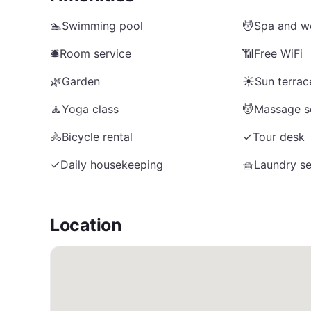
🏊
Swimming pool
💆
Spa and we
🛎️
Room service
📶
Free WiFi
🌿
Garden
☀️
Sun terrac
🧘
Yoga class
💆
Massage s
🚴
Bicycle rental
✓
Tour desk
✓
Daily housekeeping
🧺
Laundry se
Location