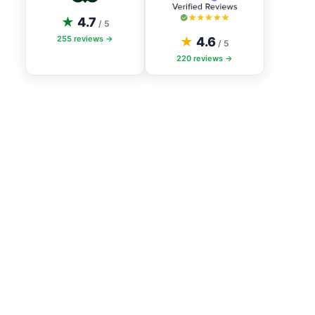
★
4.7
/ 5
255
reviews →
★
4.6
/ 5
220
reviews →