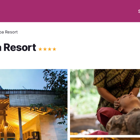
pa Resort
a Resort
★
★
★
★