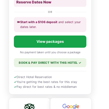
Reserve Dates Now
OR
🎟️
Start with a
$
106
deposit
and select your
dates
later
.
View packages
No payment taken until you choose a package
BOOK & PAY DIRECT WITH THIS HOTEL
✓
✓
Direct Hotel Reservation
✓
You're getting the best rates for this stay
✓
Pay direct for best rates & no middleman