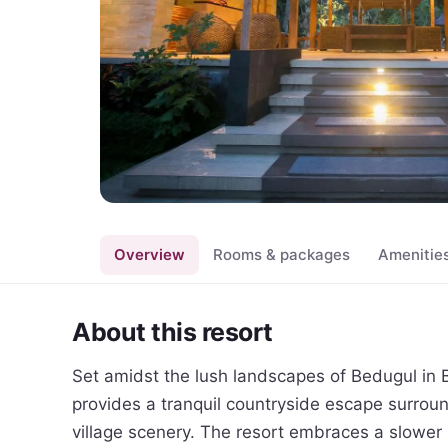
Overview
Rooms & packages
Amenitie
About this resort
Set amidst the lush landscapes of Bedugul in Ba
provides a tranquil countryside escape surrounded
village scenery. The resort embraces a slower pa