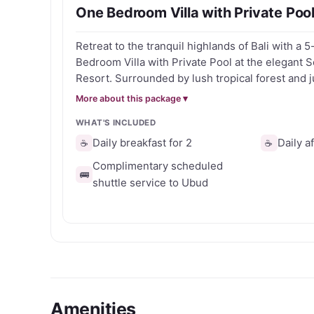
One Bedroom Villa with Private Pool
Ideal for romantic getaways, wellness retreats
Retreat to the tranquil highlands of Bali with a 5
Senetan Villas & Spa Resort combines authentic 
Bedroom Villa with Private Pool at the elegant S
central highlands.
Resort. Surrounded by lush tropical forest and j
Ubud, this is your chance to reconnect with nat
More about this package ▾
Enjoy a peaceful getaway with: - A spacious One Bedroom Villa with your
WHAT'S INCLUDED
own private pool - Daily breakfast to start each
Access to the resort’s serene spa and wellness fa
Daily breakfast for 2
Daily a
☕
☕
location near cultural landmarks and rice terraces Ready to unwind
Complimentary scheduled
your own slice of Balinese luxury? Grab your v
🚌
shuttle service to Ubud
counting down to your escape!
Amenities