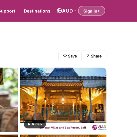
AUD
Support
Destinations
♡ Save
↗ Share
▶ Video