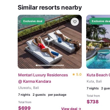
Similar resorts nearby
♡
Exclusive deal
Exclusive dea
Mentari Luxury Residences
★
5.0
Kuta Beach 
@ Karma Kandara
Kuta, Bali
Uluwatu, Bali
7
nights
2 gue
7
nights
2 guests
per package
Total from
$
738
Total from
$
699
View deal →