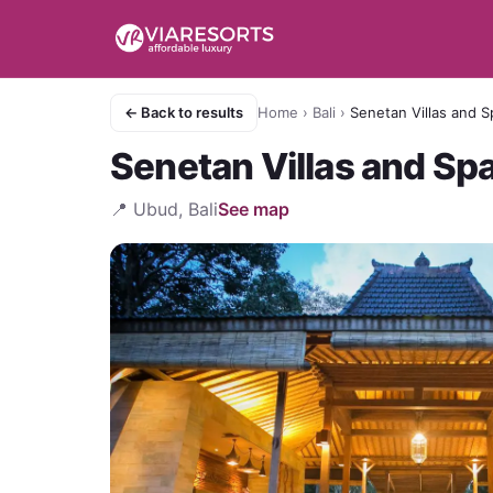
← Back to results
Home
›
Bali
›
Senetan Villas and S
Senetan Villas and Sp
📍
Ubud, Bali
See map