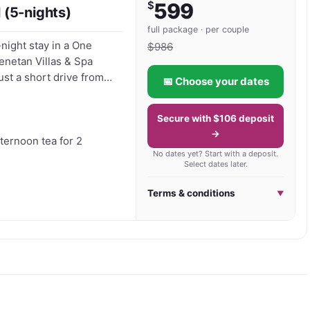
$
599
 (5-nights)
 or peaceful Bali holidays away from the crowds, 
full package · per couple
-night stay in a One
Balinese hospitality with the natural beauty of Bali’s 
$
986
enetan Villas & Spa
ust a short drive from
📅 Choose your dates
ure in complete comfort.
Secure with $106 deposit
 morning in paradise -
→
cilities - A quiet
fternoon tea for 2
No dates yet? Start with a deposit.
 in
Select dates later.
oucher now and start
Terms & conditions
▼