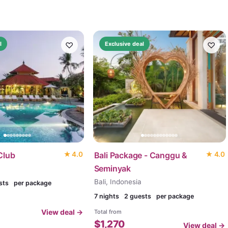
♡
♡
l
Exclusive deal
Club
★
4.0
Bali Package - Canggu &
★
4.0
Seminyak
Bali, Indonesia
sts
per package
7
nights
2 guests
per package
View deal →
Total from
$
1,270
View deal →