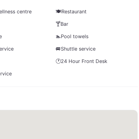
llness centre
🍽️
Restaurant
🍸
Bar
e
🏊
Pool towels
ervice
🚐
Shuttle service
🕐
24 Hour Front Desk
rvice