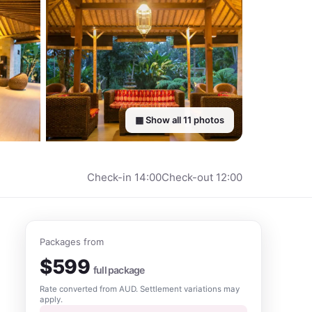
▦ Show all
11
photos
Check-in
14:00
Check-out
12:00
Packages from
$
599
full package
Rate converted from
AUD
. Settlement variations may
apply.