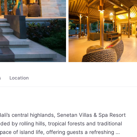
s
Location
li’s central highlands, Senetan Villas & Spa Resort 
 by rolling hills, tropical forests and traditional 
ce of island life, offering guests a refreshing 