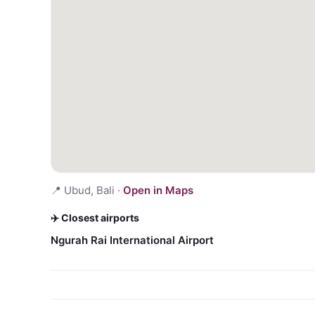
📍
Ubud, Bali
·
Open in Maps
✈️ Closest airports
Ngurah Rai International Airport