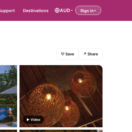
AUD
Support
Destinations
♡ Save
↗ Share
▶ Video