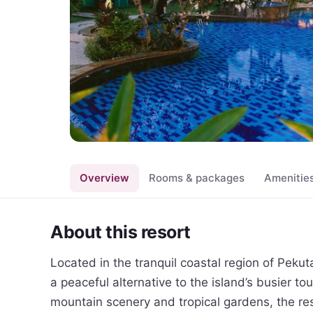
Overview
Rooms & packages
Amenitie
About this resort
Located in the tranquil coastal region of Peku
a peaceful alternative to the island’s busier to
mountain scenery and tropical gardens, the reso