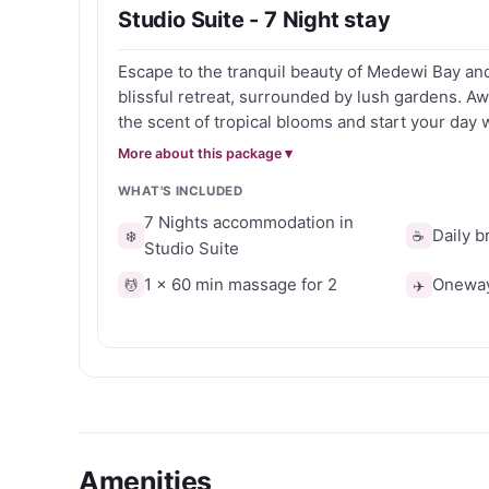
Studio Suite - 7 Night stay
Ideal for surf escapes, wellness retreats or tra
Escape to the tranquil beauty of Medewi Bay an
Retreat combines spacious accommodation, trop
blissful retreat, surrounded by lush gardens. 
on Bali’s scenic west coast.
the scent of tropical blooms and start your day w
breakfast that is included. With the included mas
More about this package ▾
therapists melt away your stress and tension, le
WHAT'S INCLUDED
refreshed and revitalised. Unwind by the pool, s
the gentle breeze carry your worries away. Get your voucher today and
7 Nights accommodation in
Daily b
❄️
☕
take advantage of this exclusive offer.
Studio Suite
1 x 60 min massage for 2
Oneway 
💆
✈️
Amenities