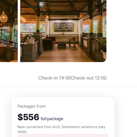
Check-in
14:00
Check-out
12:00
Packages from
$
556
full package
Rate converted from
AUD
. Settlement variations may
apply.