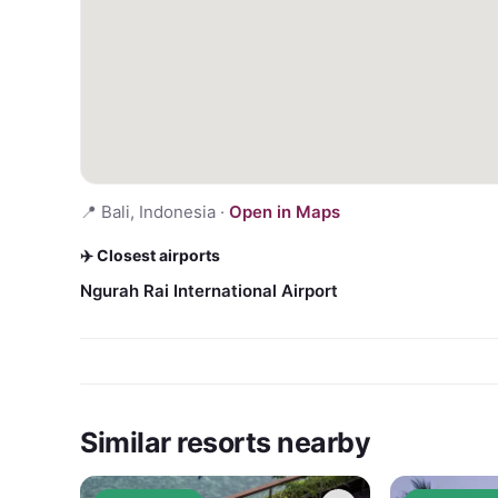
📍
Bali, Indonesia
·
Open in Maps
✈️ Closest airports
Ngurah Rai International Airport
Similar resorts nearby