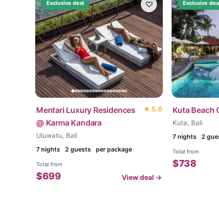
♡
Exclusive deal
Exclusive dea
Mentari Luxury Residences
★
5.0
Kuta Beach 
@ Karma Kandara
Kuta, Bali
Uluwatu, Bali
7
nights
2 gue
7
nights
2 guests
per package
Total from
$
738
Total from
$
699
View deal →