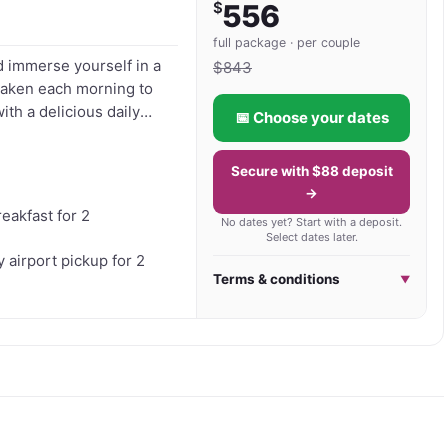
$
556
vellers seeking a quieter side of Bali, Medewi Bay 
full package · per couple
d immerse yourself in a
ical surroundings and authentic Balinese hospitality 
$
843
Awaken each morning to
ith a delicious daily
📅 Choose your dates
sage let the skilled
aving you feeling
Secure with $88 deposit
oak up the sun, and let
→
reakfast for 2
No dates yet? Start with a deposit.
Select dates later.
airport pickup for 2
Terms & conditions
▼