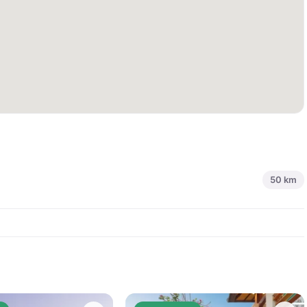
50
km