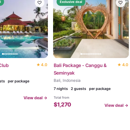
♡
♡
l
Exclusive deal
Club
★
4.0
Bali Package - Canggu &
★
4.0
Seminyak
Bali, Indonesia
sts
per package
7
nights
2 guests
per package
View deal →
Total from
$
1,270
View deal →