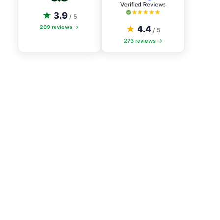
★
3.9
/ 5
209
reviews →
★
4.4
/ 5
273
reviews →