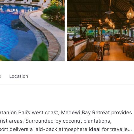
s
Location
tatan on Bali’s west coast, Medewi Bay Retreat provides 
urist areas. Surrounded by coconut plantations, 
rt delivers a laid-back atmosphere ideal for travellers 