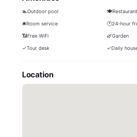
🏊
Outdoor pool
🍽️
Restauran
🛎️
Room service
🕐
24-hour fr
📶
Free WiFi
🌿
Garden
✓
Tour desk
✓
Daily hous
Location