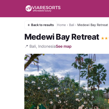
← Back to results
Home
›
Bali
›
Medewi Bay Retreat
Medewi Bay Retreat
★
★
📍
Bali, Indonesia
See map