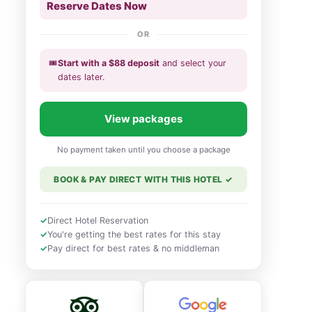
Reserve Dates Now
OR
🎟️
Start with a
$
88
deposit
and select your
dates
later
.
View packages
No payment taken until you choose a package
BOOK & PAY DIRECT WITH THIS HOTEL
✓
✓
Direct Hotel Reservation
✓
You're getting the best rates for this stay
✓
Pay direct for best rates & no middleman