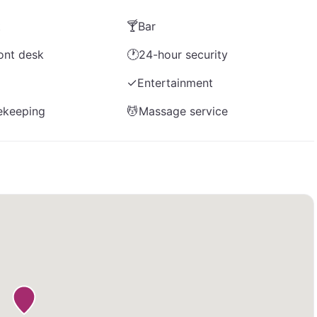
t
🍸
Bar
ont desk
🕐
24-hour security
✓
Entertainment
ekeeping
💆
Massage service