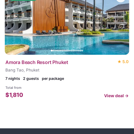
Amora Beach Resort Phuket
★
5.0
Bang Tao, Phuket
7
nights
2 guests
per package
Total from
$
1,810
View deal →