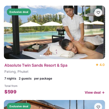
♡
Exclusive deal
Absolute Twin Sands Resort & Spa
★
4.0
Patong, Phuket
7
nights
2 guests
per package
Total from
$
599
View deal →
♡
Exclusive deal