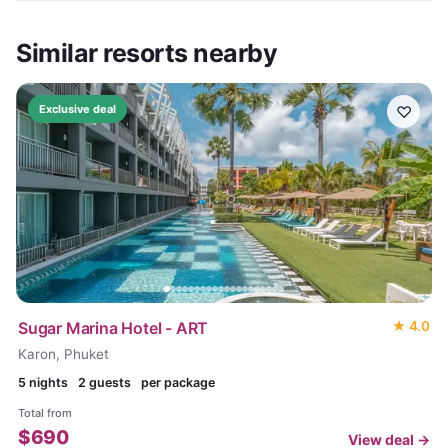
Similar resorts nearby
♡
Exclusive deal
Sugar Marina Hotel - ART
★
4.0
Karon, Phuket
5
nights
2 guests
per package
Total from
$
690
View deal →