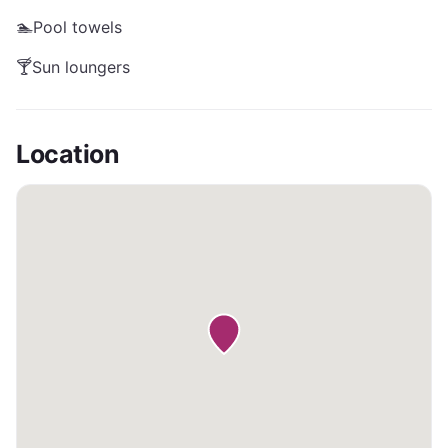
🏊
Pool towels
🍸
Sun loungers
Location