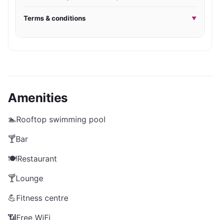
Terms & conditions
▼
Amenities
🏊
Rooftop swimming pool
🍸
Bar
🍽️
Restaurant
🍸
Lounge
💪
Fitness centre
📶
Free WiFi