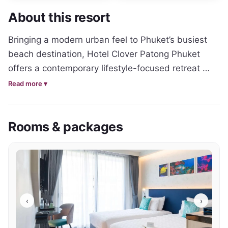
About this resort
Bringing a modern urban feel to Phuket’s busiest 
beach destination, Hotel Clover Patong Phuket 
offers a contemporary lifestyle-focused retreat 
designed for travellers who want to stay close to 
Read more ▾
the action while still enjoying comfort and 
relaxation. The hotel combines clean modern 
Rooms & packages
aesthetics with a fun social atmosphere, creating a 
vibrant base for exploring Patong’s famous 
entertainment and beach scene.

Accommodation throughout the property features 
sleek contemporary styling, functional layouts and 
‹
›
bright modern interiors with tropical touches. 
Private balconies, comfortable bedding and 