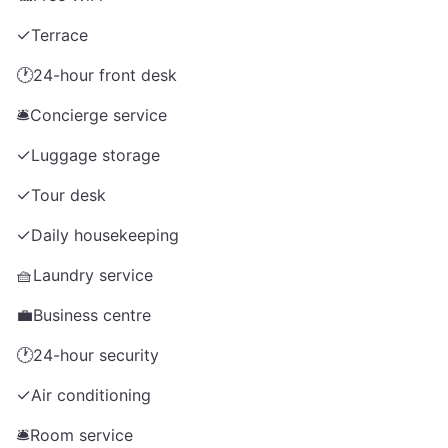
✓
Terrace
🕐
24-hour front desk
🛎️
Concierge service
✓
Luggage storage
✓
Tour desk
✓
Daily housekeeping
🧺
Laundry service
💼
Business centre
🕐
24-hour security
✓
Air conditioning
🛎️
Room service