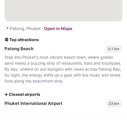
📍
Patong, Phuket
·
Open in Maps
🎡 Top attractions
Patong Beach
0.1
km
Step into Phuket's most vibrant beach town, where golden
sand meets a buzzing strip of restaurants, bars and boutiques.
By day, unwind on sun loungers with views across Patong Bay;
by night, the energy shifts up a gear with live music and street
food along the beachfront strip.
✈️ Closest airports
Phuket International Airport
23
km