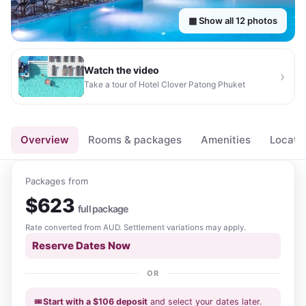
▦ Show all
12
photos
Watch the video
›
Take a tour of
Hotel Clover Patong Phuket
▶
Overview
Rooms & packages
Amenities
Locati
Packages from
$
623
full package
Rate converted from
AUD
. Settlement variations may apply.
Reserve Dates Now
OR
🎟️
Start with a
$
106
deposit
and select your dates
later
.