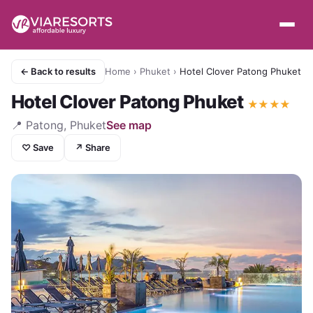
← Back to results
Home
›
Phuket
›
Hotel Clover Patong Phuket
Hotel Clover Patong Phuket
★
★
★
★
📍
Patong, Phuket
See map
♡ Save
↗ Share