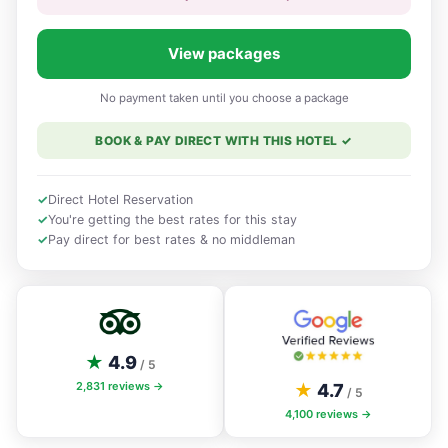
View packages
No payment taken until you choose a package
BOOK & PAY DIRECT WITH THIS HOTEL
✓
✓
Direct Hotel Reservation
✓
You're getting the best rates for this stay
✓
Pay direct for best rates & no middleman
★
4.9
/ 5
2,831
reviews →
★
4.7
/ 5
4,100
reviews →