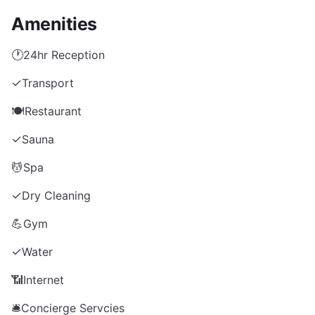
Amenities
🕐
24hr Reception
✓
Transport
🍽️
Restaurant
✓
Sauna
💆
Spa
✓
Dry Cleaning
💪
Gym
✓
Water
📶
Internet
🛎️
Concierge Servcies