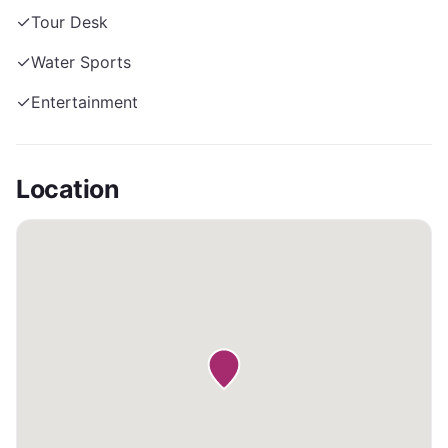
✓
Tour Desk
✓
Water Sports
✓
Entertainment
Location