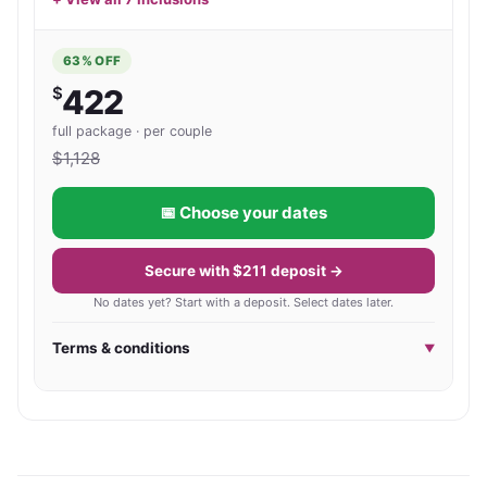
time!) Award Winning Resort in an exclusive
to relaxing by the pool as it does to discovering 
location. Perfect for couple and family getaways!
everything Phuket has to offer.
63
% OFF
$
422
full package · per couple
$
1,128
📅 Choose your dates
Secure with $211 deposit →
No dates yet? Start with a deposit. Select dates later.
Terms & conditions
▼