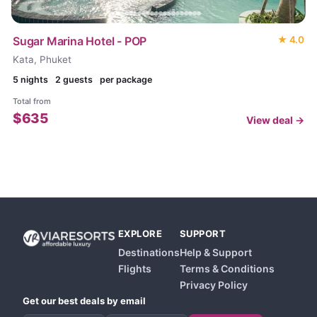
Sugar Marina Hotel - POP
★
4.0
Kata, Phuket
5
nights
2 guests
per package
Total from
$
635
View deal →
EXPLORE
SUPPORT
Destinations
Help & Support
Flights
Terms & Conditions
Privacy Policy
Get our best deals by email