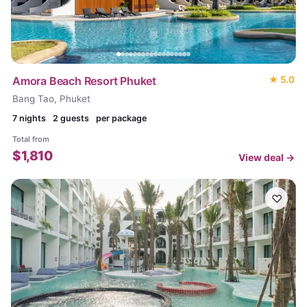
Amora Beach Resort Phuket
★
5.0
Bang Tao, Phuket
7
nights
2 guests
per package
Total from
$
1,810
View deal →
♡