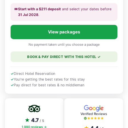
🎟️
Start with a
$
211
deposit
and select your dates
before
31 Jul 2028
.
View packages
No payment taken until you choose a package
BOOK & PAY DIRECT WITH THIS HOTEL
✓
✓
Direct Hotel Reservation
✓
You're getting the best rates for this stay
✓
Pay direct for best rates & no middleman
★
4.7
/ 5
1,990
reviews →