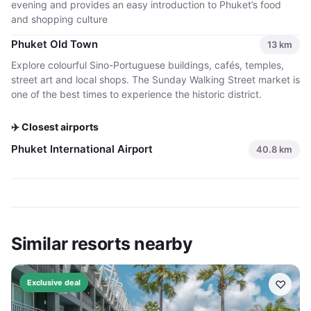
evening and provides an easy introduction to Phuket’s food
and shopping culture
Phuket Old Town
13
km
Explore colourful Sino-Portuguese buildings, cafés, temples,
street art and local shops. The Sunday Walking Street market is
one of the best times to experience the historic district.
✈️ Closest airports
Phuket International Airport
40.8
km
Similar resorts nearby
♡
Exclusive deal