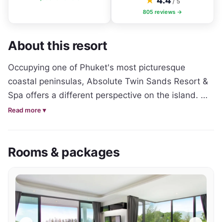
★
4.4
/ 5
805
reviews →
About this resort
Occupying one of Phuket's most picturesque 
coastal peninsulas, Absolute Twin Sands Resort & 
Spa offers a different perspective on the island. 
Rather than sitting in the heart of the tourist 
Read more ▾
district, the resort enjoys a peaceful hillside setting 
surrounded by tropical greenery and ocean views, 
Rooms & packages
creating a calm sanctuary while remaining only a 
short shuttle ride from Patong's beaches, 
restaurants and nightlife.

Designed with longer stays and comfortable island 
living in mind, the resort features spacious studios, 