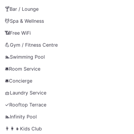
🍸
Bar / Lounge
💆
Spa & Wellness
📶
Free WiFi
💪
Gym / Fitness Centre
🏊
Swimming Pool
🛎️
Room Service
🛎️
Concierge
🧺
Laundry Service
✓
Rooftop Terrace
🏊
Infinity Pool
👨‍👩‍👧
Kids Club