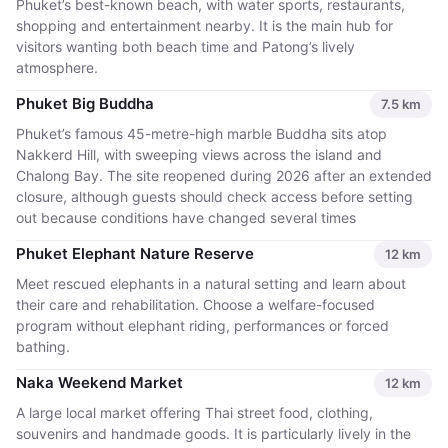
Phuket’s best-known beach, with water sports, restaurants,
shopping and entertainment nearby. It is the main hub for
visitors wanting both beach time and Patong’s lively
atmosphere.
Phuket Big Buddha
7.5
km
Phuket’s famous 45-metre-high marble Buddha sits atop
Nakkerd Hill, with sweeping views across the island and
Chalong Bay. The site reopened during 2026 after an extended
closure, although guests should check access before setting
out because conditions have changed several times
Phuket Elephant Nature Reserve
12
km
Meet rescued elephants in a natural setting and learn about
their care and rehabilitation. Choose a welfare-focused
program without elephant riding, performances or forced
bathing.
Naka Weekend Market
12
km
A large local market offering Thai street food, clothing,
souvenirs and handmade goods. It is particularly lively in the