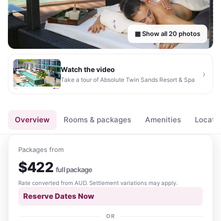
▦ Show all
20
photos
Watch the video
›
Take a tour of
Absolute Twin Sands Resort & Spa
▶
Overview
Rooms & packages
Amenities
Locati
Packages from
$
422
full package
Rate converted from
AUD
. Settlement variations may apply.
Reserve Dates Now
OR