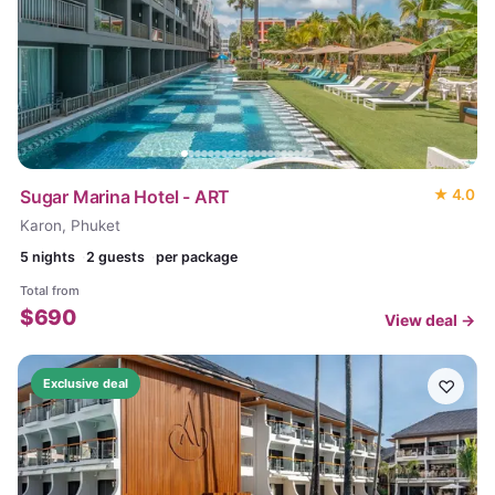
Sugar Marina Hotel - ART
★
4.0
Karon, Phuket
5
nights
2 guests
per package
Total from
$
690
View deal →
♡
Exclusive deal