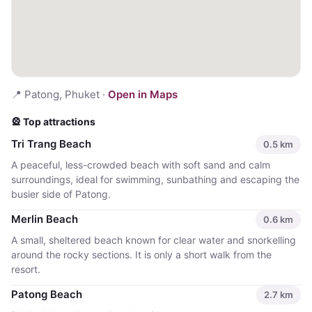
📍
Patong, Phuket
·
Open in Maps
🎡 Top attractions
Tri Trang Beach
0.5
km
A peaceful, less-crowded beach with soft sand and calm
surroundings, ideal for swimming, sunbathing and escaping the
busier side of Patong.
Merlin Beach
0.6
km
A small, sheltered beach known for clear water and snorkelling
around the rocky sections. It is only a short walk from the
resort.
Patong Beach
2.7
km