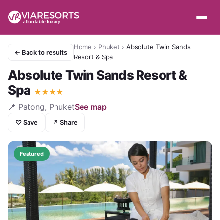
Home
›
Phuket
›
Absolute Twin Sands
← Back to results
Resort & Spa
Absolute Twin Sands Resort &
Spa
★
★
★
★
📍
Patong, Phuket
See map
♡ Save
↗ Share
Featured