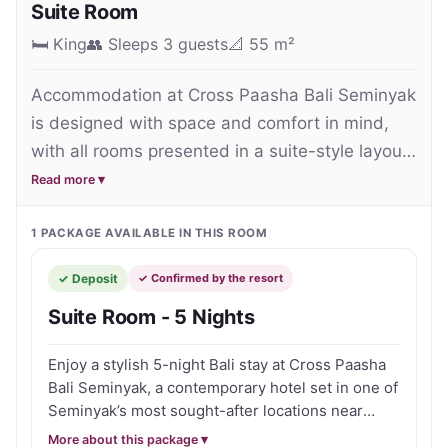
Suite Room
relax during their island getaway.

🛏
King
👥
Sleeps 3 guests
📐
55 m²
One of the property’s standout features is its 
Accommodation at Cross Paasha Bali Seminyak 
rooftop lifestyle area, where guests can unwind 
is designed with space and comfort in mind, 
beside the rooftop swimming pool, enjoy sunset 
with all rooms presented in a suite-style layout 
drinks or take in panoramic views across Seminyak. 
that feels more like a private apartment than a 
Read more ▾
Additional facilities include a restaurant, fitness 
standard hotel room.

centre and attentive personalised service that 
1
PACKAGE
AVAILABLE IN THIS ROOM
further enhances the relaxed resort experience.

The Suite Rooms are generously sized and 
✓ Deposit
✓ Confirmed by the resort
feature a contemporary design with clean lines, 
Perfectly positioned just moments from Seminyak 
Suite Room - 5 Nights
warm tones and plenty of natural light, creating 
Beach, the hotel also provides easy access to Bali’s 
a relaxed and inviting atmosphere. Each suite 
famous beach clubs, cafés, boutiques and vibrant 
Enjoy a stylish 5-night Bali stay at Cross Paasha
includes a separate living area, providing extra 
nightlife precincts. Despite its central location, the 
Bali Seminyak, a contemporary hotel set in one of
space to unwind after a day exploring 
property maintains a calm and laid-back 
Seminyak’s most sought-after locations near
Seminyak.

dining, shopping, nightlife and the beach. Stay in
atmosphere ideal for relaxing after a day exploring 
More about this package ▾