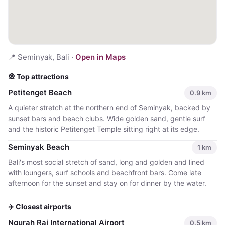
📍
Seminyak, Bali
·
Open in Maps
🎡 Top attractions
Petitenget Beach
0.9
km
A quieter stretch at the northern end of Seminyak, backed by
sunset bars and beach clubs. Wide golden sand, gentle surf
and the historic Petitenget Temple sitting right at its edge.
Seminyak Beach
1
km
Bali's most social stretch of sand, long and golden and lined
with loungers, surf schools and beachfront bars. Come late
afternoon for the sunset and stay on for dinner by the water.
✈️ Closest airports
Ngurah Rai International Airport
0.5
km