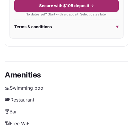
Secure with $105 deposit →
No dates yet? Start with a deposit. Select dates later.
Terms & conditions
▼
Amenities
🏊
Swimming pool
🍽️
Restaurant
🍸
Bar
📶
Free WiFi