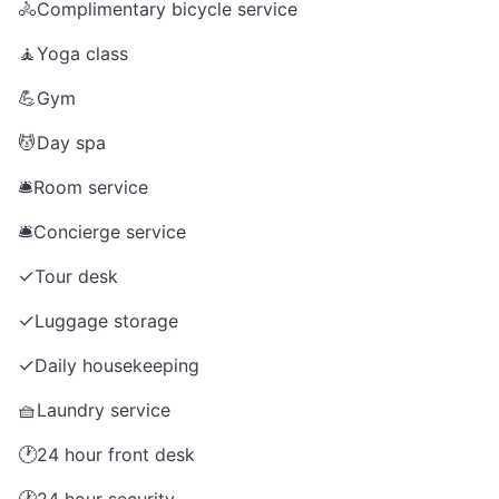
🚴
Complimentary bicycle service
🧘
Yoga class
💪
Gym
💆
Day spa
🛎️
Room service
🛎️
Concierge service
✓
Tour desk
✓
Luggage storage
✓
Daily housekeeping
🧺
Laundry service
🕐
24 hour front desk