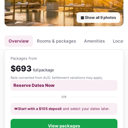
▦ Show all
9
photos
Overview
Rooms & packages
Amenities
Locati
Packages from
$
693
full package
Rate converted from
AUD
. Settlement variations may apply.
Reserve Dates Now
OR
🎟️
Start with a
$
105
deposit
and select your dates
later
.
View packages