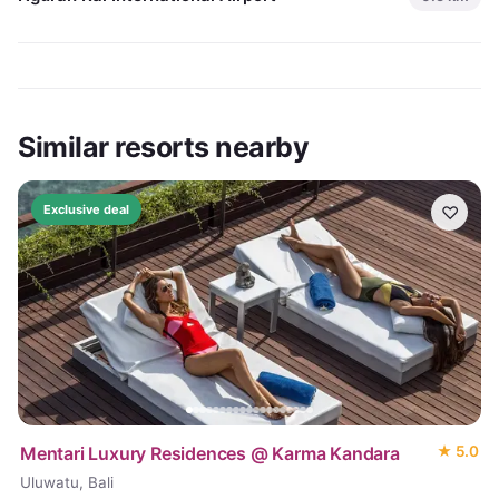
Similar resorts nearby
♡
Exclusive deal
Mentari Luxury Residences @ Karma Kandara
★
5.0
Uluwatu, Bali