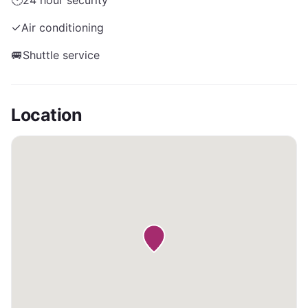
🕐
24 hour security
✓
Air conditioning
🚐
Shuttle service
Location