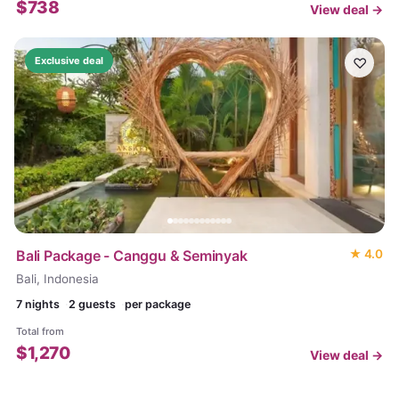
$
738
View deal →
♡
Exclusive deal
Bali Package - Canggu & Seminyak
★
4.0
Bali, Indonesia
7
nights
2 guests
per package
Total from
$
1,270
View deal →