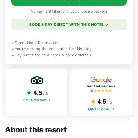
No payment taken until you choose a package
BOOK & PAY DIRECT WITH THIS HOTEL
✓
✓
Direct Hotel Reservation
✓
You're getting the best rates for this stay
✓
Pay direct for best rates & no middleman
★
4.5
/ 5
2,994
reviews →
★
4.5
/ 5
1,506
reviews →
About this resort