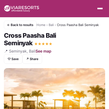
← Back to results
Home
›
Bali
›
Cross Paasha Bali Seminyak
Cross Paasha Bali
Seminyak
★
★
★
★
★
📍
Seminyak, Bali
See map
♡ Save
↗ Share