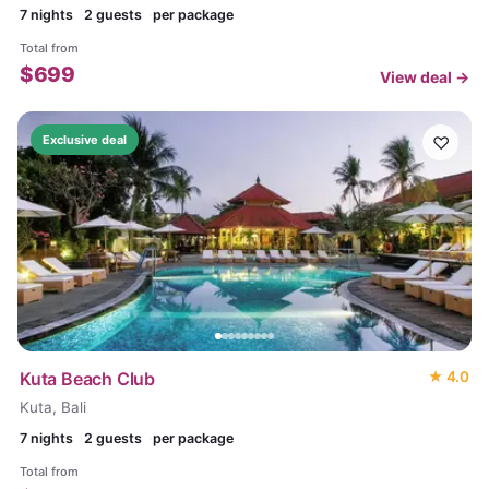
7
nights
2 guests
per package
Total from
$
699
View deal →
♡
Exclusive deal
Kuta Beach Club
★
4.0
Kuta, Bali
7
nights
2 guests
per package
Total from