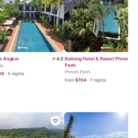
ss Angkor
★
4.0
Baitong Hotel & Resort Phnom
Penh
ap
Phnom Penh
08
·
5
nights
from
$
704
·
7
nights
♡