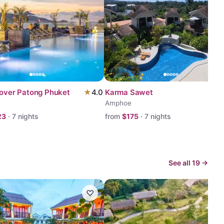
lover Patong Phuket
★
4.0
Karma Sawet
Amphoe
23
·
7
nights
from
$
175
·
7
nights
See all
19
→
♡