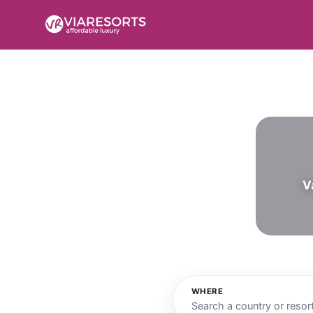
V
WHERE