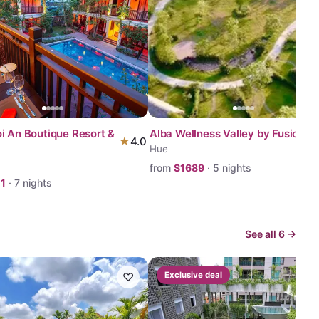
i An Boutique Resort &
Alba Wellness Valley by Fusion
★
4.0
Hue
from
$
1689
·
5
nights
11
·
7
nights
See all
6
→
♡
Exclusive deal