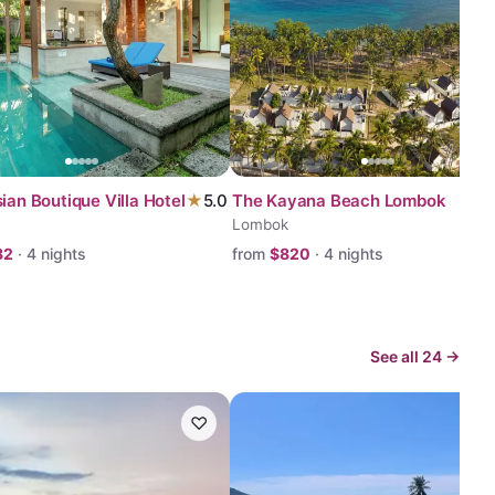
ian Boutique Villa Hotel
★
5.0
The Kayana Beach Lombok
Lombok
82
·
4
nights
from
$
820
·
4
nights
See all
24
→
♡