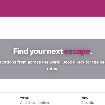
Find your next
escape
.
acations from across the world. Book direct for the be
rates.
WHEN
WHO
Add dates (optional)
2 adults