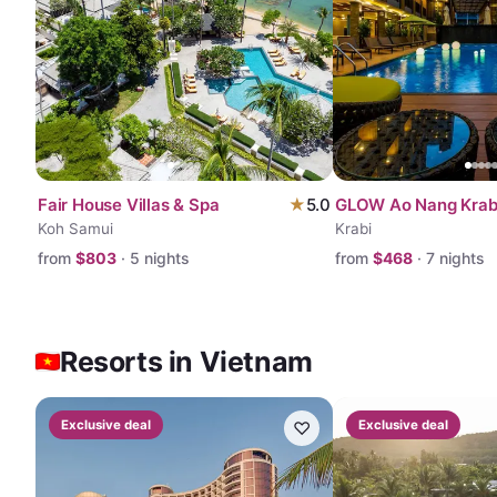
Fair House Villas & Spa
★
5.0
GLOW Ao Nang Krab
Koh Samui
Krabi
from
$
803
·
5
nights
from
$
468
·
7
nights
Resorts in Vietnam
Exclusive deal
♡
Exclusive deal