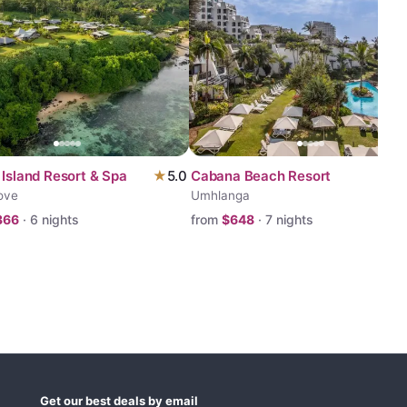
 Island Resort & Spa
★
5.0
Cabana Beach Resort
ove
Umhlanga
366
·
6
nights
from
$
648
·
7
nights
Get our best deals by email