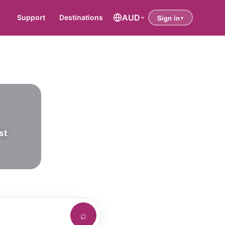
AUD
Support
Destinations
st
⌕