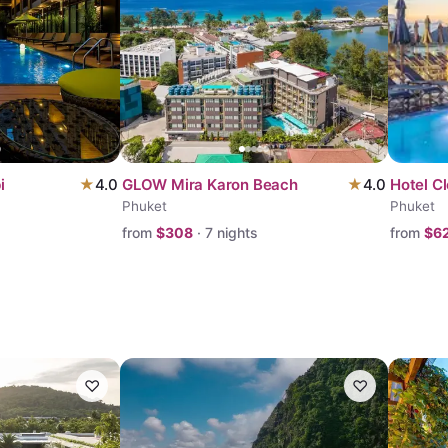
i
★
4.0
GLOW Mira Karon Beach
★
4.0
Hotel C
Phuket
Phuket
from
$
308
·
7
nights
from
$
6
♡
♡