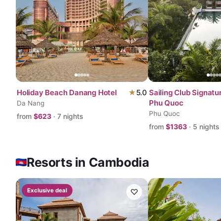
Holiday Beach Danang Hotel
★
5.0
Sailing Club Signatu
Phu Quoc
Da Nang
Phu Quoc
from
$
623
·
7
nights
from
$
1363
·
5
nights
Resorts in Cambodia
Exclusive deal
♡