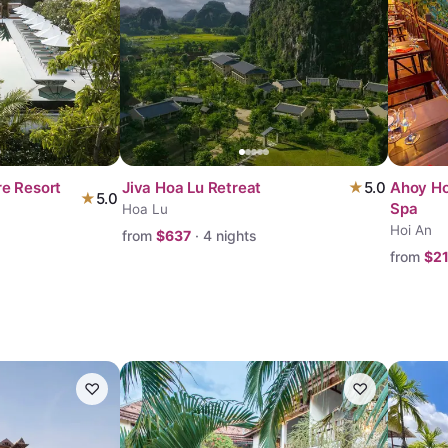
re Resort
Jiva Hoa Lu Retreat
★
5.0
Ahoy Ho
★
5.0
Spa
Hoa Lu
Hoi An
from
$
637
·
4
nights
from
$
2
♡
♡