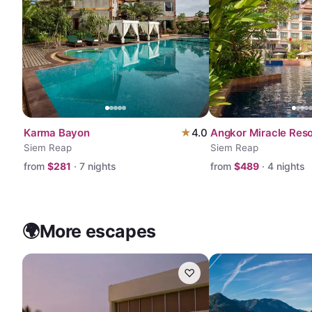
Karma Bayon
★
4.0
Angkor Miracle Reso
Siem Reap
Siem Reap
from
$
281
·
7
nights
from
$
489
·
4
nights
🌍
More escapes
♡