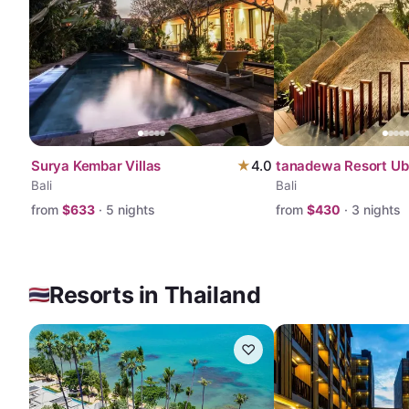
Surya Kembar Villas
★
4.0
tanadewa Resort U
Bali
Bali
from
$
633
·
5
nights
from
$
430
·
3
nights
Resorts in Thailand
♡