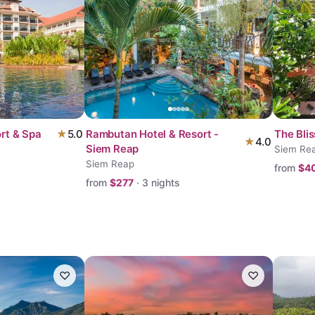
rt & Spa
★
5.0
Rambutan Hotel & Resort -
The Bli
★
4.0
Siem Reap
Siem Re
Siem Reap
from
$
4
from
$
277
·
3
nights
♡
♡