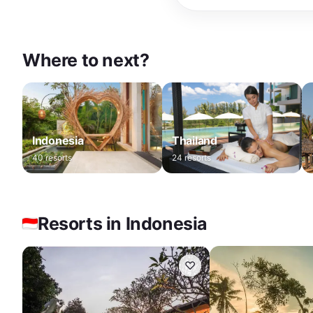
Where to next?
Indonesia
Thailand
40
resorts
24
resorts
Resorts in Indonesia
♡