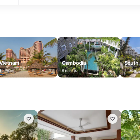
Vietnam
Cambodia
South 
19
resorts
6
resorts
2
resorts
♡
♡