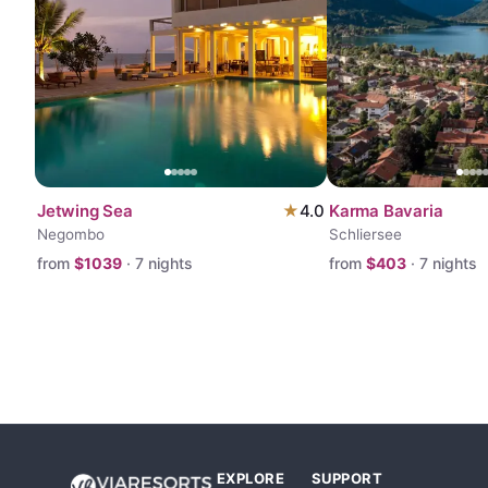
Jetwing Sea
★
4.0
Karma Bavaria
Negombo
Schliersee
from
$
1039
·
7
nights
from
$
403
·
7
nights
EXPLORE
SUPPORT