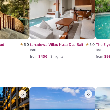
bud
★
5.0
tanadewa Villas Nusa Dua Bali
★
5.0
The Elys
Bali
Bali
from
$
406
·
3
nights
from
$
9
♡
♡