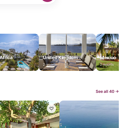
Africa
United Kingdom
Mexico
2
resorts
2
resorts
See all
40
→
♡