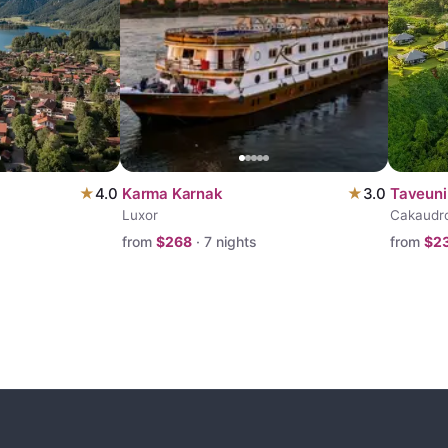
★
4.0
Karma Karnak
★
3.0
Taveuni
Luxor
Cakaudr
from
$
268
·
7
nights
from
$
2