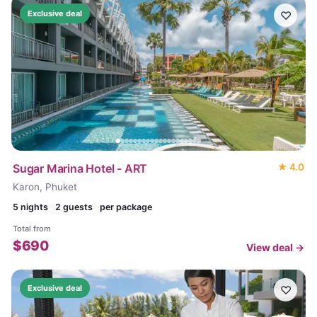
♡
Exclusive deal
Sugar Marina Hotel - ART
★
4.0
Karon, Phuket
5
nights
2 guests
per package
Total from
$
690
View deal →
♡
Exclusive deal