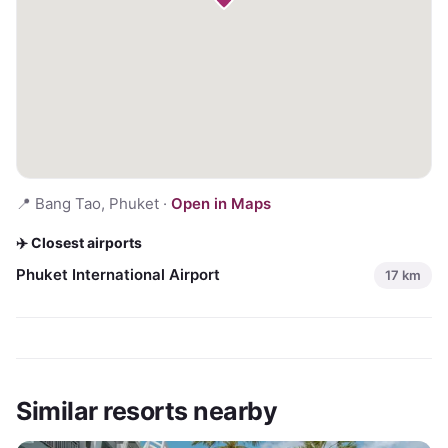
📍
Bang Tao, Phuket
·
Open in Maps
✈️ Closest airports
Phuket International Airport
17
km
Similar resorts nearby