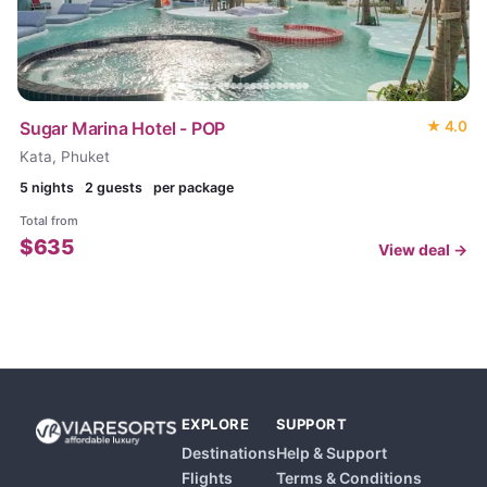
Sugar Marina Hotel - POP
★
4.0
Kata, Phuket
5
nights
2 guests
per package
Total from
$
635
View deal →
EXPLORE
SUPPORT
Destinations
Help & Support
Flights
Terms & Conditions