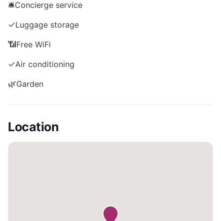
🛎️
Concierge service
✓
Luggage storage
📶
Free WiFi
✓
Air conditioning
🌿
Garden
Location