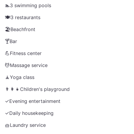
🏊
3 swimming pools
🍽️
3 restaurants
🏖️
Beachfront
🍸
Bar
💪
Fitness center
💆
Massage service
🧘
Yoga class
👨‍👩‍👧
Children's playground
✓
Evening entertainment
✓
Daily housekeeping
🧺
Laundry service