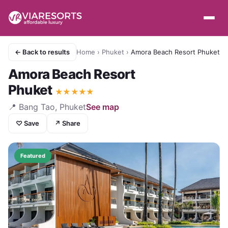
← Back to results
Home
›
Phuket
›
Amora Beach Resort Phuket
Amora Beach Resort
Phuket
★
★
★
★
★
📍
Bang Tao, Phuket
See map
♡ Save
↗ Share
Featured