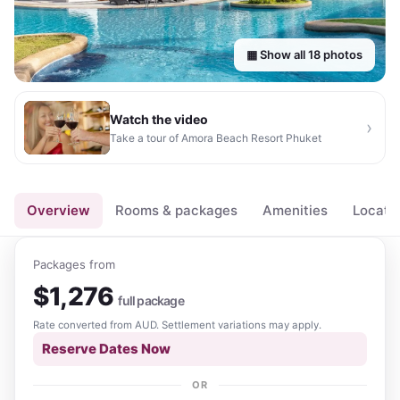
▦ Show all
18
photos
Watch the video
›
Take a tour of
Amora Beach Resort Phuket
▶
Overview
Rooms & packages
Amenities
Locati
Packages from
$
1,276
full package
Rate converted from
AUD
. Settlement variations may apply.
Reserve Dates Now
OR