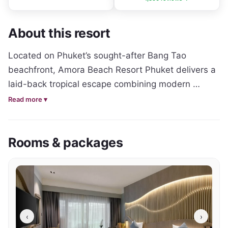
About this resort
Located on Phuket’s sought-after Bang Tao 
beachfront, Amora Beach Resort Phuket delivers a 
laid-back tropical escape combining modern 
comfort with a prime beachside setting. 
Read more ▾
Surrounded by palm trees and landscaped 
gardens, the resort offers a relaxed atmosphere 
Rooms & packages
ideal for couples, families and leisure travellers 
seeking a convenient Phuket holiday close to both 
the beach and local attractions.

The resort features a range of contemporary rooms 
and suites designed with comfortable interiors, 
‹
›
warm tropical styling and private balconies or 