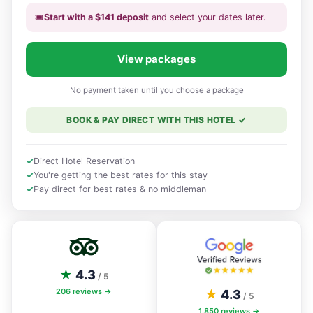
🎟️
Start with a
$
141
deposit
and select your dates
later
.
View packages
No payment taken until you choose a package
BOOK & PAY DIRECT WITH THIS HOTEL
✓
✓
Direct Hotel Reservation
✓
You're getting the best rates for this stay
✓
Pay direct for best rates & no middleman
★
4.3
/ 5
206
reviews →
★
4.3
/ 5
1,850
reviews →