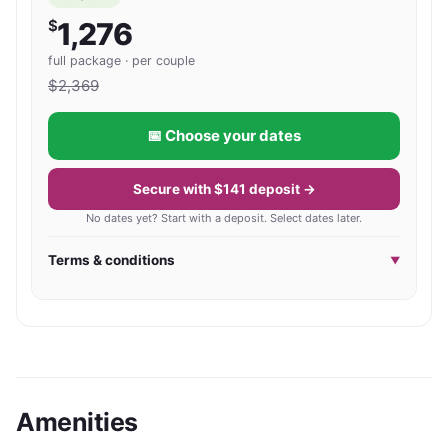
$
1,276
full package · per couple
$
2,369
📅 Choose your dates
Secure with $141 deposit →
No dates yet? Start with a deposit. Select dates later.
Terms & conditions
▼
Amenities