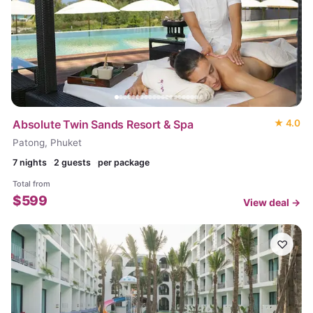
Absolute Twin Sands Resort & Spa
★
4.0
Patong, Phuket
7
nights
2 guests
per package
Total from
$
599
View deal →
♡