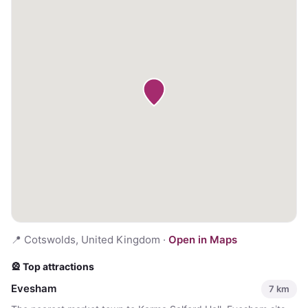
📍
Cotswolds, United Kingdom
·
Open in Maps
🎡 Top attractions
Evesham
7
km