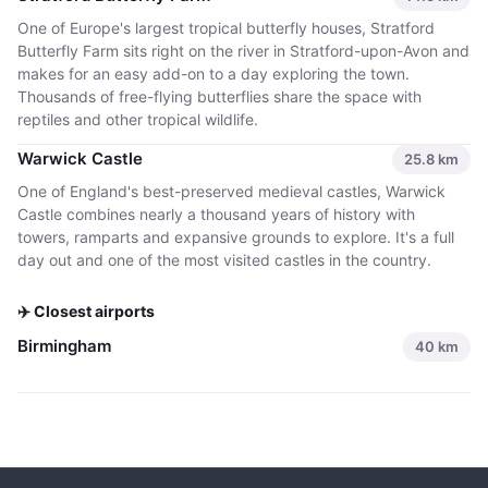
One of Europe's largest tropical butterfly houses, Stratford
Butterfly Farm sits right on the river in Stratford-upon-Avon and
makes for an easy add-on to a day exploring the town.
Thousands of free-flying butterflies share the space with
reptiles and other tropical wildlife.
Warwick Castle
25.8
km
One of England's best-preserved medieval castles, Warwick
Castle combines nearly a thousand years of history with
towers, ramparts and expansive grounds to explore. It's a full
day out and one of the most visited castles in the country.
✈️ Closest airports
Birmingham
40
km