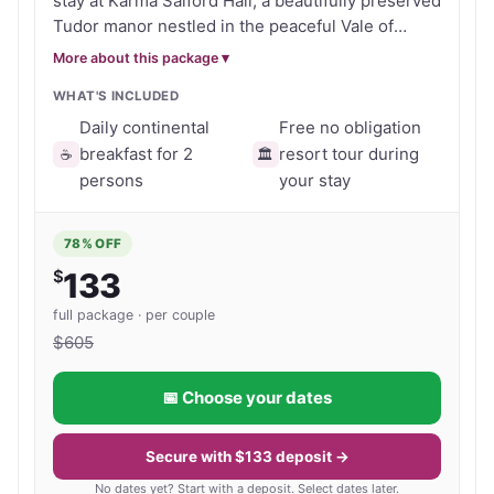
stay at Karma Salford Hall, a beautifully preserved
ambiance of the past creating a warm and 
setting, the Sir Phillip Hobbie Bar offers classic pub 
Tudor manor nestled in the peaceful Vale of
inviting space to relax.
Evesham. Perfectly tailored for couples, this
charm with leather sofas, a crackling fireplace and 
More about this package ▾
intimate countryside retreat offers a refined
a fine selection of local ales, wines and cocktails.

WHAT'S INCLUDED
escape where time slows down and leisure takes
centre stage. Choose between a 3-night stay
Daily continental
Free no obligation
Relax, Explore & Unwind

with Thursday check-in or a 4-night stay with
breakfast for 2
resort tour during
☕
🏛️
Guests can indulge in soothing spa treatments, curl 
Sunday check-in, and wake each morning to daily
persons
your stay
breakfast for two. The experience is calm,
up with a book in the library, or enjoy a quiet game 
exclusive and ideal for reconnecting—whether
indoors. Step outside and you’re perfectly placed 
78
% OFF
you’re strolling the gardens, relaxing by the fire
to explore the surrounding countryside, with 
$
133
or exploring the surrounding Cotswolds
charming villages and iconic destinations such as 
countryside. • 3-night (Thu check-in) or 4-night
full package · per couple
(Sun check-in) stay • Daily continental breakfast
Stratford-upon-Avon—Shakespeare’s birthplace—
$
605
for two included • Historic Tudor manor in the
and elegant Leamington Spa just a short drive 
Vale of Evesham • Couples only peaceful escape
away.

📅 Choose your dates
Secure your voucher today and enjoy timeless
elegance, tranquillity and exceptional value in
Blending historic elegance with genuine hospitality, 
one of England’s most atmospheric historic
Secure with $133 deposit →
retreats.
Karma Salford Hall offers a quintessentially English 
No dates yet? Start with a deposit. Select dates later.