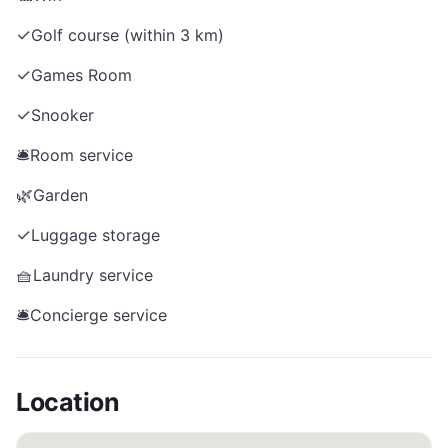
✓
Golf course (within 3 km)
✓
Games Room
✓
Snooker
🛎️
Room service
🌿
Garden
✓
Luggage storage
🧺
Laundry service
🛎️
Concierge service
Location