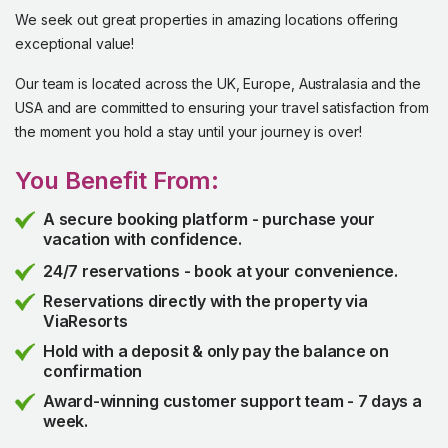
We seek out great properties in amazing locations offering
exceptional value!
Our team is located across the UK, Europe, Australasia and the
USA and are committed to ensuring your travel satisfaction from
the moment you hold a stay until your journey is over!
You Benefit From:
A secure booking platform - purchase your
vacation with confidence.
24/7 reservations - book at your convenience.
Reservations directly with the property via
ViaResorts
Hold with a deposit & only pay the balance on
confirmation
Award-winning customer support team - 7 days a
week.