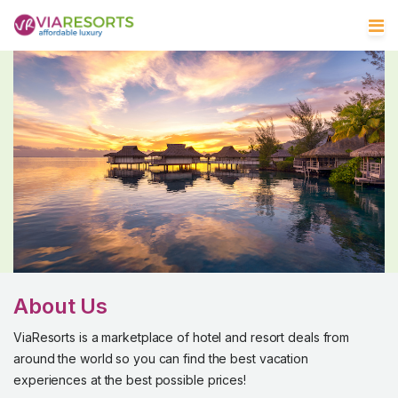
About Us
ViaResorts is a marketplace of hotel and resort deals from
around the world so you can find the best vacation
experiences at the best possible prices!