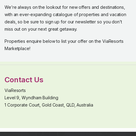
We’re always on the lookout for new offers and destinations,
with an ever-expanding catalogue of properties and vacation
deals, so be sure to sign up for our newsletter so you don’t
miss out on your next great getaway.
Properties enquire below to list your offer on the ViaResorts
Marketplace!
Contact Us
ViaResorts
Level 9, Wyndham Building
1 Corporate Court, Gold Coast, QLD, Australia