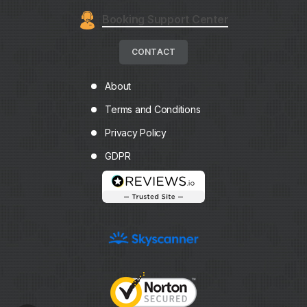
Booking Support Center
CONTACT
About
Terms and Conditions
Privacy Policy
GDPR