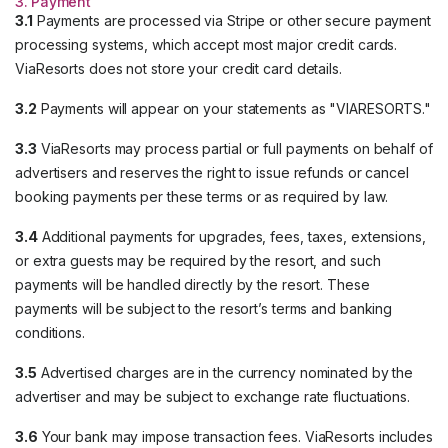
3. Payment
3.1
Payments are processed via Stripe or other secure payment
processing systems, which accept most major credit cards.
ViaResorts does not store your credit card details.
3.2
Payments will appear on your statements as "VIARESORTS."
3.3
ViaResorts may process partial or full payments on behalf of
advertisers and reserves the right to issue refunds or cancel
booking payments per these terms or as required by law.
3.4
Additional payments for upgrades, fees, taxes, extensions,
or extra guests may be required by the resort, and such
payments will be handled directly by the resort. These
payments will be subject to the resort’s terms and banking
conditions.
3.5
Advertised charges are in the currency nominated by the
advertiser and may be subject to exchange rate fluctuations.
3.6
Your bank may impose transaction fees. ViaResorts includes