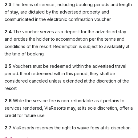
2.3
The terms of service, including booking periods and length
of stay, are dictated by the advertised property and
communicated in the electronic confirmation voucher.
2.4
The voucher serves as a deposit for the advertised stay
and entitles the holder to accommodation per the terms and
conditions of the resort. Redemption is subject to availability at
the time of booking.
2.5
Vouchers must be redeemed within the advertised travel
period. If not redeemed within this period, they shall be
considered canceled unless extended at the discretion of the
resort.
2.6
While the service fee is non-refundable as it pertains to
services rendered, ViaResorts may, at its sole discretion, offer a
credit for future use.
2.7
ViaResorts reserves the right to waive fees at its discretion.