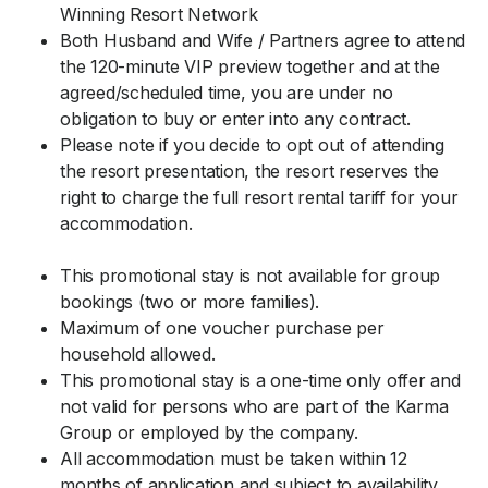
Winning Resort Network
Both Husband and Wife / Partners agree to attend
the 120-minute VIP preview together and at the
agreed/scheduled time, you are under no
obligation to buy or enter into any contract.
Please note if you decide to opt out of attending
the resort presentation, the resort reserves the
right to charge the full resort rental tariff for your
accommodation.
This promotional stay is not available for group
bookings (two or more families).
Maximum of one voucher purchase per
household allowed.
This promotional stay is a one-time only offer and
not valid for persons who are part of the Karma
Group or employed by the company.
All accommodation must be taken within 12
months of application and subject to availability