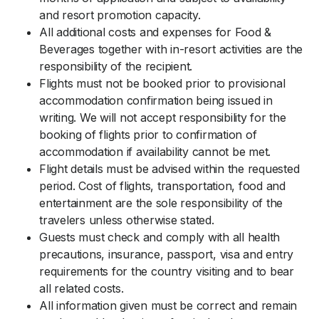
and resort promotion capacity.
All additional costs and expenses for Food &
Beverages together with in-resort activities are the
responsibility of the recipient.
Flights must not be booked prior to provisional
accommodation confirmation being issued in
writing. We will not accept responsibility for the
booking of flights prior to confirmation of
accommodation if availability cannot be met.
Flight details must be advised within the requested
period. Cost of flights, transportation, food and
entertainment are the sole responsibility of the
travelers unless otherwise stated.
Guests must check and comply with all health
precautions, insurance, passport, visa and entry
requirements for the country visiting and to bear
all related costs.
All information given must be correct and remain