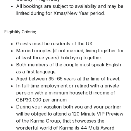
All bookings are subject to availability and may be
limited during for Xmas/New Year period.
Eligibility Criteria;
Guests must be residents of the UK
Married couples (if not married, living together for
at least three years) holidaying together.
Both members of the couple must speak English
as a first language.
Aged between 35 -65 years at the time of travel.
In full-time employment or retired with a private
pension with a minimum household income of
GBP30,000 per annum.
During your vacation both you and your partner
will be obliged to attend a 120 Minute VIP Preview
of the Karma Group, that showcases the
wonderful world of Karma its 44 Multi Award