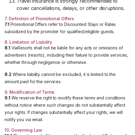
Travel insurance is strongly recommended to
cover cancellations, delays, or other disruptions.
7. Definition of Promotional Offers
7.1
Promotional Offers refer to Discounted Stays or Rates
subsidized by the promoter for qualified/eligible guests.
8. Limitation of Liability
8.1
ViaResorts shall not be liable for any acts or omissions of
advertisers (resorts), including their failure to provide services,
whether through negligence or otherwise.
8.2
Where liability cannot be excluded, it is limited to the
amount paid for the services.
9. Modification of Terms
9.1
We reserve the right to modify these terms and conditions
without notice where such changes do not substantially affect
your rights. If changes substantially affect your rights, we will
notify you via email.
10. Governing Law