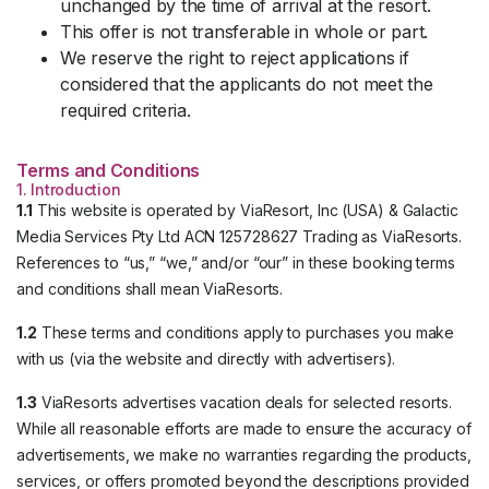
unchanged by the time of arrival at the resort.
This offer is not transferable in whole or part.
We reserve the right to reject applications if
considered that the applicants do not meet the
required criteria.
Terms and Conditions
1. Introduction
1.1
This website is operated by ViaResort, Inc (USA) & Galactic
Media Services Pty Ltd ACN 125728627 Trading as ViaResorts.
References to “us,” “we,” and/or “our” in these booking terms
and conditions shall mean ViaResorts.
1.2
These terms and conditions apply to purchases you make
with us (via the website and directly with advertisers).
1.3
ViaResorts advertises vacation deals for selected resorts.
While all reasonable efforts are made to ensure the accuracy of
advertisements, we make no warranties regarding the products,
services, or offers promoted beyond the descriptions provided