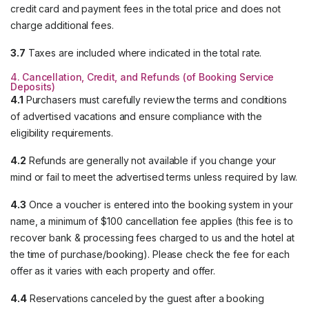
credit card and payment fees in the total price and does not
charge additional fees.
3.7
Taxes are included where indicated in the total rate.
4. Cancellation, Credit, and Refunds (of Booking Service
Deposits)
4.1
Purchasers must carefully review the terms and conditions
of advertised vacations and ensure compliance with the
eligibility requirements.
4.2
Refunds are generally not available if you change your
mind or fail to meet the advertised terms unless required by law.
4.3
Once a voucher is entered into the booking system in your
name, a minimum of $100 cancellation fee applies (this fee is to
recover bank & processing fees charged to us and the hotel at
the time of purchase/booking). Please check the fee for each
offer as it varies with each property and offer.
4.4
Reservations canceled by the guest after a booking