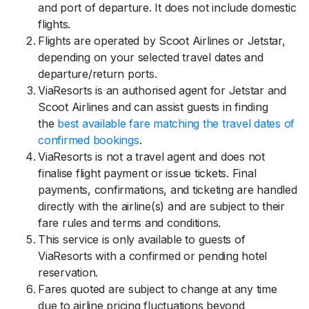
and port of departure. It does not include domestic
flights.
Flights are operated by Scoot Airlines or Jetstar,
depending on your selected travel dates and
departure/return ports.
ViaResorts is an authorised agent for Jetstar and
Scoot Airlines and can assist guests in finding
the
best available fare matching the travel dates of
confirmed bookings
.
ViaResorts is not a travel agent and does not
finalise flight payment or issue tickets. Final
payments, confirmations, and ticketing are handled
directly with the airline(s) and are subject to their
fare rules and terms and conditions.
This service is only available to guests of
ViaResorts with a confirmed or pending hotel
reservation.
Fares quoted are subject to change at any time
due to airline pricing fluctuations beyond