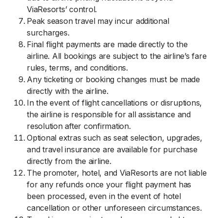
ViaResorts’ control.
Peak season travel may incur additional
surcharges.
Final flight payments are made directly to the
airline. All bookings are subject to the airline’s fare
rules, terms, and conditions.
Any ticketing or booking changes must be made
directly with the airline.
In the event of flight cancellations or disruptions,
the airline is responsible for all assistance and
resolution after confirmation.
Optional extras such as seat selection, upgrades,
and travel insurance are available for purchase
directly from the airline.
The promoter, hotel, and ViaResorts are not liable
for any refunds once your flight payment has
been processed, even in the event of hotel
cancellation or other unforeseen circumstances.