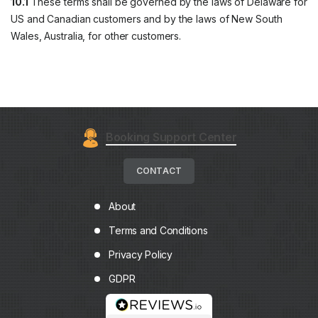
10.1
These terms shall be governed by the laws of Delaware for
US and Canadian customers and by the laws of New South
Wales, Australia, for other customers.
Booking Support Center
CONTACT
About
Terms and Conditions
Privacy Policy
GDPR