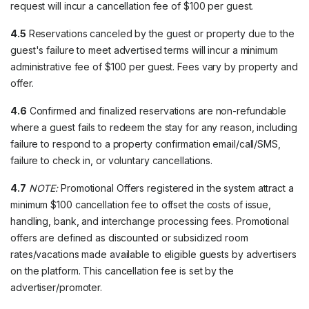
request will incur a cancellation fee of $100 per guest.
4.5
Reservations canceled by the guest or property due to the
guest's failure to meet advertised terms will incur a minimum
administrative fee of $100 per guest. Fees vary by property and
offer.
4.6
Confirmed and finalized reservations are non-refundable
where a guest fails to redeem the stay for any reason, including
failure to respond to a property confirmation email/call/SMS,
failure to check in, or voluntary cancellations.
4.7
NOTE:
Promotional Offers registered in the system attract a
minimum $100 cancellation fee to offset the costs of issue,
handling, bank, and interchange processing fees. Promotional
offers are defined as discounted or subsidized room
rates/vacations made available to eligible guests by advertisers
on the platform. This cancellation fee is set by the
advertiser/promoter.