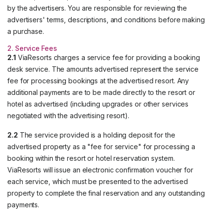
by the advertisers. You are responsible for reviewing the
advertisers' terms, descriptions, and conditions before making
a purchase.
2. Service Fees
2.1
ViaResorts charges a service fee for providing a booking
desk service. The amounts advertised represent the service
fee for processing bookings at the advertised resort. Any
additional payments are to be made directly to the resort or
hotel as advertised (including upgrades or other services
negotiated with the advertising resort).
2.2
The service provided is a holding deposit for the
advertised property as a "fee for service" for processing a
booking within the resort or hotel reservation system.
ViaResorts will issue an electronic confirmation voucher for
each service, which must be presented to the advertised
property to complete the final reservation and any outstanding
payments.