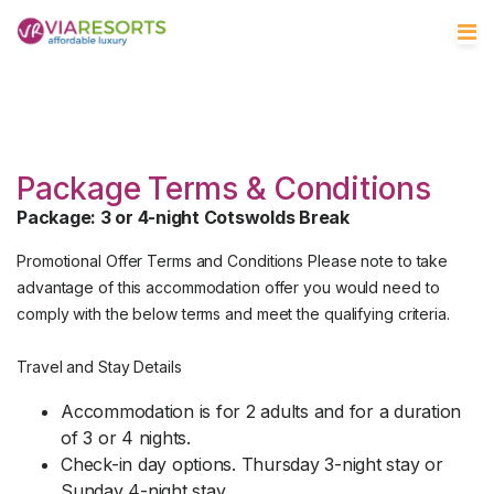
Package Terms & Conditions
Package: 3 or 4-night Cotswolds Break
Promotional Offer Terms and Conditions Please note to take
advantage of this accommodation offer you would need to
comply with the below terms and meet the qualifying criteria.
Travel and Stay Details
Accommodation is for 2 adults and for a duration
of 3 or 4 nights.
Check-in day options. Thursday 3-night stay or
Sunday 4-night stay