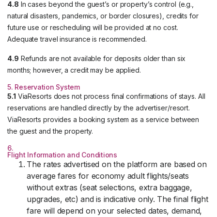
4.8
In cases beyond the guest’s or property’s control (e.g.,
natural disasters, pandemics, or border closures), credits for
future use or rescheduling will be provided at no cost.
Adequate travel insurance is recommended.
4.9
Refunds are not available for deposits older than six
months; however, a credit may be applied.
5. Reservation System
5.1
ViaResorts does not process final confirmations of stays. All
reservations are handled directly by the advertiser/resort.
ViaResorts provides a booking system as a service between
the guest and the property.
6.
Flight Information and Conditions
The rates advertised on the platform are based on
average fares for economy adult flights/seats
without extras (seat selections, extra baggage,
upgrades, etc) and is indicative only. The final flight
fare will depend on your selected dates, demand,