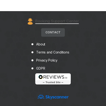
Booking Support Center
CONTACT
About
Terms and Conditions
Privacy Policy
GDPR