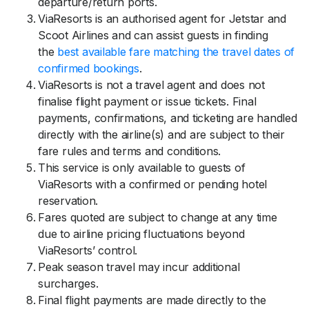
departure/return ports.
ViaResorts is an authorised agent for Jetstar and
Scoot Airlines and can assist guests in finding
the
best available fare matching the travel dates of
confirmed bookings
.
ViaResorts is not a travel agent and does not
finalise flight payment or issue tickets. Final
payments, confirmations, and ticketing are handled
directly with the airline(s) and are subject to their
fare rules and terms and conditions.
This service is only available to guests of
ViaResorts with a confirmed or pending hotel
reservation.
Fares quoted are subject to change at any time
due to airline pricing fluctuations beyond
ViaResorts’ control.
Peak season travel may incur additional
surcharges.
Final flight payments are made directly to the