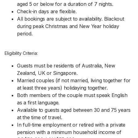
aged 5 or below for a duration of 7 nights.
Check-in days are flexible.
All bookings are subject to availability. Blackout
during peak Christmas and New Year holiday
period.
Eligibility Criteria:
Guests must be residents of Australia, New
Zealand, UK or Singapore.
Married couples (if not married, living together for
at least three years) holidaying together.
Both members of the couple must speak English
as a first language.
Available to guests aged between 30 and 75 years
at the time of travel.
In full-time employment or retired with a private
pension with a minimum household income of