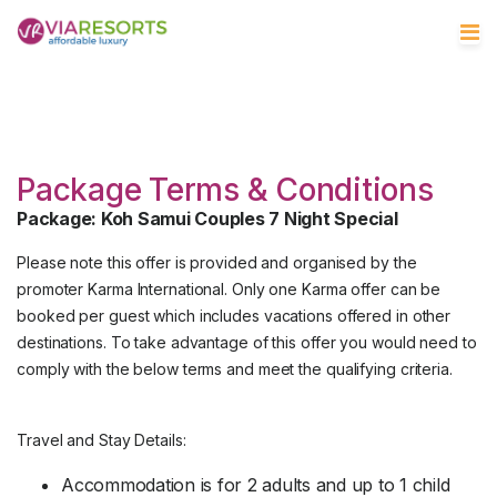
Package Terms & Conditions
Package: Koh Samui Couples 7 Night Special
Please note this offer is provided and organised by the
promoter Karma International. Only one Karma offer can be
booked per guest which includes vacations offered in other
destinations. To take advantage of this offer you would need to
comply with the below terms and meet the qualifying criteria.
Travel and Stay Details:
Accommodation is for 2 adults and up to 1 child