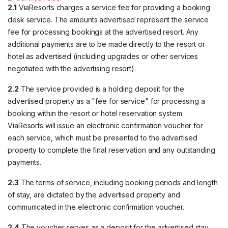
2.1
ViaResorts charges a service fee for providing a booking
desk service. The amounts advertised represent the service
fee for processing bookings at the advertised resort. Any
additional payments are to be made directly to the resort or
hotel as advertised (including upgrades or other services
negotiated with the advertising resort).
2.2
The service provided is a holding deposit for the
advertised property as a "fee for service" for processing a
booking within the resort or hotel reservation system.
ViaResorts will issue an electronic confirmation voucher for
each service, which must be presented to the advertised
property to complete the final reservation and any outstanding
payments.
2.3
The terms of service, including booking periods and length
of stay, are dictated by the advertised property and
communicated in the electronic confirmation voucher.
2.4
The voucher serves as a deposit for the advertised stay