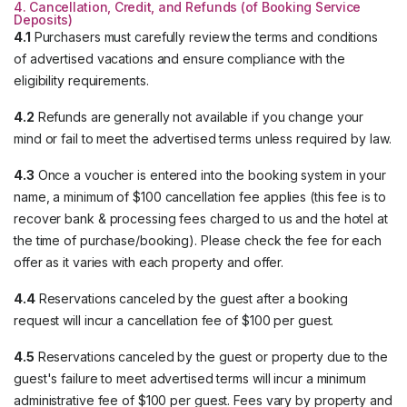
4. Cancellation, Credit, and Refunds (of Booking Service
Deposits)
4.1
Purchasers must carefully review the terms and conditions
of advertised vacations and ensure compliance with the
eligibility requirements.
4.2
Refunds are generally not available if you change your
mind or fail to meet the advertised terms unless required by law.
4.3
Once a voucher is entered into the booking system in your
name, a minimum of $100 cancellation fee applies (this fee is to
recover bank & processing fees charged to us and the hotel at
the time of purchase/booking). Please check the fee for each
offer as it varies with each property and offer.
4.4
Reservations canceled by the guest after a booking
request will incur a cancellation fee of $100 per guest.
4.5
Reservations canceled by the guest or property due to the
guest's failure to meet advertised terms will incur a minimum
administrative fee of $100 per guest. Fees vary by property and