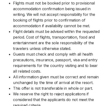
Flights must not be booked prior to provisional
accommodation confirmation being issued in
writing. We will not accept responsibility for the
booking of flights prior to confirmation of
accommodation if availability cannot be met.
Flight details must be advised within the requested
period. Cost of flights, transportation, food and
entertainment are the sole responsibility of the
travelers unless otherwise stated.
Guests must check and comply with all health
precautions, insurance, passport, visa and entry
requirements for the country visiting and to bear
all related costs.
All information given must be correct and remain
unchanged by the time of arrival at the resort.
This offer is not transferable in whole or part.
We reserve the right to reject applications if
considered that the applicants do not meet the
required criteria.