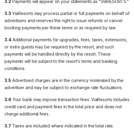
3.2
Payments will appear on your statements as "VIARESORTS."
3.3
ViaResorts may process partial or full payments on behalf of
advertisers and reserves the right to issue refunds or cancel
booking payments per these terms or as required by law.
3.4
Additional payments for upgrades, fees, taxes, extensions,
or extra guests may be required by the resort, and such
payments will be handled directly by the resort. These
payments will be subject to the resort’s terms and banking
conditions.
3.5
Advertised charges are in the currency nominated by the
advertiser and may be subject to exchange rate fluctuations.
3.6
Your bank may impose transaction fees. ViaResorts includes
credit card and payment fees in the total price and does not
charge additional fees.
3.7
Taxes are included where indicated in the total rate.