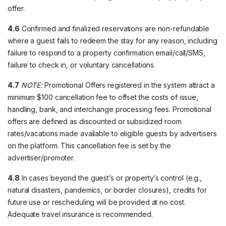
offer.
4.6
Confirmed and finalized reservations are non-refundable
where a guest fails to redeem the stay for any reason, including
failure to respond to a property confirmation email/call/SMS,
failure to check in, or voluntary cancellations.
4.7
NOTE:
Promotional Offers registered in the system attract a
minimum $100 cancellation fee to offset the costs of issue,
handling, bank, and interchange processing fees. Promotional
offers are defined as discounted or subsidized room
rates/vacations made available to eligible guests by advertisers
on the platform. This cancellation fee is set by the
advertiser/promoter.
4.8
In cases beyond the guest’s or property’s control (e.g.,
natural disasters, pandemics, or border closures), credits for
future use or rescheduling will be provided at no cost.
Adequate travel insurance is recommended.