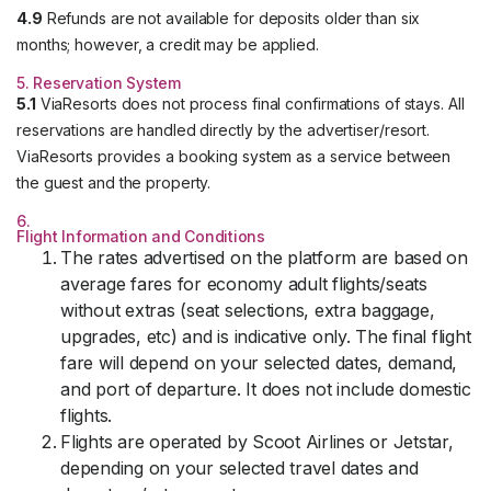
4.9
Refunds are not available for deposits older than six
months; however, a credit may be applied.
5. Reservation System
5.1
ViaResorts does not process final confirmations of stays. All
reservations are handled directly by the advertiser/resort.
ViaResorts provides a booking system as a service between
the guest and the property.
6.
Flight Information and Conditions
The rates advertised on the platform are based on
average fares for economy adult flights/seats
without extras (seat selections, extra baggage,
upgrades, etc) and is indicative only. The final flight
fare will depend on your selected dates, demand,
and port of departure. It does not include domestic
flights.
Flights are operated by Scoot Airlines or Jetstar,
depending on your selected travel dates and