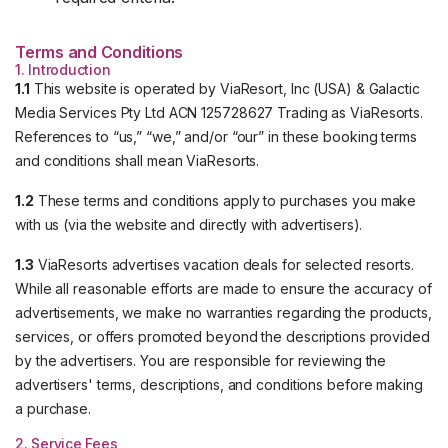
Terms and Conditions
1. Introduction
1.1
This website is operated by ViaResort, Inc (USA) & Galactic
Media Services Pty Ltd ACN 125728627 Trading as ViaResorts.
References to “us,” “we,” and/or “our” in these booking terms
and conditions shall mean ViaResorts.
1.2
These terms and conditions apply to purchases you make
with us (via the website and directly with advertisers).
1.3
ViaResorts advertises vacation deals for selected resorts.
While all reasonable efforts are made to ensure the accuracy of
advertisements, we make no warranties regarding the products,
services, or offers promoted beyond the descriptions provided
by the advertisers. You are responsible for reviewing the
advertisers' terms, descriptions, and conditions before making
a purchase.
2. Service Fees