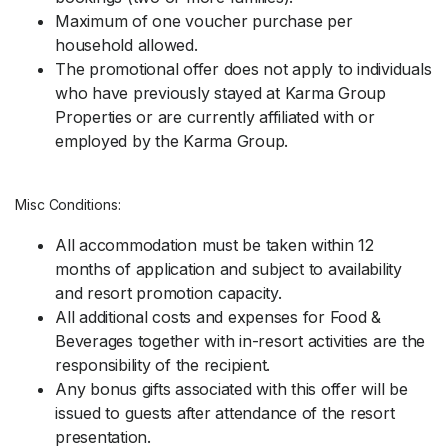
Maximum of one voucher purchase per
household allowed.
The promotional offer does not apply to individuals
who have previously stayed at Karma Group
Properties or are currently affiliated with or
employed by the Karma Group.
Misc Conditions:
All accommodation must be taken within 12
months of application and subject to availability
and resort promotion capacity.
All additional costs and expenses for Food &
Beverages together with in-resort activities are the
responsibility of the recipient.
Any bonus gifts associated with this offer will be
issued to guests after attendance of the resort
presentation.