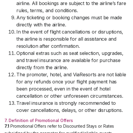
airline. All bookings are subject to the airline’s fare
rules, terms, and conditions.
Any ticketing or booking changes must be made
directly with the airline.
In the event of flight cancellations or disruptions,
the airline is responsible for all assistance and
resolution after confirmation.
Optional extras such as seat selection, upgrades,
and travel insurance are available for purchase
directly from the airline.
The promoter, hotel, and ViaResorts are not liable
for any refunds once your flight payment has
been processed, even in the event of hotel
cancellation or other unforeseen circumstances.
Travel insurance is strongly recommended to
cover cancellations, delays, or other disruptions.
7. Definition of Promotional Offers
7.1
Promotional Offers refer to Discounted Stays or Rates