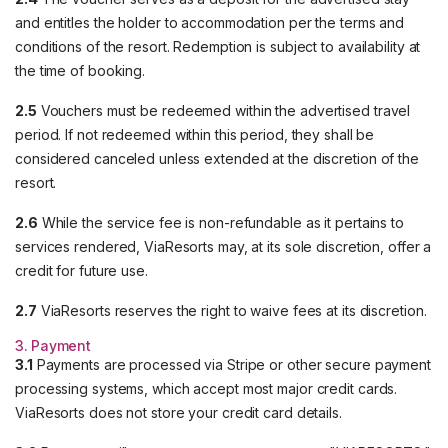
and entitles the holder to accommodation per the terms and
conditions of the resort. Redemption is subject to availability at
the time of booking.
2.5
Vouchers must be redeemed within the advertised travel
period. If not redeemed within this period, they shall be
considered canceled unless extended at the discretion of the
resort.
2.6
While the service fee is non-refundable as it pertains to
services rendered, ViaResorts may, at its sole discretion, offer a
credit for future use.
2.7
ViaResorts reserves the right to waive fees at its discretion.
3. Payment
3.1
Payments are processed via Stripe or other secure payment
processing systems, which accept most major credit cards.
ViaResorts does not store your credit card details.