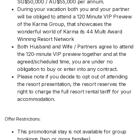
SG$50,000 / AU$55,000 per annum.
During your vacation both you and your partner
will be obliged to attend a 120 Minute VIP Preview
of the Karma Group, that showcases the
wonderful world of Karma its 44 Multi Award
Winning Resort Network
Both Husband and Wife / Partners agree to attend
the 120-minute VIP preview together and at the
agreed/scheduled time, you are under no
obligation to buy or enter into any contract.
Please note if you decide to opt out of attending
the resort presentation, the resort reserves the
right to charge the full resort rental tariff for your
accommodation.
Offer Restrictions:
This promotional stay is not available for group
bookings (two or more families).