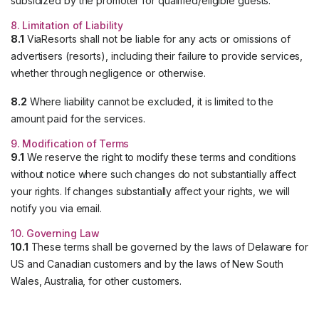
subsidized by the promoter for qualified/eligible guests.
8. Limitation of Liability
8.1
ViaResorts shall not be liable for any acts or omissions of
advertisers (resorts), including their failure to provide services,
whether through negligence or otherwise.
8.2
Where liability cannot be excluded, it is limited to the
amount paid for the services.
9. Modification of Terms
9.1
We reserve the right to modify these terms and conditions
without notice where such changes do not substantially affect
your rights. If changes substantially affect your rights, we will
notify you via email.
10. Governing Law
10.1
These terms shall be governed by the laws of Delaware for
US and Canadian customers and by the laws of New South
Wales, Australia, for other customers.