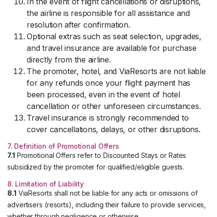
In the event of flight cancellations or disruptions,
the airline is responsible for all assistance and
resolution after confirmation.
Optional extras such as seat selection, upgrades,
and travel insurance are available for purchase
directly from the airline.
The promoter, hotel, and ViaResorts are not liable
for any refunds once your flight payment has
been processed, even in the event of hotel
cancellation or other unforeseen circumstances.
Travel insurance is strongly recommended to
cover cancellations, delays, or other disruptions.
7. Definition of Promotional Offers
7.1
Promotional Offers refer to Discounted Stays or Rates
subsidized by the promoter for qualified/eligible guests.
8. Limitation of Liability
8.1
ViaResorts shall not be liable for any acts or omissions of
advertisers (resorts), including their failure to provide services,
whether through negligence or otherwise.