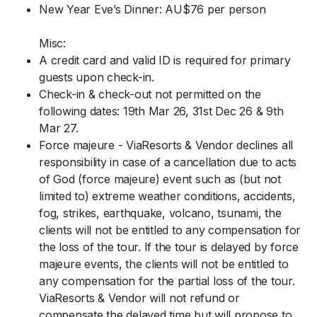
New Year Eve’s Dinner: AU$76 per person
Misc:
A credit card and valid ID is required for primary
guests upon check-in.
Check-in & check-out not permitted on the
following dates: 19th Mar 26, 31st Dec 26 & 9th
Mar 27.
Force majeure - ViaResorts & Vendor declines all
responsibility in case of a cancellation due to acts
of God (force majeure) event such as (but not
limited to) extreme weather conditions, accidents,
fog, strikes, earthquake, volcano, tsunami, the
clients will not be entitled to any compensation for
the loss of the tour. If the tour is delayed by force
majeure events, the clients will not be entitled to
any compensation for the partial loss of the tour.
ViaResorts & Vendor will not refund or
compensate the delayed time but will propose to