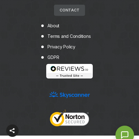
CONTACT
About
Terms and Conditions
Privacy Policy
GDPR