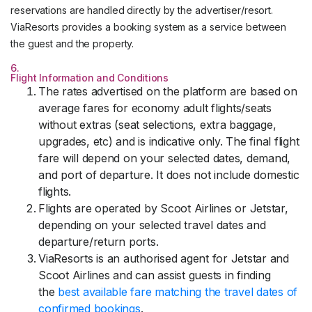
reservations are handled directly by the advertiser/resort.
ViaResorts provides a booking system as a service between
the guest and the property.
6.
Flight Information and Conditions
The rates advertised on the platform are based on
average fares for economy adult flights/seats
without extras (seat selections, extra baggage,
upgrades, etc) and is indicative only. The final flight
fare will depend on your selected dates, demand,
and port of departure. It does not include domestic
flights.
Flights are operated by Scoot Airlines or Jetstar,
depending on your selected travel dates and
departure/return ports.
ViaResorts is an authorised agent for Jetstar and
Scoot Airlines and can assist guests in finding
the
best available fare matching the travel dates of
confirmed bookings
.