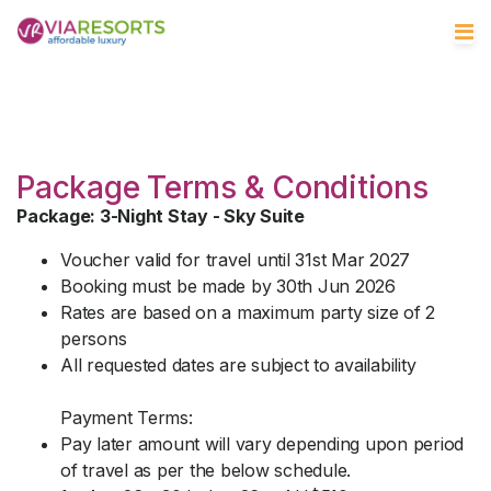
Package Terms & Conditions
Package: 3-Night Stay - Sky Suite
Voucher valid for travel until 31st Mar 2027
Booking must be made by 30th Jun 2026
Rates are based on a maximum party size of 2
persons
All requested dates are subject to availability
Payment Terms:
Pay later amount will vary depending upon period
of travel as per the below schedule.