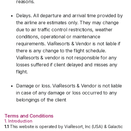
reasons.
Delays. All departure and arrival time provided by
the airline are estimates only. They may change
due to air traffic control restrictions, weather
conditions, operational or maintenance
requirements. ViaResorts & Vendor is not liable if
there is any change to the flight schedule.
ViaResorts & vendor is not responsible for any
losses suffered if client delayed and misses any
flight.
Damage or loss. ViaResorts & Vendor is not liable
in case of any damage or loss occurred to any
belongings of the client
Terms and Conditions
1. Introduction
1.1
This website is operated by ViaResort, Inc (USA) & Galactic