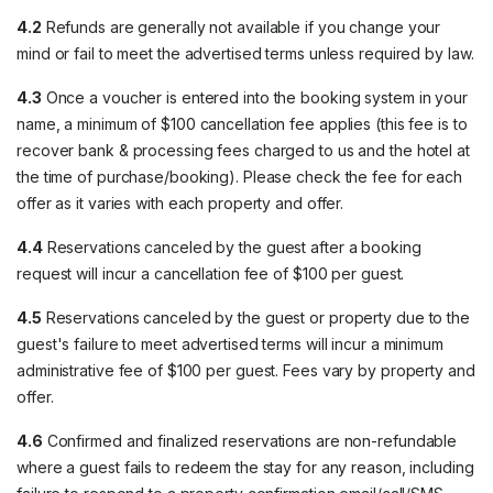
4.2
Refunds are generally not available if you change your
mind or fail to meet the advertised terms unless required by law.
4.3
Once a voucher is entered into the booking system in your
name, a minimum of $100 cancellation fee applies (this fee is to
recover bank & processing fees charged to us and the hotel at
the time of purchase/booking). Please check the fee for each
offer as it varies with each property and offer.
4.4
Reservations canceled by the guest after a booking
request will incur a cancellation fee of $100 per guest.
4.5
Reservations canceled by the guest or property due to the
guest's failure to meet advertised terms will incur a minimum
administrative fee of $100 per guest. Fees vary by property and
offer.
4.6
Confirmed and finalized reservations are non-refundable
where a guest fails to redeem the stay for any reason, including