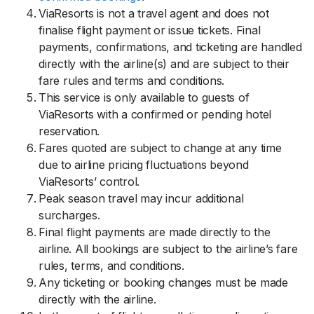
ViaResorts is not a travel agent and does not
finalise flight payment or issue tickets. Final
payments, confirmations, and ticketing are handled
directly with the airline(s) and are subject to their
fare rules and terms and conditions.
This service is only available to guests of
ViaResorts with a confirmed or pending hotel
reservation.
Fares quoted are subject to change at any time
due to airline pricing fluctuations beyond
ViaResorts’ control.
Peak season travel may incur additional
surcharges.
Final flight payments are made directly to the
airline. All bookings are subject to the airline’s fare
rules, terms, and conditions.
Any ticketing or booking changes must be made
directly with the airline.