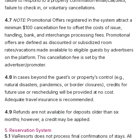
failure to respond to a property confirmation email/call/SMS,
failure to check in, or voluntary cancellations.
4.7
NOTE:
Promotional Offers registered in the system attract a
minimum $100 cancellation fee to offset the costs of issue,
handling, bank, and interchange processing fees. Promotional
offers are defined as discounted or subsidized room
rates/vacations made available to eligible guests by advertisers
on the platform. This cancellation fee is set by the
advertiser/promoter.
4.8
In cases beyond the guest’s or property’s control (e.g.,
natural disasters, pandemics, or border closures), credits for
future use or rescheduling will be provided at no cost.
Adequate travel insurance is recommended.
4.9
Refunds are not available for deposits older than six
months; however, a credit may be applied.
5. Reservation System
5.1
ViaResorts does not process final confirmations of stays. All