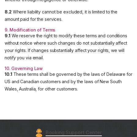
8.2
Where liability cannot be excluded, it is limited to the
amount paid for the services.
9. Modification of Terms
9.1
We reserve the right to modify these terms and conditions
without notice where such changes do not substantially affect
your rights. If changes substantially affect your rights, we will
notify you via email.
10. Governing Law
10.1
These terms shall be governed by the laws of Delaware for
US and Canadian customers and by the laws of New South
Wales, Australia, for other customers.
Booking Support Center