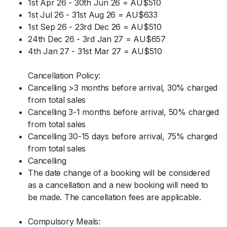
1st Apr 26 - 30th Jun 26 = AU$510
1st Jul 26 - 31st Aug 26 = AU$633
1st Sep 26 - 23rd Dec 26 = AU$510
24th Dec 26 - 3rd Jan 27 = AU$657
4th Jan 27 - 31st Mar 27 = AU$510
Cancellation Policy:
Cancelling >3 months before arrival, 30% charged
from total sales
Cancelling 3-1 months before arrival, 50% charged
from total sales
Cancelling 30-15 days before arrival, 75% charged
from total sales
Cancelling
The date change of a booking will be considered
as a cancellation and a new booking will need to
be made. The cancellation fees are applicable.
Compulsory Meals: