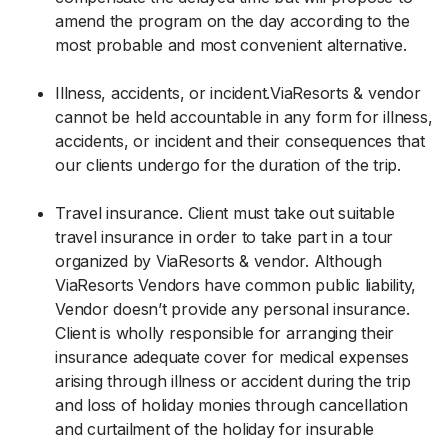
amend the program on the day according to the
most probable and most convenient alternative.
Illness, accidents, or incident.ViaResorts & vendor
cannot be held accountable in any form for illness,
accidents, or incident and their consequences that
our clients undergo for the duration of the trip.
Travel insurance. Client must take out suitable
travel insurance in order to take part in a tour
organized by ViaResorts & vendor. Although
ViaResorts Vendors have common public liability,
Vendor doesn’t provide any personal insurance.
Client is wholly responsible for arranging their
insurance adequate cover for medical expenses
arising through illness or accident during the trip
and loss of holiday monies through cancellation
and curtailment of the holiday for insurable