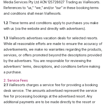
Media Services Pty Ltd ACN 125728627 Trading as ViaResorts.
References to “us,” “we,” and/or “our” in these booking terms
and conditions shall mean ViaResorts.
1.2
These terms and conditions apply to purchases you make
with us (via the website and directly with advertisers).
1.3
ViaResorts advertises vacation deals for selected resorts.
While all reasonable efforts are made to ensure the accuracy of
advertisements, we make no warranties regarding the products,
services, or offers promoted beyond the descriptions provided
by the advertisers. You are responsible for reviewing the
advertisers' terms, descriptions, and conditions before making
a purchase.
2. Service Fees
2.1
ViaResorts charges a service fee for providing a booking
desk service. The amounts advertised represent the service
fee for processing bookings at the advertised resort. Any
additional payments are to be made directly to the resort or