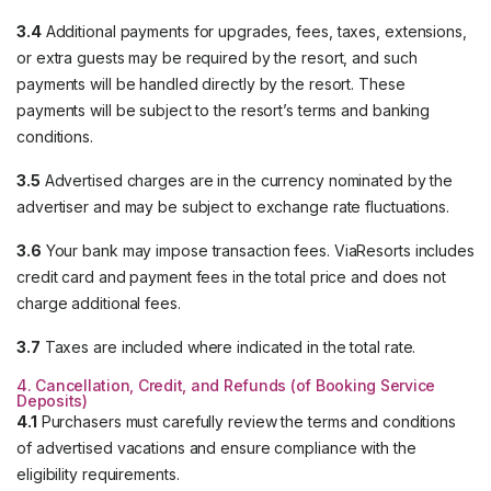
3.4
Additional payments for upgrades, fees, taxes, extensions,
or extra guests may be required by the resort, and such
payments will be handled directly by the resort. These
payments will be subject to the resort’s terms and banking
conditions.
3.5
Advertised charges are in the currency nominated by the
advertiser and may be subject to exchange rate fluctuations.
3.6
Your bank may impose transaction fees. ViaResorts includes
credit card and payment fees in the total price and does not
charge additional fees.
3.7
Taxes are included where indicated in the total rate.
4. Cancellation, Credit, and Refunds (of Booking Service
Deposits)
4.1
Purchasers must carefully review the terms and conditions
of advertised vacations and ensure compliance with the
eligibility requirements.