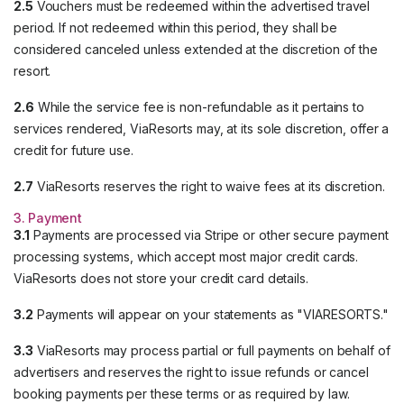
2.5
Vouchers must be redeemed within the advertised travel
period. If not redeemed within this period, they shall be
considered canceled unless extended at the discretion of the
resort.
2.6
While the service fee is non-refundable as it pertains to
services rendered, ViaResorts may, at its sole discretion, offer a
credit for future use.
2.7
ViaResorts reserves the right to waive fees at its discretion.
3. Payment
3.1
Payments are processed via Stripe or other secure payment
processing systems, which accept most major credit cards.
ViaResorts does not store your credit card details.
3.2
Payments will appear on your statements as "VIARESORTS."
3.3
ViaResorts may process partial or full payments on behalf of
advertisers and reserves the right to issue refunds or cancel
booking payments per these terms or as required by law.