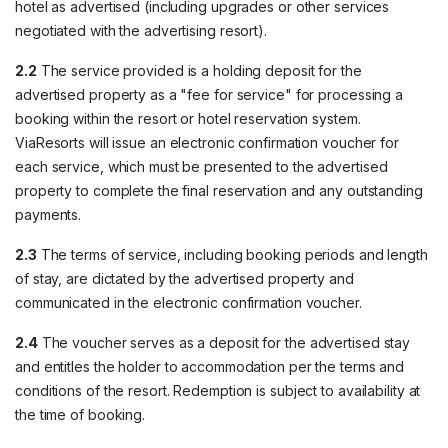
hotel as advertised (including upgrades or other services
negotiated with the advertising resort).
2.2
The service provided is a holding deposit for the
advertised property as a "fee for service" for processing a
booking within the resort or hotel reservation system.
ViaResorts will issue an electronic confirmation voucher for
each service, which must be presented to the advertised
property to complete the final reservation and any outstanding
payments.
2.3
The terms of service, including booking periods and length
of stay, are dictated by the advertised property and
communicated in the electronic confirmation voucher.
2.4
The voucher serves as a deposit for the advertised stay
and entitles the holder to accommodation per the terms and
conditions of the resort. Redemption is subject to availability at
the time of booking.