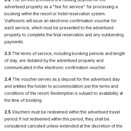
advertised property as a "fee for service" for processing a
booking within the resort or hotel reservation system.
ViaResorts will issue an electronic confirmation voucher for
each service, which must be presented to the advertised
property to complete the final reservation and any outstanding
payments.
2.3
The terms of service, including booking periods and length
of stay, are dictated by the advertised property and
communicated in the electronic confirmation voucher.
2.4
The voucher serves as a deposit for the advertised stay
and entitles the holder to accommodation per the terms and
conditions of the resort. Redemption is subject to availability at
the time of booking.
2.5
Vouchers must be redeemed within the advertised travel
period. If not redeemed within this period, they shall be
considered canceled unless extended at the discretion of the