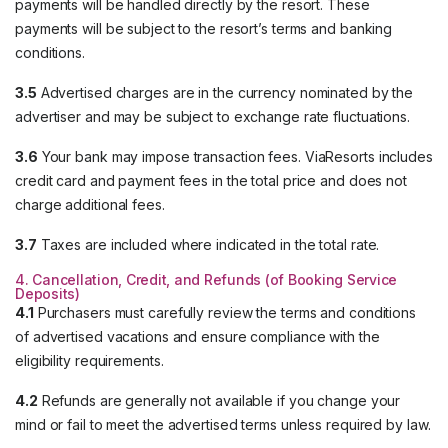
payments will be handled directly by the resort. These
payments will be subject to the resort’s terms and banking
conditions.
3.5
Advertised charges are in the currency nominated by the
advertiser and may be subject to exchange rate fluctuations.
3.6
Your bank may impose transaction fees. ViaResorts includes
credit card and payment fees in the total price and does not
charge additional fees.
3.7
Taxes are included where indicated in the total rate.
4. Cancellation, Credit, and Refunds (of Booking Service
Deposits)
4.1
Purchasers must carefully review the terms and conditions
of advertised vacations and ensure compliance with the
eligibility requirements.
4.2
Refunds are generally not available if you change your
mind or fail to meet the advertised terms unless required by law.