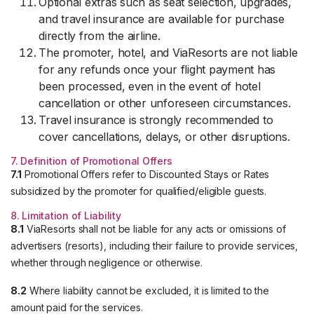
Optional extras such as seat selection, upgrades,
and travel insurance are available for purchase
directly from the airline.
The promoter, hotel, and ViaResorts are not liable
for any refunds once your flight payment has
been processed, even in the event of hotel
cancellation or other unforeseen circumstances.
Travel insurance is strongly recommended to
cover cancellations, delays, or other disruptions.
7. Definition of Promotional Offers
7.1
Promotional Offers refer to Discounted Stays or Rates
subsidized by the promoter for qualified/eligible guests.
8. Limitation of Liability
8.1
ViaResorts shall not be liable for any acts or omissions of
advertisers (resorts), including their failure to provide services,
whether through negligence or otherwise.
8.2
Where liability cannot be excluded, it is limited to the
amount paid for the services.