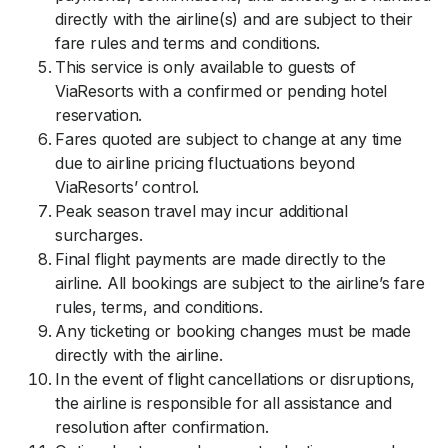
directly with the airline(s) and are subject to their
fare rules and terms and conditions.
This service is only available to guests of
ViaResorts with a confirmed or pending hotel
reservation.
Fares quoted are subject to change at any time
due to airline pricing fluctuations beyond
ViaResorts’ control.
Peak season travel may incur additional
surcharges.
Final flight payments are made directly to the
airline. All bookings are subject to the airline’s fare
rules, terms, and conditions.
Any ticketing or booking changes must be made
directly with the airline.
In the event of flight cancellations or disruptions,
the airline is responsible for all assistance and
resolution after confirmation.