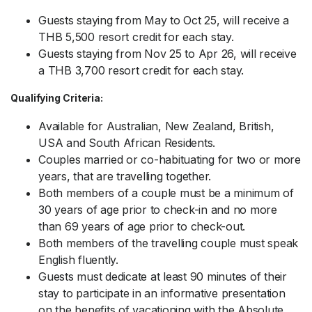
Guests staying from May to Oct 25, will receive a
THB 5,500 resort credit for each stay.
Guests staying from Nov 25 to Apr 26, will receive
a THB 3,700 resort credit for each stay.
Qualifying Criteria:
Available for Australian, New Zealand, British,
USA and South African Residents.
Couples married or co-habituating for two or more
years, that are travelling together.
Both members of a couple must be a minimum of
30 years of age prior to check-in and no more
than 69 years of age prior to check-out.
Both members of the travelling couple must speak
English fluently.
Guests must dedicate at least 90 minutes of their
stay to participate in an informative presentation
on the benefits of vacationing with the Absolute