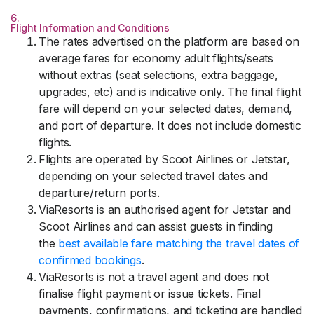
6.
Flight Information and Conditions
The rates advertised on the platform are based on
average fares for economy adult flights/seats
without extras (seat selections, extra baggage,
upgrades, etc) and is indicative only. The final flight
fare will depend on your selected dates, demand,
and port of departure. It does not include domestic
flights.
Flights are operated by Scoot Airlines or Jetstar,
depending on your selected travel dates and
departure/return ports.
ViaResorts is an authorised agent for Jetstar and
Scoot Airlines and can assist guests in finding
the
best available fare matching the travel dates of
confirmed bookings
.
ViaResorts is not a travel agent and does not
finalise flight payment or issue tickets. Final
payments, confirmations, and ticketing are handled