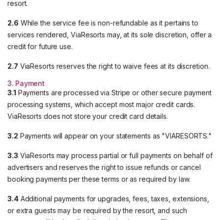
resort.
2.6
While the service fee is non-refundable as it pertains to
services rendered, ViaResorts may, at its sole discretion, offer a
credit for future use.
2.7
ViaResorts reserves the right to waive fees at its discretion.
3. Payment
3.1
Payments are processed via Stripe or other secure payment
processing systems, which accept most major credit cards.
ViaResorts does not store your credit card details.
3.2
Payments will appear on your statements as "VIARESORTS."
3.3
ViaResorts may process partial or full payments on behalf of
advertisers and reserves the right to issue refunds or cancel
booking payments per these terms or as required by law.
3.4
Additional payments for upgrades, fees, taxes, extensions,
or extra guests may be required by the resort, and such