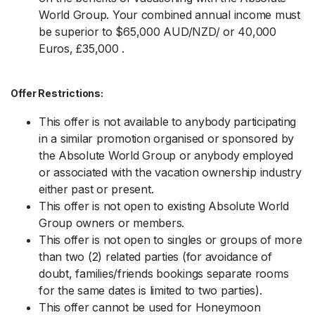
World Group. Your combined annual income must
be superior to $65,000 AUD/NZD/ or 40,000
Euros, £35,000 .
Offer Restrictions:
This offer is not available to anybody participating
in a similar promotion organised or sponsored by
the Absolute World Group or anybody employed
or associated with the vacation ownership industry
either past or present.
This offer is not open to existing Absolute World
Group owners or members.
This offer is not open to singles or groups of more
than two (2) related parties (for avoidance of
doubt, families/friends bookings separate rooms
for the same dates is limited to two parties).
This offer cannot be used for Honeymoon