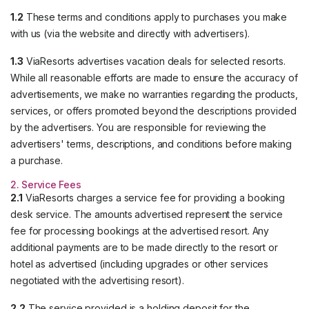
1.2
These terms and conditions apply to purchases you make
with us (via the website and directly with advertisers).
1.3
ViaResorts advertises vacation deals for selected resorts.
While all reasonable efforts are made to ensure the accuracy of
advertisements, we make no warranties regarding the products,
services, or offers promoted beyond the descriptions provided
by the advertisers. You are responsible for reviewing the
advertisers' terms, descriptions, and conditions before making
a purchase.
2. Service Fees
2.1
ViaResorts charges a service fee for providing a booking
desk service. The amounts advertised represent the service
fee for processing bookings at the advertised resort. Any
additional payments are to be made directly to the resort or
hotel as advertised (including upgrades or other services
negotiated with the advertising resort).
2.2
The service provided is a holding deposit for the