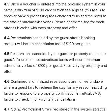
4.3
Once a voucher is entered into the booking system in your
name, a minimum of $100 cancellation fee applies (this fee is to
recover bank & processing fees charged to us and the hotel at
the time of purchase/booking). Please check the fee for each
offer as it varies with each property and offer.
4.4
Reservations canceled by the guest after a booking
request will incur a cancellation fee of $100 per guest.
4.5
Reservations canceled by the guest or property due to the
guest's failure to meet advertised terms will incur a minimum
administrative fee of $100 per guest. Fees vary by property and
offer.
4.6
Confirmed and finalized reservations are non-refundable
where a guest fails to redeem the stay for any reason, including
failure to respond to a property confirmation email/call/SMS,
failure to check in, or voluntary cancellations.
4.7
NOTE:
Promotional Offers registered in the system attract a