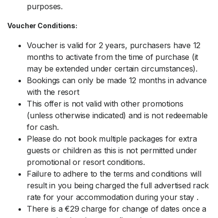
purposes.
Voucher Conditions:
Voucher is valid for 2 years, purchasers have 12
months to activate from the time of purchase (it
may be extended under certain circumstances).
Bookings can only be made 12 months in advance
with the resort
This offer is not valid with other promotions
(unless otherwise indicated) and is not redeemable
for cash.
Please do not book multiple packages for extra
guests or children as this is not permitted under
promotional or resort conditions.
Failure to adhere to the terms and conditions will
result in you being charged the full advertised rack
rate for your accommodation during your stay .
There is a €29 charge for change of dates once a