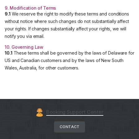
9. Modification of Terms
9.1
We reserve the right to modify these terms and conditions
without notice where such changes do not substantially affect
your rights. If changes substantially affect your rights, we will
notify you via email.
10. Governing Law
10.1
These terms shall be governed by the laws of Delaware for
US and Canadian customers and by the laws of New South
Wales, Australia, for other customers.
Booking Support Center
CONTACT