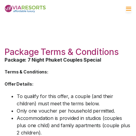
Package Terms & Conditions
Package: 7 Night Phuket Couples Special
Terms & Conditions:
Offer Details:
To qualify for this offer, a couple (and their
children) must meet the terms below.
Only one voucher per household permitted.
Accommodation is provided in studios (couples
plus one child) and family apartments (couple plus
2 children).