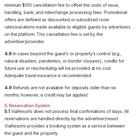
minimum $100 cancellation fee to offset the costs of issue,
handling, bank, and interchange processing fees. Promotional
offers are defined as discounted or subsidized room
rates/vacations made available to eligible guests by advertisers
on the platform. This cancellation fee is set by the
advertiser/promoter.
4.8
In cases beyond the guest’s or property’s control (e.g.,
natural disasters, pandemics, or border closures), credits for
future use or rescheduling will be provided at no cost.
Adequate travel insurance is recommended.
4.9
Refunds are not available for deposits older than six
months; however, a credit may be applied.
5. Reservation System
5.1
ViaResorts does not process final confirmations of stays. All
reservations are handled directly by the advertiser/resort.
ViaResorts provides a booking system as a service between
the guest and the property.