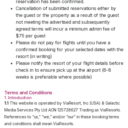
reservation has been confirmed.
Cancellation of submitted reservations either by
the guest or the property as a result of the guest
not meeting the advertised and subsequently
agreed terms will incur a minimum admin fee of
$75 per guest
Please do not pay for flights until you have a
confirmed booking for your selected dates with the
resort (in writing)
Please notify the resort of your flight details before
check in to ensure pick up at the airport (6-8
weeks is preferable where possible)
Terms and Conditions
1. Introduction
1.1
This website is operated by ViaResort, Inc (USA) & Galactic
Media Services Pty Ltd ACN 125728627 Trading as ViaResorts.
References to “us,” “we,” and/or “our” in these booking terms
and conditions shall mean ViaResorts.