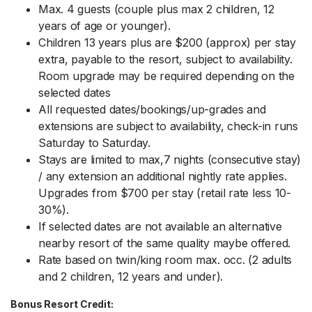
Max. 4 guests (couple plus max 2 children, 12
years of age or younger).
Children 13 years plus are $200 (approx) per stay
extra, payable to the resort, subject to availability.
Room upgrade may be required depending on the
selected dates
All requested dates/bookings/up-grades and
extensions are subject to availability, check-in runs
Saturday to Saturday.
Stays are limited to max,7 nights (consecutive stay)
/ any extension an additional nightly rate applies.
Upgrades from $700 per stay (retail rate less 10-
30%).
If selected dates are not available an alternative
nearby resort of the same quality maybe offered.
Rate based on twin/king room max. occ. (2 adults
and 2 children, 12 years and under).
Bonus Resort Credit: