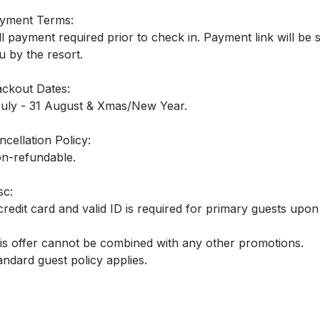
yment Terms:
ll payment required prior to check in. Payment link will be 
u by the resort.
ackout Dates:
July - 31 August & Xmas/New Year.
ncellation Policy:
n-refundable.
sc:
credit card and valid ID is required for primary guests upo
is offer cannot be combined with any other promotions.
andard guest policy applies.