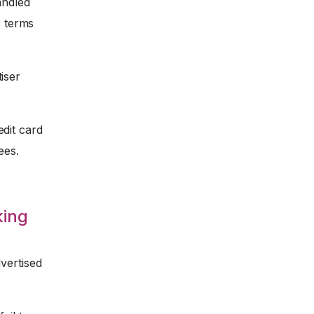
andled
s terms
iser
dit card
ees.
king
vertised