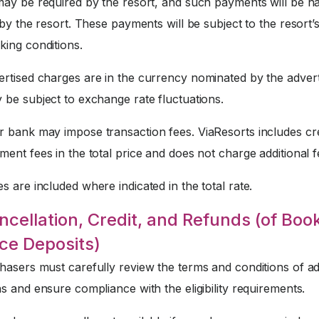
may be required by the resort, and such payments will be h
 by the resort. These payments will be subject to the resort’
king conditions.
rtised charges are in the currency nominated by the advert
 be subject to exchange rate fluctuations.
 bank may impose transaction fees. ViaResorts includes cre
ent fees in the total price and does not charge additional f
s are included where indicated in the total rate.
ncellation, Credit, and Refunds (of Boo
ce Deposits)
asers must carefully review the terms and conditions of ad
s and ensure compliance with the eligibility requirements.