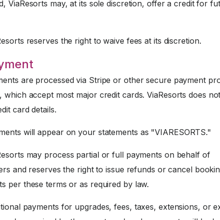
, ViaResorts may, at its sole discretion, offer a credit for fu
sorts reserves the right to waive fees at its discretion.
ayment
nts are processed via Stripe or other secure payment pr
, which accept most major credit cards. ViaResorts does not
dit card details.
ents will appear on your statements as "VIARESORTS."
esorts may process partial or full payments on behalf of
ers and reserves the right to issue refunds or cancel booki
s per these terms or as required by law.
tional payments for upgrades, fees, taxes, extensions, or e