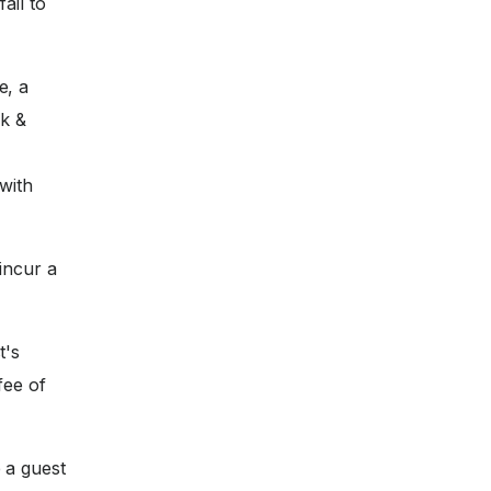
ail to
e, a
nk &
with
incur a
t's
fee of
 a guest