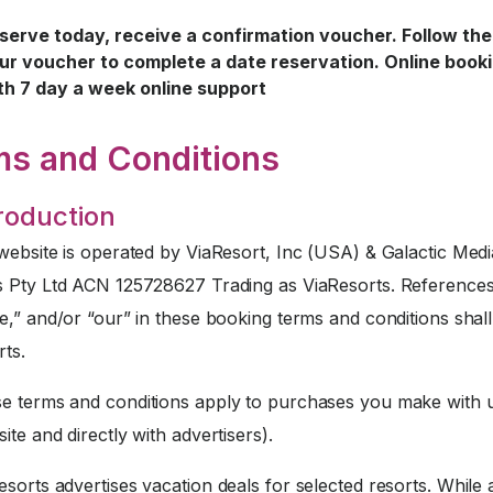
serve today, receive a confirmation voucher. Follow the 
ur voucher to complete a date reservation. Online book
th 7 day a week online support
ms and Conditions
troduction
website is operated by ViaResort, Inc (USA) & Galactic Medi
s Pty Ltd ACN 125728627 Trading as ViaResorts. References
e,” and/or “our” in these booking terms and conditions sha
rts.
 terms and conditions apply to purchases you make with u
ite and directly with advertisers).
sorts advertises vacation deals for selected resorts. While a