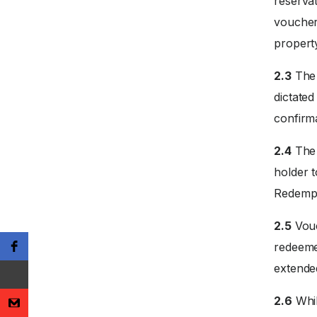
reservat
voucher
propert
2.3
The 
dictate
confirm
2.4
The 
holder 
Redempti
2.5
Vouc
redeemed
extended
2.6
Whil