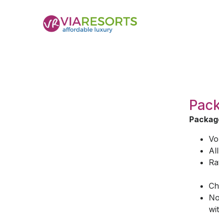
Pack
Package
Vo
Al
Ra
Ch
No
wi