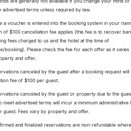
nds are generally not available if you change your mind or f
 advertised terms unless required by law.
 a voucher is entered into the booking system in your nam
of $100 cancellation fee applies (this fee is to recover ba
ng fees charged to us and the hotel at the time of
/booking). Please check the fee for each offer as it varies 
operty and offer.
rvations canceled by the guest after a booking request will 
tion fee of $100 per guest.
rvations canceled by the guest or property due to the gues
to meet advertised terms will incur a minimum administrative 
r guest. Fees vary by property and offer.
irmed and finalized reservations are non-refundable where