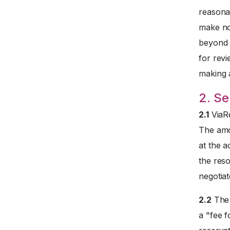
reasona
make no
beyond t
for revi
making 
2. Se
2.1
ViaRe
The amo
at the a
the reso
negotiat
2.2
The 
a "fee f