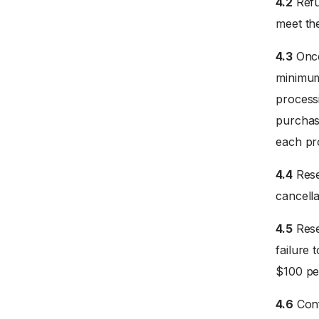
4.2
Refu
meet the
4.3
Once
minimum 
processi
purchase
each pr
4.4
Rese
cancella
4.5
Rese
failure 
$100 pe
4.6
Conf