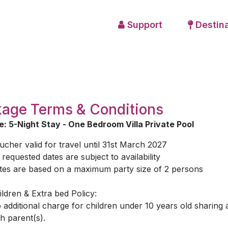
Support
Destina
age Terms & Conditions
: 5-Night Stay - One Bedroom Villa Private Pool
ucher valid for travel until 31st March 2027
l requested dates are subject to availability
tes are based on a maximum party size of 2 persons
ildren & Extra bed Policy:
 additional charge for children under 10 years old sharing
th parent(s).