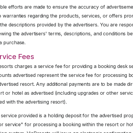
ble efforts are made to ensure the accuracy of advertiseme
 warranties regarding the products, services, or offers pr
he descriptions provided by the advertisers. You are respo
ewing the advertisers' terms, descriptions, and conditions b
a purchase.
rvice Fees
sorts charges a service fee for providing a booking desk se
unts advertised represent the service fee for processing b
dvertised resort. Any additional payments are to be made dir
rt or hotel as advertised (including upgrades or other servi
ed with the advertising resort).
service provided is a holding deposit for the advertised pro
or service" for processing a booking within the resort or ho