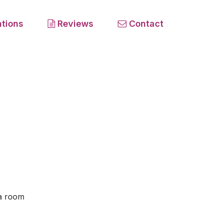
tions
Reviews
Contact
 a room