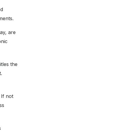
ed
ments.
ay, are
onic
tles the
.
If not
ss
s