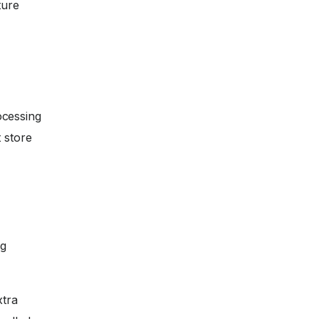
ture
ocessing
 store
ng
xtra