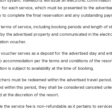
ion system. ViaResorts will issue an electronic confirmation
 for each service, which must be presented to the advertis
y to complete the final reservation and any outstanding pay
terms of service, including booking periods and length of st
d by the advertised property and communicated in the electr
ation voucher.
voucher serves as a deposit for the advertised stay and enti
to accommodation per the terms and conditions of the resort
on is subject to availability at the time of booking.
hers must be redeemed within the advertised travel period. 
 within this period, they shall be considered canceled unle
 at the discretion of the resort.
e the service fee is non-refundable as it pertains to service