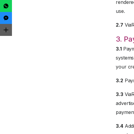
rendered
use.
2.7
ViaRe
3. P
3.1
Payme
systems
your cre
3.2
Paym
3.3
ViaR
advertis
payment
3.4
Addi