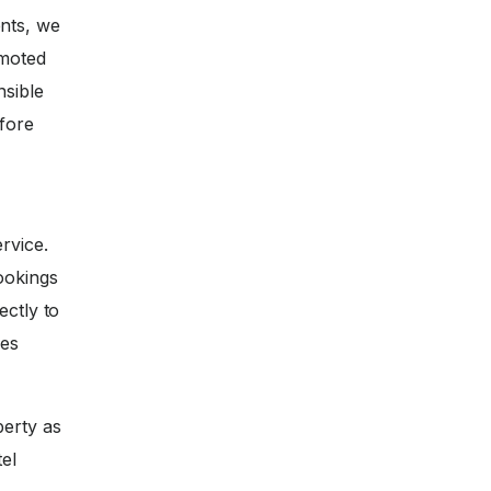
nts, we
omoted
nsible
efore
rvice.
ookings
ectly to
ces
perty as
tel