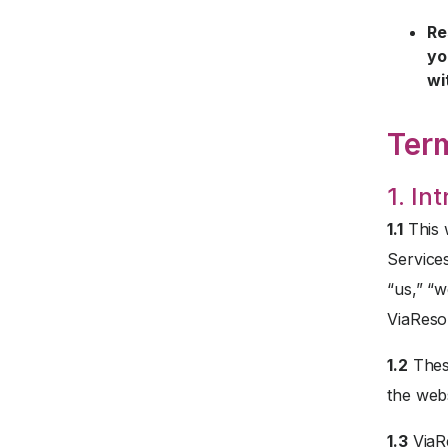
Re
yo
wi
Ter
1. In
1.1
This 
Service
“us,” “w
ViaReso
1.2
These
the webs
1.3
ViaRe