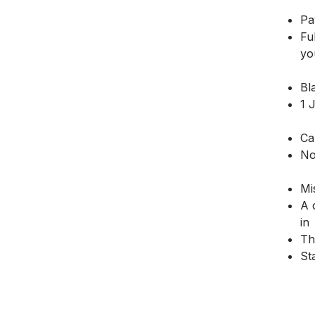
Pa
Fu
yo
Bl
1 
Ca
No
Mi
A 
in
Th
St