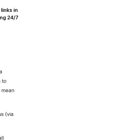
links in
ing 24/7
a
 to
ll mean
s (via
ll