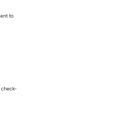
sent to
n check-