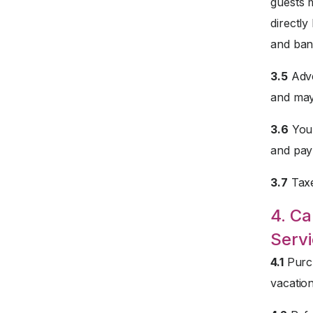
guests 
directly
and ban
3.5
Adve
and may
3.6
Your
and paym
3.7
Taxe
4. Ca
Servi
4.1
Purch
vacation