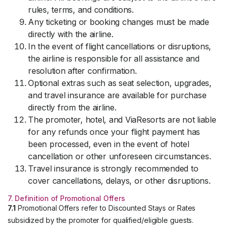
rules, terms, and conditions.
Any ticketing or booking changes must be made
directly with the airline.
In the event of flight cancellations or disruptions,
the airline is responsible for all assistance and
resolution after confirmation.
Optional extras such as seat selection, upgrades,
and travel insurance are available for purchase
directly from the airline.
The promoter, hotel, and ViaResorts are not liable
for any refunds once your flight payment has
been processed, even in the event of hotel
cancellation or other unforeseen circumstances.
Travel insurance is strongly recommended to
cover cancellations, delays, or other disruptions.
7. Definition of Promotional Offers
7.1
Promotional Offers refer to Discounted Stays or Rates
subsidized by the promoter for qualified/eligible guests.