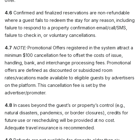
offer.
4.6
Confirmed and finalized reservations are non-refundable
where a guest fails to redeem the stay for any reason, including
failure to respond to a property confirmation email/call/SMS,
failure to check in, or voluntary cancellations.
4.7
NOTE:
Promotional Offers registered in the system attract a
minimum $100 cancellation fee to offset the costs of issue,
handling, bank, and interchange processing fees. Promotional
offers are defined as discounted or subsidized room
rates/vacations made available to eligible guests by advertisers
on the platform. This cancellation fee is set by the
advertiser/promoter.
4.8
In cases beyond the guest’s or property’s control (e.g.,
natural disasters, pandemics, or border closures), credits for
future use or rescheduling will be provided at no cost.
Adequate travel insurance is recommended.