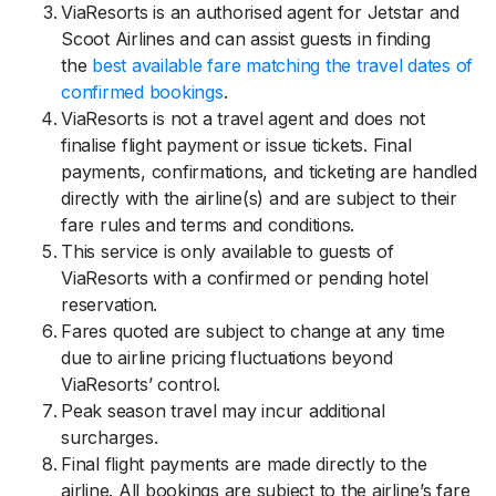
ViaResorts is an authorised agent for Jetstar and
Scoot Airlines and can assist guests in finding
the
best available fare matching the travel dates of
confirmed bookings
.
ViaResorts is not a travel agent and does not
finalise flight payment or issue tickets. Final
payments, confirmations, and ticketing are handled
directly with the airline(s) and are subject to their
fare rules and terms and conditions.
This service is only available to guests of
ViaResorts with a confirmed or pending hotel
reservation.
Fares quoted are subject to change at any time
due to airline pricing fluctuations beyond
ViaResorts’ control.
Peak season travel may incur additional
surcharges.
Final flight payments are made directly to the
airline. All bookings are subject to the airline’s fare