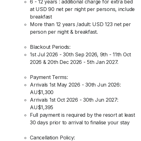
6 - 12 years : additional charge for extra bed
at USD 90 net per night per persons, include
breakfast
More than 12 years /adult: USD 123 net per
person per night & breakfast.
Blackout Periods:
1st Jul 2026 - 30th Sep 2026, 9th - 11th Oct
2026 & 20th Dec 2026 - 5th Jan 2027.
Payment Terms:
Arrivals 1st May 2026 - 30th Jun 2026:
AU$1,300
Arrivals 1st Oct 2026 - 30th Jun 2027:
AU$1,395
Full payment is required by the resort at least
30 days prior to arrival to finalise your stay
Cancellation Policy: