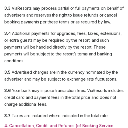
3.3
ViaResorts may process partial or full payments on behalf of
advertisers and reserves the right to issue refunds or cancel
booking payments per these terms or as required by law.
3.4
Additional payments for upgrades, fees, taxes, extensions,
or extra guests may be required by the resort, and such
payments will be handled directly by the resort. These
payments will be subject to the resort’s terms and banking
conditions.
3.5
Advertised charges are in the currency nominated by the
advertiser and may be subject to exchange rate fluctuations.
3.6
Your bank may impose transaction fees. ViaResorts includes
credit card and payment fees in the total price and does not
charge additional fees.
3.7
Taxes are included where indicated in the total rate.
4. Cancellation, Credit, and Refunds (of Booking Service