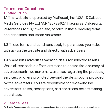
Terms and Conditions
1. Introduction
1.1
This website is operated by ViaResort, Inc (USA) & Galactic
Media Services Pty Ltd ACN 125728627 Trading as ViaResorts.
References to “us,” “we,” and/or “our” in these booking terms
and conditions shall mean ViaResorts.
1.2
These terms and conditions apply to purchases you make
with us (via the website and directly with advertisers).
1.3
ViaResorts advertises vacation deals for selected resorts.
While all reasonable efforts are made to ensure the accuracy of
advertisements, we make no warranties regarding the products,
services, or offers promoted beyond the descriptions provided
by the advertisers. You are responsible for reviewing the
advertisers' terms, descriptions, and conditions before making
a purchase.
2. Service Fees
2.1
ViaResorts charges a service fee for providing a booking