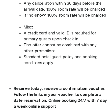
Any cancellation within 30 days before the
arrival date, 100% room rate will be charged
If 'no-show' 100% room rate will be charged
Misc:
A credit card and valid ID is required for
primary guests upon check-in
This offer cannot be combined with any
other promotions.
Standard hotel guest policy and booking
conditions apply
Reserve today, receive a confirmation voucher.
Follow the links in your voucher to complete a
date reservation. Online booking 24/7 with 7 day
a week online support