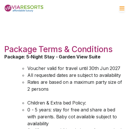
Package Terms & Conditions
Package: 5-Night Stay - Garden View Suite
Voucher valid for travel until 30th Jun 2027
All requested dates are subject to availability
Rates are based on a maximum party size of
2 persons
Children & Extra bed Policy:
0 - 5 years: stay for free and share a bed
with parents. Baby cot available subject to
availability