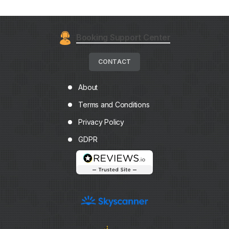
Booking Support Center
CONTACT
About
Terms and Conditions
Privacy Policy
GDPR