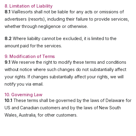
8. Limitation of Liability
8.1
ViaResorts shall not be liable for any acts or omissions of
advertisers (resorts), including their failure to provide services,
whether through negligence or otherwise.
8.2
Where liability cannot be excluded, it is limited to the
amount paid for the services.
9. Modification of Terms
9.1
We reserve the right to modify these terms and conditions
without notice where such changes do not substantially affect
your rights. If changes substantially affect your rights, we will
notify you via email.
10. Governing Law
10.1
These terms shall be governed by the laws of Delaware for
US and Canadian customers and by the laws of New South
Wales, Australia, for other customers.