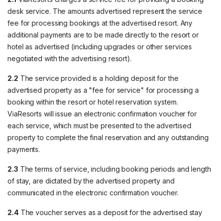
desk service. The amounts advertised represent the service
fee for processing bookings at the advertised resort. Any
additional payments are to be made directly to the resort or
hotel as advertised (including upgrades or other services
negotiated with the advertising resort).
2.2
The service provided is a holding deposit for the
advertised property as a "fee for service" for processing a
booking within the resort or hotel reservation system.
ViaResorts will issue an electronic confirmation voucher for
each service, which must be presented to the advertised
property to complete the final reservation and any outstanding
payments.
2.3
The terms of service, including booking periods and length
of stay, are dictated by the advertised property and
communicated in the electronic confirmation voucher.
2.4
The voucher serves as a deposit for the advertised stay