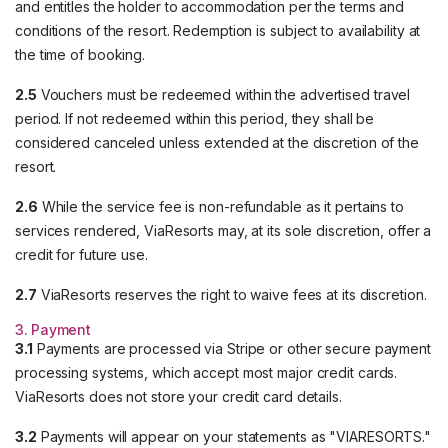
and entitles the holder to accommodation per the terms and
conditions of the resort. Redemption is subject to availability at
the time of booking.
2.5
Vouchers must be redeemed within the advertised travel
period. If not redeemed within this period, they shall be
considered canceled unless extended at the discretion of the
resort.
2.6
While the service fee is non-refundable as it pertains to
services rendered, ViaResorts may, at its sole discretion, offer a
credit for future use.
2.7
ViaResorts reserves the right to waive fees at its discretion.
3. Payment
3.1
Payments are processed via Stripe or other secure payment
processing systems, which accept most major credit cards.
ViaResorts does not store your credit card details.
3.2
Payments will appear on your statements as "VIARESORTS."