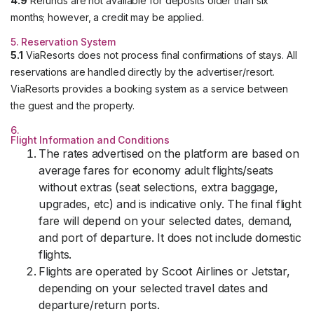
4.9
Refunds are not available for deposits older than six
months; however, a credit may be applied.
5. Reservation System
5.1
ViaResorts does not process final confirmations of stays. All
reservations are handled directly by the advertiser/resort.
ViaResorts provides a booking system as a service between
the guest and the property.
6.
Flight Information and Conditions
The rates advertised on the platform are based on
average fares for economy adult flights/seats
without extras (seat selections, extra baggage,
upgrades, etc) and is indicative only. The final flight
fare will depend on your selected dates, demand,
and port of departure. It does not include domestic
flights.
Flights are operated by Scoot Airlines or Jetstar,
depending on your selected travel dates and
departure/return ports.