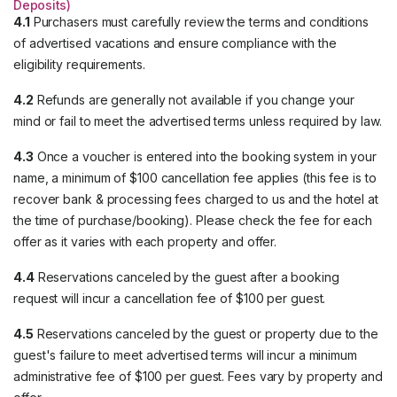
Deposits)
4.1
Purchasers must carefully review the terms and conditions
of advertised vacations and ensure compliance with the
eligibility requirements.
4.2
Refunds are generally not available if you change your
mind or fail to meet the advertised terms unless required by law.
4.3
Once a voucher is entered into the booking system in your
name, a minimum of $100 cancellation fee applies (this fee is to
recover bank & processing fees charged to us and the hotel at
the time of purchase/booking). Please check the fee for each
offer as it varies with each property and offer.
4.4
Reservations canceled by the guest after a booking
request will incur a cancellation fee of $100 per guest.
4.5
Reservations canceled by the guest or property due to the
guest's failure to meet advertised terms will incur a minimum
administrative fee of $100 per guest. Fees vary by property and