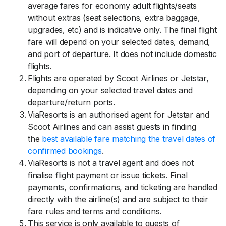
average fares for economy adult flights/seats
without extras (seat selections, extra baggage,
upgrades, etc) and is indicative only. The final flight
fare will depend on your selected dates, demand,
and port of departure. It does not include domestic
flights.
Flights are operated by Scoot Airlines or Jetstar,
depending on your selected travel dates and
departure/return ports.
ViaResorts is an authorised agent for Jetstar and
Scoot Airlines and can assist guests in finding
the
best available fare matching the travel dates of
confirmed bookings
.
ViaResorts is not a travel agent and does not
finalise flight payment or issue tickets. Final
payments, confirmations, and ticketing are handled
directly with the airline(s) and are subject to their
fare rules and terms and conditions.
This service is only available to guests of