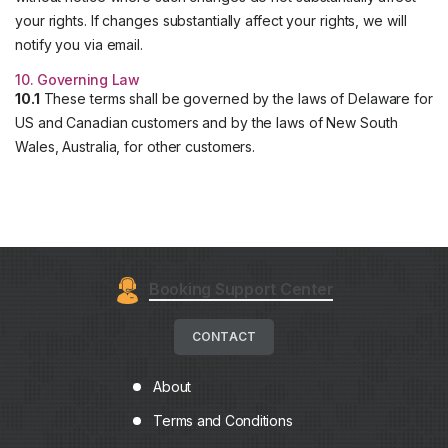
your rights. If changes substantially affect your rights, we will
notify you via email.
10. Governing Law
10.1
These terms shall be governed by the laws of Delaware for
US and Canadian customers and by the laws of New South
Wales, Australia, for other customers.
Booking Support Center
CONTACT
About
Terms and Conditions