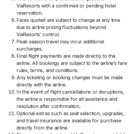
ViaResorts with a confirmed or pending hotel
reservation.
Fares quoted are subject to change at any time
due to airline pricing fluctuations beyond
ViaResorts’ control.
Peak season travel may incur additional
surcharges.
Final flight payments are made directly to the
airline. All bookings are subject to the airline’s fare
rules, terms, and conditions.
Any ticketing or booking changes must be made
directly with the airline.
In the event of flight cancellations or disruptions,
the airline is responsible for all assistance and
resolution after confirmation.
Optional extras such as seat selection, upgrades,
and travel insurance are available for purchase
directly from the airline.