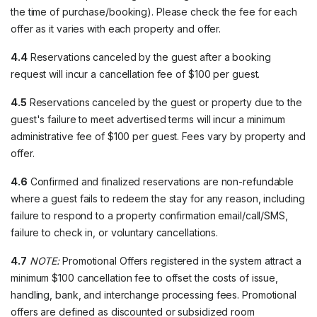
the time of purchase/booking). Please check the fee for each
offer as it varies with each property and offer.
4.4
Reservations canceled by the guest after a booking
request will incur a cancellation fee of $100 per guest.
4.5
Reservations canceled by the guest or property due to the
guest's failure to meet advertised terms will incur a minimum
administrative fee of $100 per guest. Fees vary by property and
offer.
4.6
Confirmed and finalized reservations are non-refundable
where a guest fails to redeem the stay for any reason, including
failure to respond to a property confirmation email/call/SMS,
failure to check in, or voluntary cancellations.
4.7
NOTE:
Promotional Offers registered in the system attract a
minimum $100 cancellation fee to offset the costs of issue,
handling, bank, and interchange processing fees. Promotional
offers are defined as discounted or subsidized room