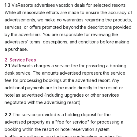
1.3
ViaResorts advertises vacation deals for selected resorts.
While all reasonable efforts are made to ensure the accuracy of
advertisements, we make no warranties regarding the products,
services, or offers promoted beyond the descriptions provided
by the advertisers. You are responsible for reviewing the
advertisers' terms, descriptions, and conditions before making
a purchase.
2. Service Fees
2.1
ViaResorts charges a service fee for providing a booking
desk service. The amounts advertised represent the service
fee for processing bookings at the advertised resort. Any
additional payments are to be made directly to the resort or
hotel as advertised (including upgrades or other services
negotiated with the advertising resort).
2.2
The service provided is a holding deposit for the
advertised property as a "fee for service" for processing a
booking within the resort or hotel reservation system.
ViaResorts will issue an electronic confirmation voucher for