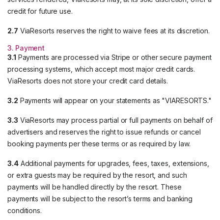
credit for future use.
2.7
ViaResorts reserves the right to waive fees at its discretion.
3. Payment
3.1
Payments are processed via Stripe or other secure payment
processing systems, which accept most major credit cards.
ViaResorts does not store your credit card details.
3.2
Payments will appear on your statements as "VIARESORTS."
3.3
ViaResorts may process partial or full payments on behalf of
advertisers and reserves the right to issue refunds or cancel
booking payments per these terms or as required by law.
3.4
Additional payments for upgrades, fees, taxes, extensions,
or extra guests may be required by the resort, and such
payments will be handled directly by the resort. These
payments will be subject to the resort’s terms and banking
conditions.