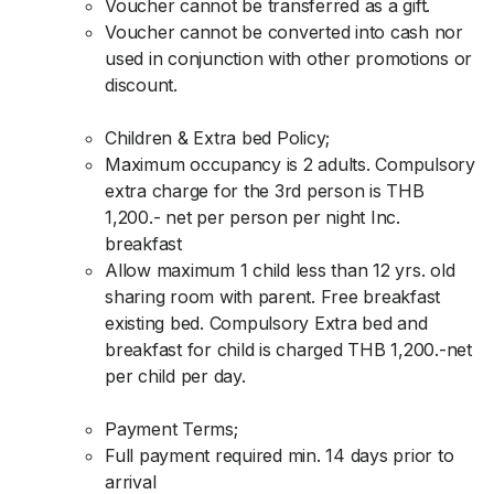
Voucher cannot be transferred as a gift.
Voucher cannot be converted into cash nor
used in conjunction with other promotions or
discount.
Children & Extra bed Policy;
Maximum occupancy is 2 adults. Compulsory
extra charge for the 3rd person is THB
1,200.- net per person per night Inc.
breakfast
Allow maximum 1 child less than 12 yrs. old
sharing room with parent. Free breakfast
existing bed. Compulsory Extra bed and
breakfast for child is charged THB 1,200.-net
per child per day.
Payment Terms;
Full payment required min. 14 days prior to
arrival