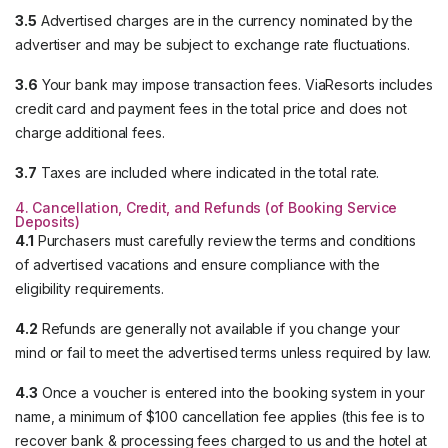
3.5
Advertised charges are in the currency nominated by the
advertiser and may be subject to exchange rate fluctuations.
3.6
Your bank may impose transaction fees. ViaResorts includes
credit card and payment fees in the total price and does not
charge additional fees.
3.7
Taxes are included where indicated in the total rate.
4. Cancellation, Credit, and Refunds (of Booking Service
Deposits)
4.1
Purchasers must carefully review the terms and conditions
of advertised vacations and ensure compliance with the
eligibility requirements.
4.2
Refunds are generally not available if you change your
mind or fail to meet the advertised terms unless required by law.
4.3
Once a voucher is entered into the booking system in your
name, a minimum of $100 cancellation fee applies (this fee is to
recover bank & processing fees charged to us and the hotel at