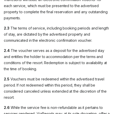
each service, which must be presented to the advertised
property to complete the final reservation and any outstanding
payments.
2.3
The terms of service, including booking periods and length
of stay, are dictated by the advertised property and
communicated in the electronic confirmation voucher.
2.4
The voucher serves as a deposit for the advertised stay
and entitles the holder to accommodation per the terms and
conditions of the resort. Redemption is subject to availability at
the time of booking.
2.5
Vouchers must be redeemed within the advertised travel
period. If not redeemed within this period, they shall be
considered canceled unless extended at the discretion of the
resort.
2.6
While the service fee is non-refundable as it pertains to
services rendered, ViaResorts may, at its sole discretion, offer a