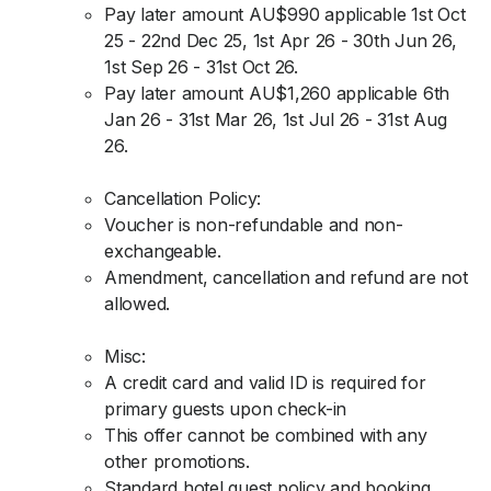
Pay later amount AU$990 applicable 1st Oct
25 - 22nd Dec 25, 1st Apr 26 - 30th Jun 26,
1st Sep 26 - 31st Oct 26.
Pay later amount AU$1,260 applicable 6th
Jan 26 - 31st Mar 26, 1st Jul 26 - 31st Aug
26.
Cancellation Policy:
Voucher is non-refundable and non-
exchangeable.
Amendment, cancellation and refund are not
allowed.
Misc:
A credit card and valid ID is required for
primary guests upon check-in
This offer cannot be combined with any
other promotions.
Standard hotel guest policy and booking