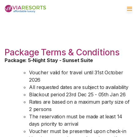
Package Terms & Conditions
Package: 5-Night Stay - Sunset Suite
Voucher valid for travel until 31st October
2026
All requested dates are subject to availability
Blackout period 23rd Dec 25 - 05th Jan 26
Rates are based on a maximum party size of
2 persons
The reservation must be made at least 14
days priority to arrival
Voucher must be presented upon check-in