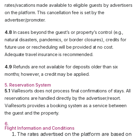
rates/vacations made available to eligible guests by advertisers
on the platform. This cancellation fee is set by the
advertiser/promoter.
4.8
In cases beyond the guest’s or property’s control (e.g.,
natural disasters, pandemics, or border closures), credits for
future use or rescheduling will be provided at no cost.
Adequate travel insurance is recommended.
4.9
Refunds are not available for deposits older than six
months; however, a credit may be applied.
5. Reservation System
5.1
ViaResorts does not process final confirmations of stays. All
reservations are handled directly by the advertiser/resort.
ViaResorts provides a booking system as a service between
the guest and the property.
6.
Flight Information and Conditions
The rates advertised on the platform are based on