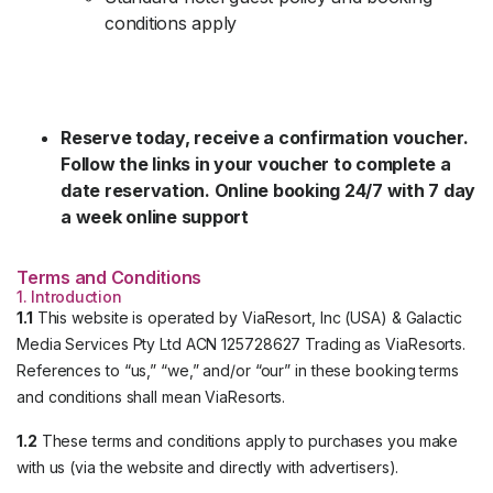
conditions apply
Reserve today, receive a confirmation voucher.
Follow the links in your voucher to complete a
date reservation. Online booking 24/7 with 7 day
a week online support
Terms and Conditions
1. Introduction
1.1
This website is operated by ViaResort, Inc (USA) & Galactic
Media Services Pty Ltd ACN 125728627 Trading as ViaResorts.
References to “us,” “we,” and/or “our” in these booking terms
and conditions shall mean ViaResorts.
1.2
These terms and conditions apply to purchases you make
with us (via the website and directly with advertisers).