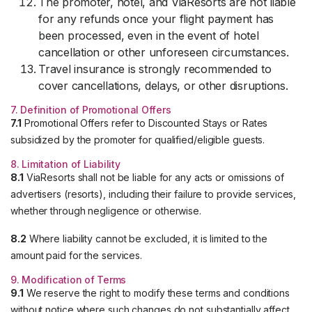
The promoter, hotel, and ViaResorts are not liable
for any refunds once your flight payment has
been processed, even in the event of hotel
cancellation or other unforeseen circumstances.
Travel insurance is strongly recommended to
cover cancellations, delays, or other disruptions.
7. Definition of Promotional Offers
7.1
Promotional Offers refer to Discounted Stays or Rates
subsidized by the promoter for qualified/eligible guests.
8. Limitation of Liability
8.1
ViaResorts shall not be liable for any acts or omissions of
advertisers (resorts), including their failure to provide services,
whether through negligence or otherwise.
8.2
Where liability cannot be excluded, it is limited to the
amount paid for the services.
9. Modification of Terms
9.1
We reserve the right to modify these terms and conditions
without notice where such changes do not substantially affect