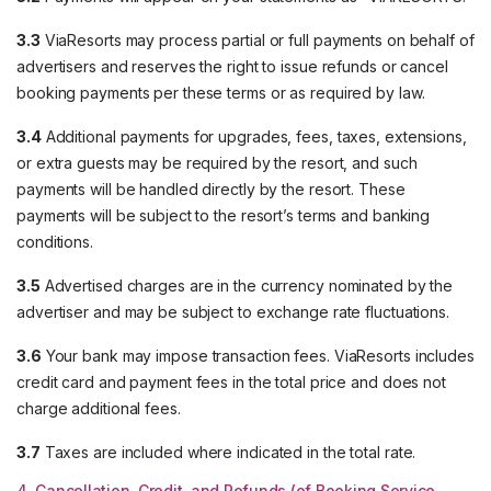
3.3
ViaResorts may process partial or full payments on behalf of
advertisers and reserves the right to issue refunds or cancel
booking payments per these terms or as required by law.
3.4
Additional payments for upgrades, fees, taxes, extensions,
or extra guests may be required by the resort, and such
payments will be handled directly by the resort. These
payments will be subject to the resort’s terms and banking
conditions.
3.5
Advertised charges are in the currency nominated by the
advertiser and may be subject to exchange rate fluctuations.
3.6
Your bank may impose transaction fees. ViaResorts includes
credit card and payment fees in the total price and does not
charge additional fees.
3.7
Taxes are included where indicated in the total rate.
4. Cancellation, Credit, and Refunds (of Booking Service