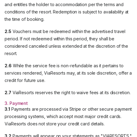
and entitles the holder to accommodation per the terms and
conditions of the resort. Redemption is subject to availability at
the time of booking.
2.5
Vouchers must be redeemed within the advertised travel
period. If not redeemed within this period, they shall be
considered canceled unless extended at the discretion of the
resort.
2.6
While the service fee is non-refundable as it pertains to
services rendered, ViaResorts may, at its sole discretion, offer a
credit for future use.
2.7
ViaResorts reserves the right to waive fees at its discretion.
3. Payment
3.1
Payments are processed via Stripe or other secure payment
processing systems, which accept most major credit cards.
ViaResorts does not store your credit card details.
3.2
Payments will appear on your statements as "VIARESORTS."