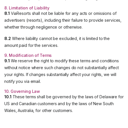
8. Limitation of Liability
8.1
ViaResorts shall not be liable for any acts or omissions of
advertisers (resorts), including their failure to provide services,
whether through negligence or otherwise.
8.2
Where liability cannot be excluded, it is limited to the
amount paid for the services.
9. Modification of Terms
9.1
We reserve the right to modify these terms and conditions
without notice where such changes do not substantially affect
your rights. If changes substantially affect your rights, we will
notify you via email.
10. Governing Law
10.1
These terms shall be governed by the laws of Delaware for
US and Canadian customers and by the laws of New South
Wales, Australia, for other customers.