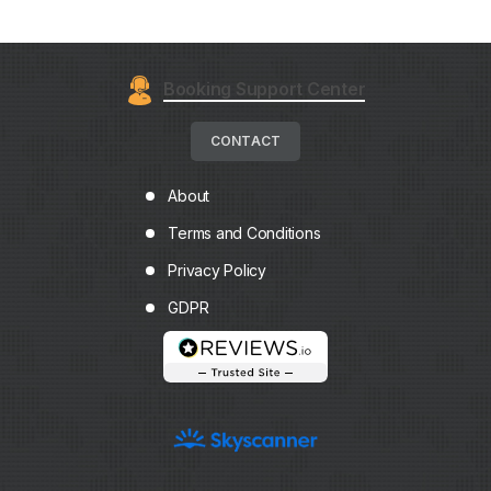
Booking Support Center
CONTACT
About
Terms and Conditions
Privacy Policy
GDPR