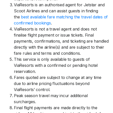
ViaResorts is an authorised agent for Jetstar and
Scoot Airlines and can assist guests in finding
the
best available fare matching the travel dates of
confirmed bookings
.
ViaResorts is not a travel agent and does not
finalise flight payment or issue tickets. Final
payments, confirmations, and ticketing are handled
directly with the airline(s) and are subject to their
fare rules and terms and conditions.
This service is only available to guests of
ViaResorts with a confirmed or pending hotel
reservation.
Fares quoted are subject to change at any time
due to airline pricing fluctuations beyond
ViaResorts’ control.
Peak season travel may incur additional
surcharges.
Final flight payments are made directly to the