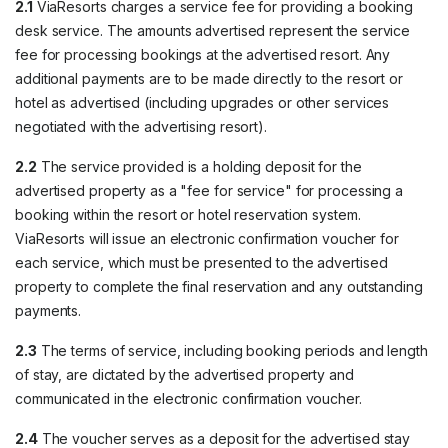
2.1
ViaResorts charges a service fee for providing a booking
desk service. The amounts advertised represent the service
fee for processing bookings at the advertised resort. Any
additional payments are to be made directly to the resort or
hotel as advertised (including upgrades or other services
negotiated with the advertising resort).
2.2
The service provided is a holding deposit for the
advertised property as a "fee for service" for processing a
booking within the resort or hotel reservation system.
ViaResorts will issue an electronic confirmation voucher for
each service, which must be presented to the advertised
property to complete the final reservation and any outstanding
payments.
2.3
The terms of service, including booking periods and length
of stay, are dictated by the advertised property and
communicated in the electronic confirmation voucher.
2.4
The voucher serves as a deposit for the advertised stay