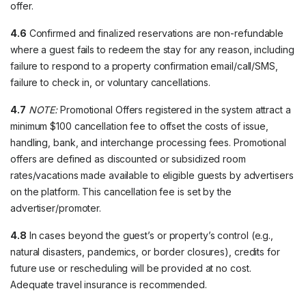
offer.
4.6
Confirmed and finalized reservations are non-refundable
where a guest fails to redeem the stay for any reason, including
failure to respond to a property confirmation email/call/SMS,
failure to check in, or voluntary cancellations.
4.7
NOTE:
Promotional Offers registered in the system attract a
minimum $100 cancellation fee to offset the costs of issue,
handling, bank, and interchange processing fees. Promotional
offers are defined as discounted or subsidized room
rates/vacations made available to eligible guests by advertisers
on the platform. This cancellation fee is set by the
advertiser/promoter.
4.8
In cases beyond the guest’s or property’s control (e.g.,
natural disasters, pandemics, or border closures), credits for
future use or rescheduling will be provided at no cost.
Adequate travel insurance is recommended.