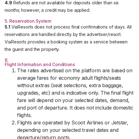
4.9
Refunds are not available for deposits older than six
months; however, a credit may be applied.
5. Reservation System
5.1
ViaResorts does not process final confirmations of stays. All
reservations are handled directly by the advertiser/resort.
ViaResorts provides a booking system as a service between
the guest and the property.
6.
Flight Information and Conditions
The rates advertised on the platform are based on
average fares for economy adult flights/seats
without extras (seat selections, extra baggage,
upgrades, etc) and is indicative only. The final flight
fare will depend on your selected dates, demand,
and port of departure. It does not include domestic
flights.
Flights are operated by Scoot Airlines or Jetstar,
depending on your selected travel dates and
departure/return ports.