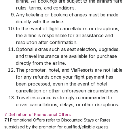
airline. All bookings are subject to the airline’s fare
rules, terms, and conditions.
Any ticketing or booking changes must be made
directly with the airline.
In the event of flight cancellations or disruptions,
the airline is responsible for all assistance and
resolution after confirmation.
Optional extras such as seat selection, upgrades,
and travel insurance are available for purchase
directly from the airline.
The promoter, hotel, and ViaResorts are not liable
for any refunds once your flight payment has
been processed, even in the event of hotel
cancellation or other unforeseen circumstances.
Travel insurance is strongly recommended to
cover cancellations, delays, or other disruptions.
7. Definition of Promotional Offers
7.1
Promotional Offers refer to Discounted Stays or Rates
subsidized by the promoter for qualified/eligible guests.