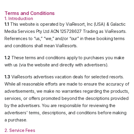
Terms and Conditions
1. Introduction
1.1
This website is operated by ViaResort, Inc (USA) & Galactic
Media Services Pty Ltd ACN 125728627 Trading as ViaResorts.
References to “us,” “we,” and/or “our” in these booking terms
and conditions shall mean ViaResorts.
1.2
These terms and conditions apply to purchases you make
with us (via the website and directly with advertisers).
1.3
ViaResorts advertises vacation deals for selected resorts.
While all reasonable efforts are made to ensure the accuracy of
advertisements, we make no warranties regarding the products,
services, or offers promoted beyond the descriptions provided
by the advertisers. You are responsible for reviewing the
advertisers' terms, descriptions, and conditions before making
a purchase.
2. Service Fees