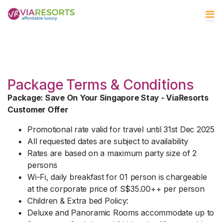
Package Terms & Conditions
Package: Save On Your Singapore Stay - ViaResorts
Customer Offer
Promotional rate valid for travel until 31st Dec 2025
All requested dates are subject to availability
Rates are based on a maximum party size of 2
persons
Wi-Fi, daily breakfast for 01 person is chargeable
at the corporate price of S$35.00++ per person
Children & Extra bed Policy:
Deluxe and Panoramic Rooms accommodate up to