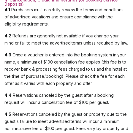
Deposits)
4.1
Purchasers must carefully review the terms and conditions
of advertised vacations and ensure compliance with the
eligibility requirements.
4.2
Refunds are generally not available if you change your
mind or fail to meet the advertised terms unless required by law.
4.3
Once a voucher is entered into the booking system in your
name, a minimum of $100 cancellation fee applies (this fee is to
recover bank & processing fees charged to us and the hotel at
the time of purchase/booking). Please check the fee for each
offer as it varies with each property and offer.
4.4
Reservations canceled by the guest after a booking
request will incur a cancellation fee of $100 per guest.
4.5
Reservations canceled by the guest or property due to the
guest's failure to meet advertised terms will incur a minimum
administrative fee of $100 per guest. Fees vary by property and