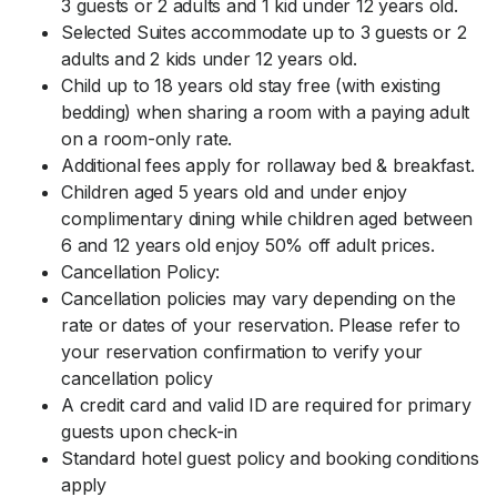
3 guests or 2 adults and 1 kid under 12 years old.
Selected Suites accommodate up to 3 guests or 2
adults and 2 kids under 12 years old.
Child up to 18 years old stay free (with existing
bedding) when sharing a room with a paying adult
on a room-only rate.
Additional fees apply for rollaway bed & breakfast.
Children aged 5 years old and under enjoy
complimentary dining while children aged between
6 and 12 years old enjoy 50% off adult prices.
Cancellation Policy:
Cancellation policies may vary depending on the
rate or dates of your reservation. Please refer to
your reservation confirmation to verify your
cancellation policy
A credit card and valid ID are required for primary
guests upon check-in
Standard hotel guest policy and booking conditions
apply