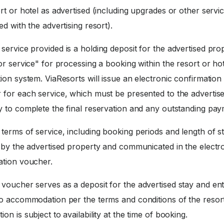
rt or hotel as advertised (including upgrades or other servi
ed with the advertising resort).
service provided is a holding deposit for the advertised pro
or service" for processing a booking within the resort or ho
ion system. ViaResorts will issue an electronic confirmation
 for each service, which must be presented to the advertis
y to complete the final reservation and any outstanding pay
terms of service, including booking periods and length of st
d by the advertised property and communicated in the electr
ation voucher.
voucher serves as a deposit for the advertised stay and enti
to accommodation per the terms and conditions of the resort
on is subject to availability at the time of booking.