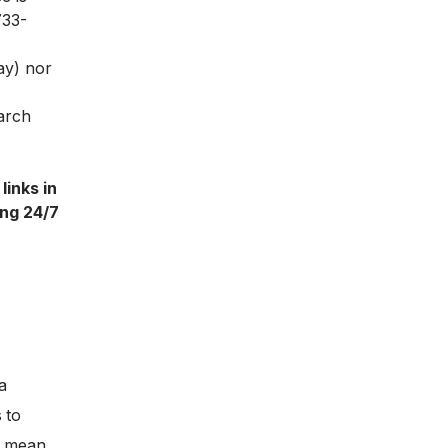
733-
ay) nor
March
links in
ing 24/7
a
 to
ll mean