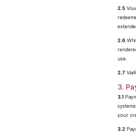
2.5
Vouc
redeemed
extended
2.6
Whil
rendered
use.
2.7
ViaRe
3. P
3.1
Payme
systems
your cre
3.2
Paym