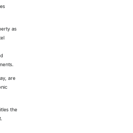
ces
perty as
tel
ed
ments.
ay, are
onic
tles the
.