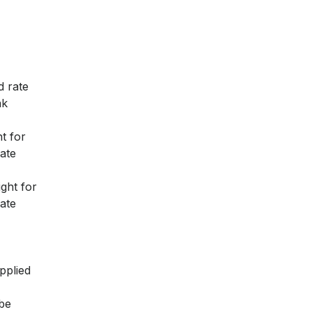
d rate
ak
t for
ate
ght for
ate
pplied
 be