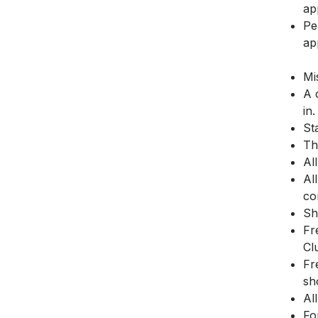
ap
Pe
ap
Mi
A 
in.
St
Th
Al
Al
co
Sh
Fr
Cl
Fr
sh
Al
Fo