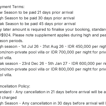
yment Terms:
w Season to be paid 21 days prior arrival
gh Season to be paid 30 days prior arrival
ak Season to be paid 45 days prior arrival
y later amount is required to finalise your booking, standar
$924. Please note supplement applies during high and pe
ason periods.
gh season - 1st Jul 26 - 31st Aug 26 - IDR 450,000 per nigh
om/non-private pool villa or IDR 700,000 per night for priv
l villa.
ak season - 23rd Dec 26 - 5th Jan 27 - IDR 600,000 per ni
om/non-private pool villa or IDR 800,000 per night for priv
l villa.
ncellation Policy:
andard - Any cancellation in 21 days before arrival will be a
ll charged
gh Season - Any cancellation in 30 days before arrival will