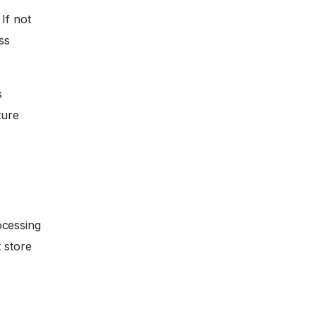
If not
ss
s
ture
ocessing
 store