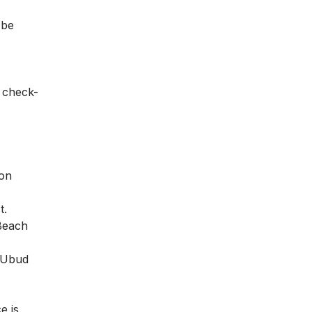
 be
n check-
pon
t.
 Beach
i Ubud
e is