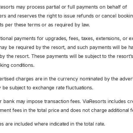
esorts may process partial or full payments on behalf of
ers and reserves the right to issue refunds or cancel booki
s per these terms or as required by law.
tional payments for upgrades, fees, taxes, extensions, or e
may be required by the resort, and such payments will be h
 by the resort. These payments will be subject to the resort’
king conditions.
rtised charges are in the currency nominated by the advert
 be subject to exchange rate fluctuations.
 bank may impose transaction fees. ViaResorts includes cre
ent fees in the total price and does not charge additional f
s are included where indicated in the total rate.