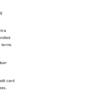
ng
xtra
andled
s terms
iser
dit card
ees.