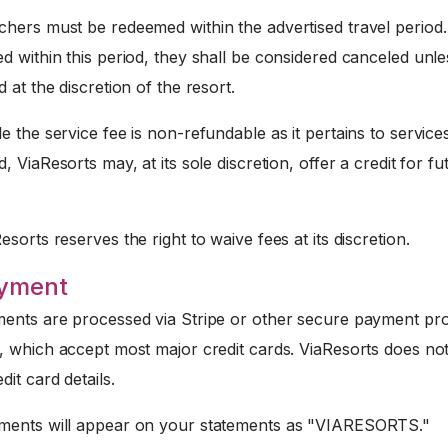
hers must be redeemed within the advertised travel period. 
 within this period, they shall be considered canceled unle
 at the discretion of the resort.
e the service fee is non-refundable as it pertains to service
, ViaResorts may, at its sole discretion, offer a credit for fu
sorts reserves the right to waive fees at its discretion.
ayment
nts are processed via Stripe or other secure payment pr
, which accept most major credit cards. ViaResorts does not
dit card details.
ents will appear on your statements as "VIARESORTS."