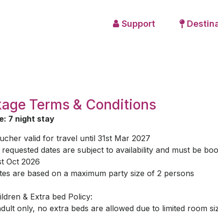
Support
Destina
age Terms & Conditions
: 7 night stay
ucher valid for travel until 31st Mar 2027
l requested dates are subject to availability and must be bo
st Oct 2026
tes are based on a maximum party size of 2 persons
ildren & Extra bed Policy:
adult only, no extra beds are allowed due to limited room si