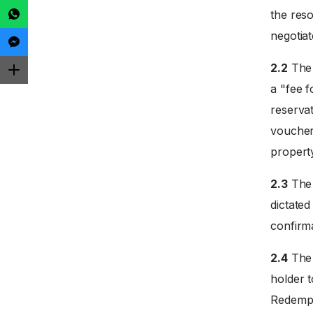
the reso
negotiat
2.2
The 
a "fee f
reservat
voucher
propert
2.3
The 
dictate
confirm
2.4
The 
holder 
Redempti