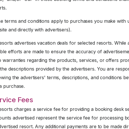
rts.
 terms and conditions apply to purchases you make with u
ite and directly with advertisers).
sorts advertises vacation deals for selected resorts. While a
ble efforts are made to ensure the accuracy of advertiseme
 warranties regarding the products, services, or offers pr
he descriptions provided by the advertisers. You are respo
ewing the advertisers' terms, descriptions, and conditions b
a purchase.
rvice Fees
sorts charges a service fee for providing a booking desk se
unts advertised represent the service fee for processing b
dvertised resort. Any additional payments are to be made dir