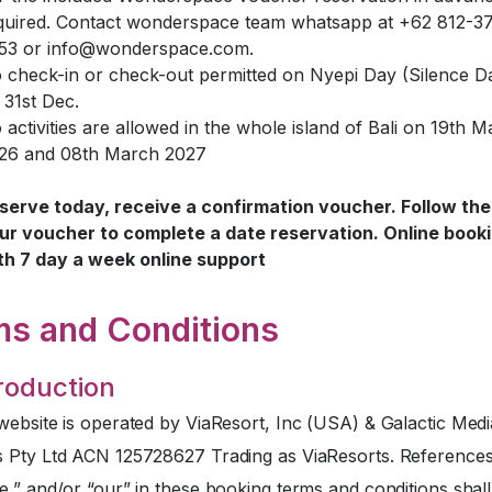
quired. Contact wonderspace team whatsapp at +62 812-3
53 or
info@wonderspace.com
.
 check-in or check-out permitted on Nyepi Day (Silence D
 31st Dec.
 activities are allowed in the whole island of Bali on 19th 
26 and 08th March 2027
serve today, receive a confirmation voucher. Follow the 
ur voucher to complete a date reservation. Online book
th 7 day a week online support
ms and Conditions
troduction
website is operated by ViaResort, Inc (USA) & Galactic Medi
s Pty Ltd ACN 125728627 Trading as ViaResorts. References
e,” and/or “our” in these booking terms and conditions sha