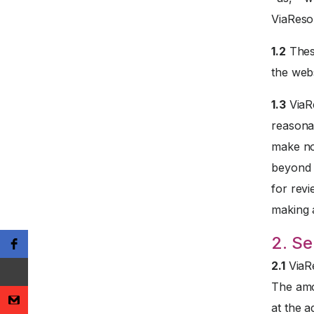
ViaReso
1.2
These
the webs
1.3
ViaRe
reasona
make no
beyond t
for revi
making 
2. Se
2.1
ViaRe
The amo
at the a