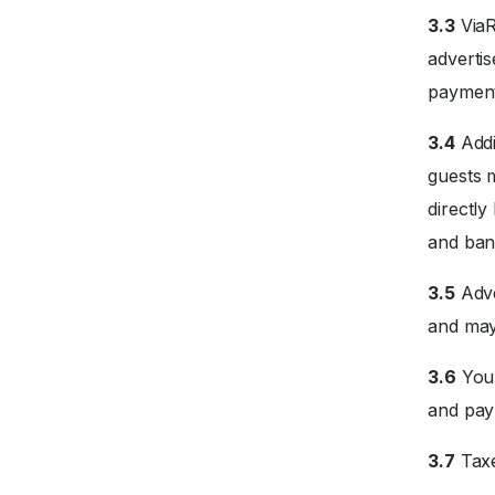
3.3
ViaR
advertis
payment
3.4
Addi
guests 
directly
and ban
3.5
Adve
and may
3.6
Your
and paym
3.7
Taxe