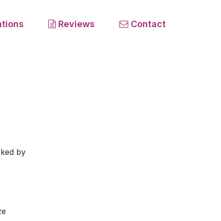
tions
Reviews
Contact
oked by
ze