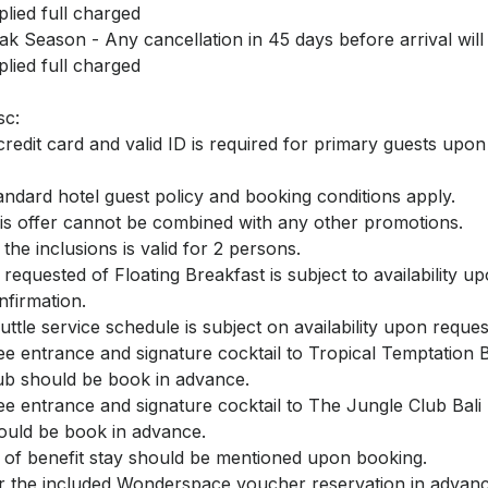
plied full charged
ak Season - Any cancellation in 45 days before arrival will
plied full charged
sc:
credit card and valid ID is required for primary guests upo
andard hotel guest policy and booking conditions apply.
is offer cannot be combined with any other promotions.
l the inclusions is valid for 2 persons.
l requested of Floating Breakfast is subject to availability u
nfirmation.
uttle service schedule is subject on availability upon reques
ee entrance and signature cocktail to Tropical Temptation
ub should be book in advance.
ee entrance and signature cocktail to The Jungle Club Bal
ould be book in advance.
l of benefit stay should be mentioned upon booking.
r the included Wonderspace voucher reservation in advanc