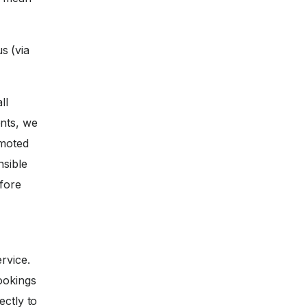
s (via
ll
nts, we
omoted
nsible
efore
rvice.
ookings
ectly to