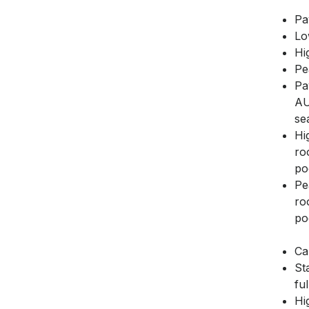
Pa
Lo
Hi
Pe
Pa
AU
se
Hi
ro
poo
Pe
ro
poo
Ca
St
fu
Hi