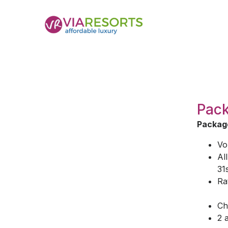
Pack
Package
Vo
Al
31
Ra
Ch
2 