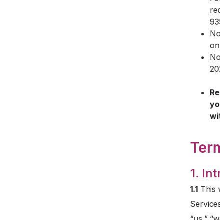
re
93
No
on
No
20
Re
yo
wi
Ter
1. In
1.1
This 
Service
“us,” “w