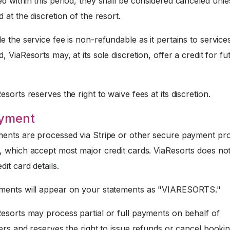
 within this period, they shall be considered canceled unle
 at the discretion of the resort.
e the service fee is non-refundable as it pertains to service
, ViaResorts may, at its sole discretion, offer a credit for fu
sorts reserves the right to waive fees at its discretion.
ayment
nts are processed via Stripe or other secure payment pr
, which accept most major credit cards. ViaResorts does not
dit card details.
ents will appear on your statements as "VIARESORTS."
esorts may process partial or full payments on behalf of
ers and reserves the right to issue refunds or cancel booki