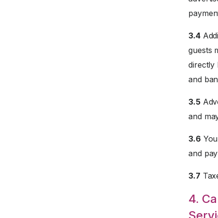
payment
3.4
Addi
guests 
directly
and ban
3.5
Adve
and may
3.6
Your
and paym
3.7
Taxe
4. Ca
Servi