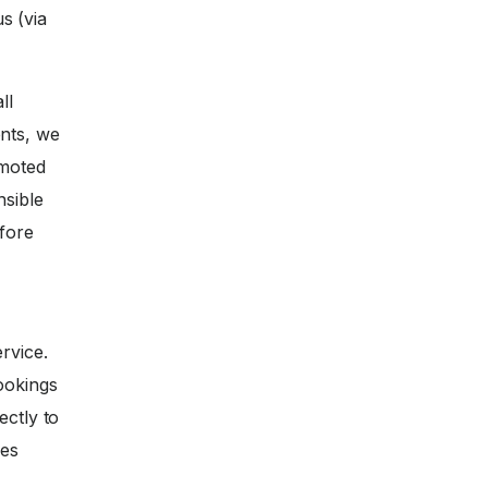
s (via
ll
nts, we
omoted
nsible
efore
rvice.
ookings
ectly to
ces