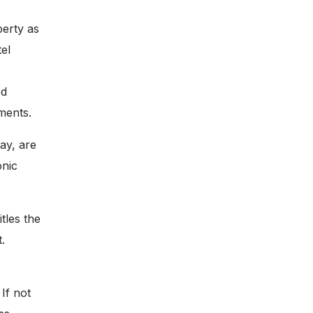
perty as
tel
ed
ments.
ay, are
onic
tles the
.
If not