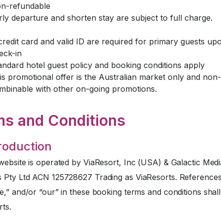
n-refundable
rly departure and shorten stay are subject to full charge.
credit card and valid ID are required for primary guests up
eck-in
andard hotel guest policy and booking conditions apply
is promotional offer is the Australian market only and non-
mbinable with other on-going promotions.
ms and Conditions
troduction
website is operated by ViaResort, Inc (USA) & Galactic Medi
s Pty Ltd ACN 125728627 Trading as ViaResorts. References
e,” and/or “our” in these booking terms and conditions sha
rts.