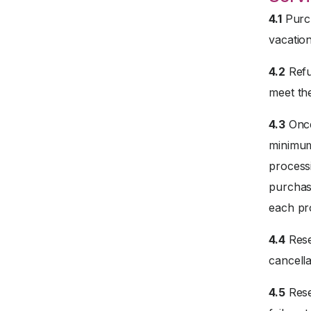
4.1
Purch
vacation
4.2
Refu
meet the
4.3
Once
minimum 
processi
purchase
each pr
4.4
Rese
cancella
4.5
Rese