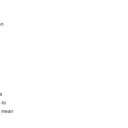
on
a
 to
ll mean