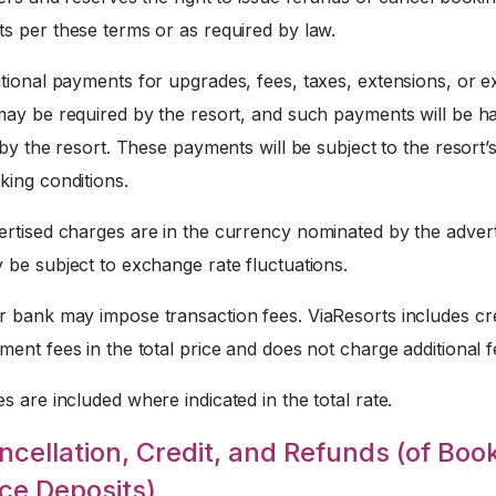
s per these terms or as required by law.
tional payments for upgrades, fees, taxes, extensions, or e
may be required by the resort, and such payments will be h
 by the resort. These payments will be subject to the resort’
king conditions.
rtised charges are in the currency nominated by the advert
 be subject to exchange rate fluctuations.
 bank may impose transaction fees. ViaResorts includes cre
ent fees in the total price and does not charge additional f
s are included where indicated in the total rate.
ncellation, Credit, and Refunds (of Boo
ce Deposits)