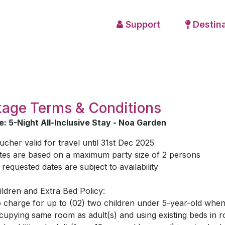
Support
Destina
age Terms & Conditions
: 5-Night All-Inclusive Stay - Noa Garden
ucher valid for travel until 31st Dec 2025
tes are based on a maximum party size of 2 persons
l requested dates are subject to availability
ildren and Extra Bed Policy:
 charge for up to (02) two children under 5-year-old whe
cupying same room as adult(s) and using existing beds in 