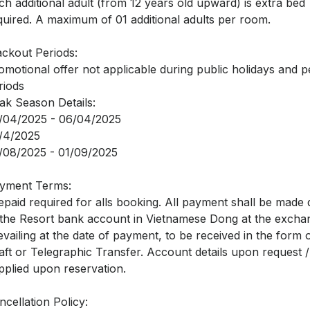
ch additional adult (from 12 years old upward) is extra bed
quired. A maximum of 01 additional adults per room.
ackout Periods:
omotional offer not applicable during public holidays and 
riods
ak Season Details:
/04/2025 - 06/04/2025
/4/2025
/08/2025 - 01/09/2025
yment Terms:
epaid required for alls booking. All payment shall be made d
 the Resort bank account in Vietnamese Dong at the excha
evailing at the date of payment, to be received in the form
aft or Telegraphic Transfer. Account details upon request /
pplied upon reservation.
ncellation Policy: