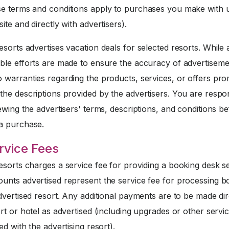
 terms and conditions apply to purchases you make with u
ite and directly with advertisers).
sorts advertises vacation deals for selected resorts. While a
ble efforts are made to ensure the accuracy of advertiseme
 warranties regarding the products, services, or offers pr
he descriptions provided by the advertisers. You are respo
ewing the advertisers' terms, descriptions, and conditions b
a purchase.
rvice Fees
sorts charges a service fee for providing a booking desk se
unts advertised represent the service fee for processing b
dvertised resort. Any additional payments are to be made dir
rt or hotel as advertised (including upgrades or other servi
ed with the advertising resort).