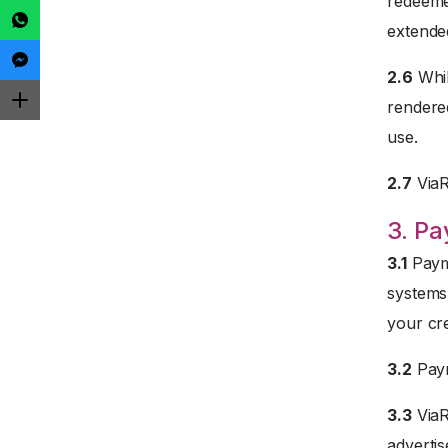
redeemed
extended
2.6
Whil
rendered
use.
2.7
ViaRe
3. P
3.1
Payme
systems
your cre
3.2
Paym
3.3
ViaR
advertis