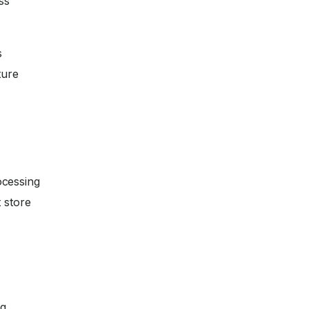
ss
s
ture
ocessing
 store
ng