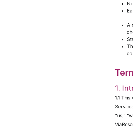
No
Ea
A 
ch
St
Th
co
Ter
1. In
1.1
This 
Service
“us,” “w
ViaReso