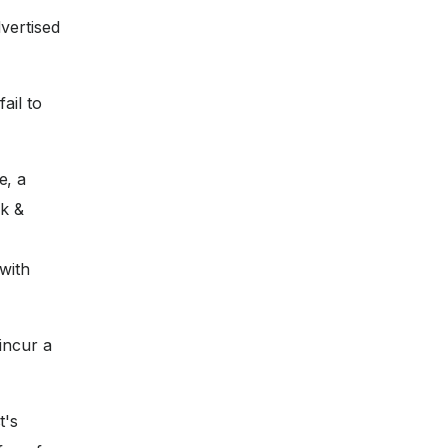
vertised
ail to
e, a
nk &
with
incur a
t's