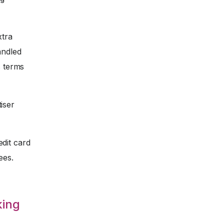
xtra
andled
s terms
iser
dit card
ees.
king