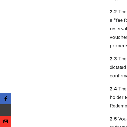
2.2
The 
a "fee f
reservat
voucher
propert
2.3
The 
dictate
confirm
2.4
The 
holder 
Redempti
2.5
Vouc