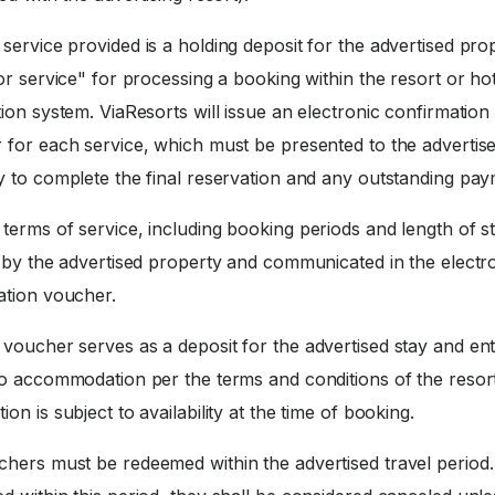
service provided is a holding deposit for the advertised pro
or service" for processing a booking within the resort or ho
ion system. ViaResorts will issue an electronic confirmation
 for each service, which must be presented to the advertis
y to complete the final reservation and any outstanding pay
terms of service, including booking periods and length of st
d by the advertised property and communicated in the electr
ation voucher.
voucher serves as a deposit for the advertised stay and enti
to accommodation per the terms and conditions of the resort
on is subject to availability at the time of booking.
hers must be redeemed within the advertised travel period. 