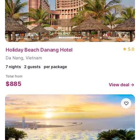
Holiday Beach Danang Hotel
★
5.0
Da Nang, Vietnam
7
nights
2 guests
per package
Total from
$
885
View deal →
♡