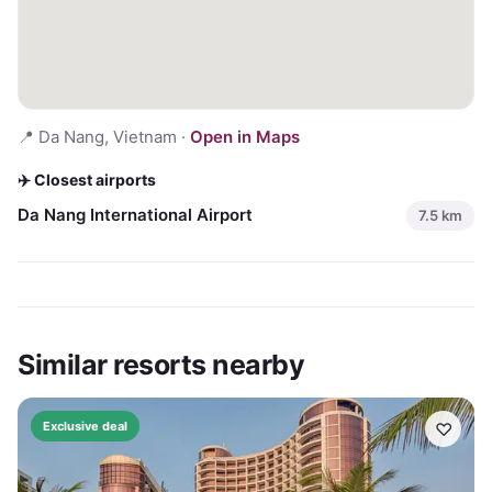
📍
Da Nang, Vietnam
·
Open in Maps
✈️ Closest airports
Da Nang International Airport
7.5
km
Similar resorts nearby
♡
Exclusive deal