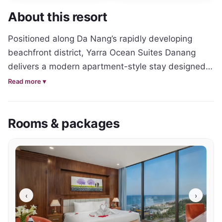
About this resort
Positioned along Da Nang’s rapidly developing 
beachfront district, Yarra Ocean Suites Danang 
delivers a modern apartment-style stay designed 
for travellers wanting extra space and flexibility 
Read more ▾
while exploring Vietnam’s central coast. The 
property combines contemporary interiors with a 
Rooms & packages
relaxed coastal atmosphere, creating a 
comfortable base for both short city breaks and 
extended beachside stays.

Accommodation throughout the hotel leans 
towards a more residential-style experience, with 
‹
›
spacious suites featuring open living areas, modern 
kitchen facilities and large windows that maximise 