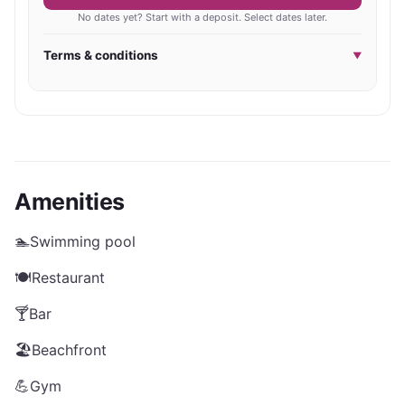
No dates yet? Start with a deposit. Select dates later.
Terms & conditions
▼
Amenities
🏊
Swimming pool
🍽️
Restaurant
🍸
Bar
🏖️
Beachfront
💪
Gym