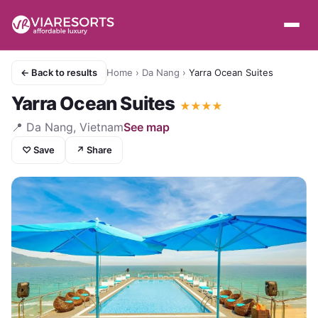
← Back to results
Home
›
Da Nang
›
Yarra Ocean Suites
Yarra Ocean Suites
★
★
★
★
📍
Da Nang, Vietnam
See map
♡ Save
↗ Share