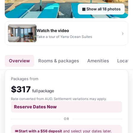
▦ Show all
18
photos
Watch the video
›
Take a tour of
Yarra Ocean Suites
▶
Overview
Rooms & packages
Amenities
Locati
Packages from
$
317
full package
Rate converted from
AUD
. Settlement variations may apply.
Reserve Dates Now
OR
🎟️
Start with a
$
56
deposit
and select your dates
later
.