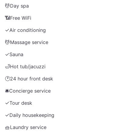
💆
Day spa
📶
Free WiFi
✓
Air conditioning
💆
Massage service
✓
Sauna
🛁
Hot tub/jacuzzi
🕐
24 hour front desk
🛎️
Concierge service
✓
Tour desk
✓
Daily housekeeping
🧺
Laundry service