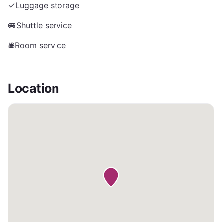
✓
Luggage storage
🚐
Shuttle service
🛎️
Room service
Location