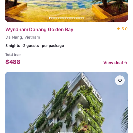
Wyndham Danang Golden Bay
★
5.0
Da Nang, Vietnam
3
nights
2 guests
per package
Total from
$
488
View deal →
♡