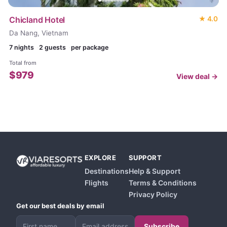
Chicland Hotel
★
4.0
Da Nang, Vietnam
7
nights
2 guests
per package
Total from
$
979
View deal →
EXPLORE
SUPPORT
Destinations
Help & Support
Flights
Terms & Conditions
Privacy Policy
Get our best deals by email
Subscribe