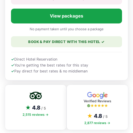
View packages
No payment taken until you choose a package
BOOK & PAY DIRECT WITH THIS HOTEL
✓
✓
Direct Hotel Reservation
✓
You're getting the best rates for this stay
✓
Pay direct for best rates & no middleman
★
4.8
/ 5
2,515
reviews →
★
4.8
/ 5
2,877
reviews →