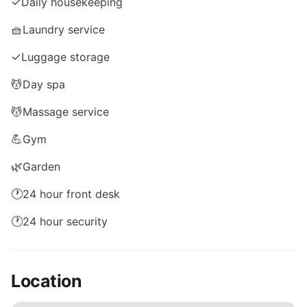
✓
Daily housekeeping
🧺
Laundry service
✓
Luggage storage
💆
Day spa
💆
Massage service
💪
Gym
🌿
Garden
🕐
24 hour front desk
🕐
24 hour security
Location