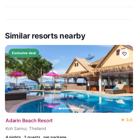
Similar resorts nearby
♡
Exclusive deal
Adarin Beach Resort
★
3.0
Koh Samui, Thailand
4
nights
2 guests
per package