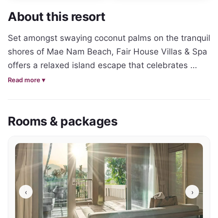
About this resort
Set amongst swaying coconut palms on the tranquil 
shores of Mae Nam Beach, Fair House Villas & Spa 
offers a relaxed island escape that celebrates 
traditional Thai architecture, genuine hospitality 
Read more ▾
and the natural beauty of Koh Samui's northern 
coastline. Designed as a collection of authentic 
Rooms & packages
Thai-style villas and suites, the resort delivers a 
more intimate and personal atmosphere than many 
of the island's larger beachfront properties.

Accommodation ranges from elegant suites to 
spacious private villas, including the Ocean Suite, 
‹
›
Beachfront Pool Villa and Royal Tropical Pool Villa. 
Each has been thoughtfully designed to blend 