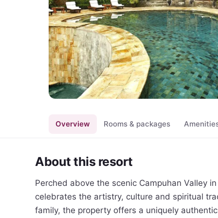
Overview
Rooms & packages
Amenitie
About this resort
Perched above the scenic Campuhan Valley in c
celebrates the artistry, culture and spiritual tra
family, the property offers a uniquely authenti