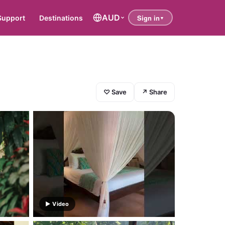
AUD
Support
Destinations
♡ Save
↗ Share
▶ Video