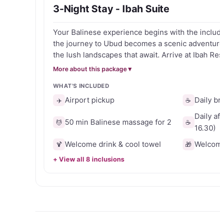
3-Night Stay - Ibah Suite
Perfect for romantic escapes, wellness retreats 
Your Balinese experience begins with the inclu
distinctive boutique experience surrounded by t
the journey to Ubud becomes a scenic adventure
the lush landscapes that await. Arrive at Ibah Resort, where warm smiles
and cool towels welcome you to a world of tranq
More about this package ▾
with a blissful massage which is included in this offer. Don't 
WHAT'S INCLUDED
chance to immerse yourself in the serenity of U
book your Balinese retreat today.
Airport pickup
Daily b
✈️
☕
Daily a
50 min Balinese massage for 2
💆
☕
16.30)
Welcome drink & cool towel
Welcome
🍹
🎁
+ View all 8 inclusions