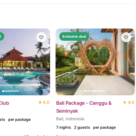
♡
♡
l
Exclusive deal
Club
★
4.0
Bali Package - Canggu &
★
4.0
Seminyak
Bali, Indonesia
sts
per package
7
nights
2 guests
per package