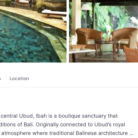
s
Location
entral Ubud, Ibah is a boutique sanctuary that 
ditions of Bali. Originally connected to Ubud’s royal 
c atmosphere where traditional Balinese architecture 