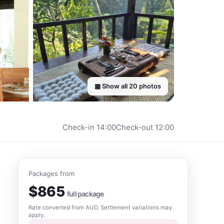
▦ Show all
20
photos
Check-in
14:00
Check-out
12:00
Packages from
$
865
full package
Rate converted from
AUD
. Settlement variations may
apply.