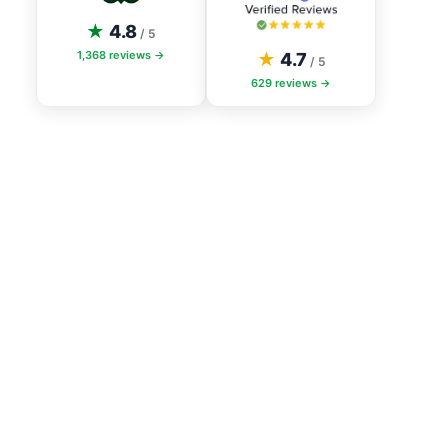
★
4.8
/ 5
1,368
reviews →
★
4.7
/ 5
629
reviews →