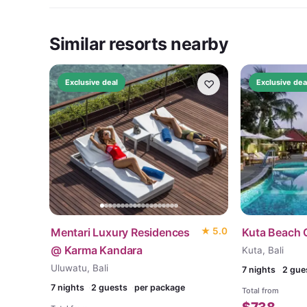
Similar resorts nearby
♡
Exclusive deal
Exclusive dea
Mentari Luxury Residences
★
5.0
Kuta Beach 
@ Karma Kandara
Kuta, Bali
Uluwatu, Bali
7
nights
2 gue
7
nights
2 guests
per package
Total from