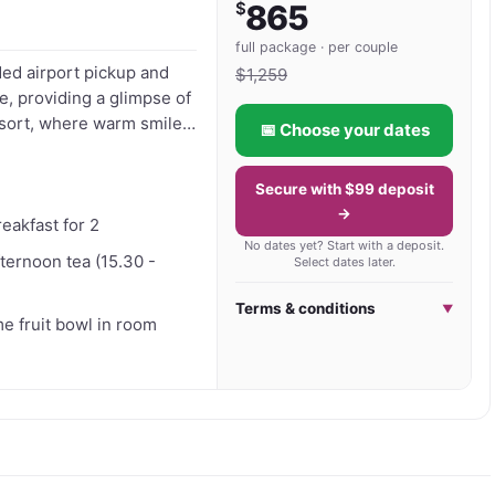
$
865
and culturally immersive Bali holidays, Ibah offers a 
full package · per couple
ded airport pickup and
he natural beauty and artistic spirit of Ubud.
$
1,259
, providing a glimpse of
📅 Choose your dates
uility. Unwind further
miss the
Secure with $99 deposit
bud. Get your voucher to
→
reakfast for 2
No dates yet? Start with a deposit.
fternoon tea (15.30 -
Select dates later.
Terms & conditions
▼
 fruit bowl in room