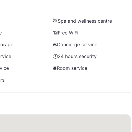
t
💆
Spa and wellness centre
e
📶
Free WiFi
torage
🛎️
Concierge service
rvice
🕐
24 hours security
rvice
🛎️
Room service
rs