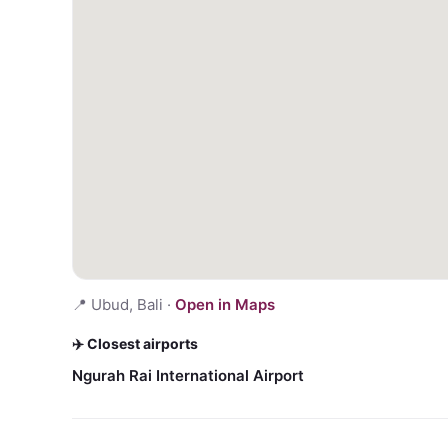
📍
Ubud, Bali
·
Open in Maps
✈️ Closest airports
Ngurah Rai International Airport