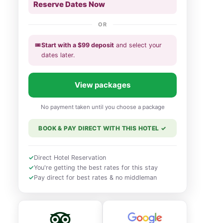
Reserve Dates Now
OR
🎟️
Start with a
$
99
deposit
and select your
dates
later
.
View packages
No payment taken until you choose a package
BOOK & PAY DIRECT WITH THIS HOTEL
✓
✓
Direct Hotel Reservation
✓
You're getting the best rates for this stay
✓
Pay direct for best rates & no middleman