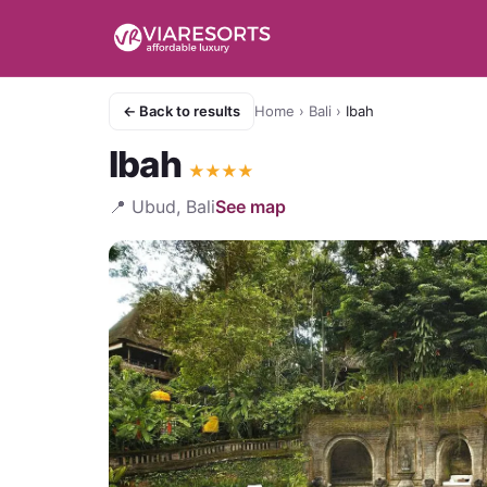
← Back to results
Home
›
Bali
›
Ibah
Ibah
★
★
★
★
📍
Ubud, Bali
See map