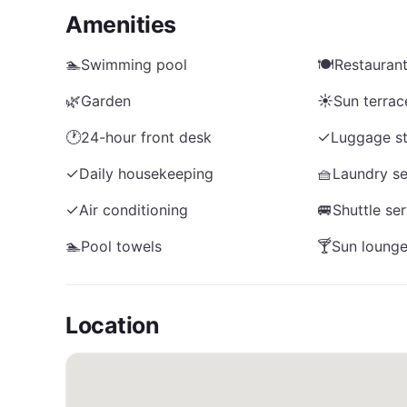
Amenities
🏊
Swimming pool
🍽️
Restauran
🌿
Garden
☀️
Sun terrac
🕐
24-hour front desk
✓
Luggage s
✓
Daily housekeeping
🧺
Laundry se
✓
Air conditioning
🚐
Shuttle se
🏊
Pool towels
🍸
Sun lounge
Location