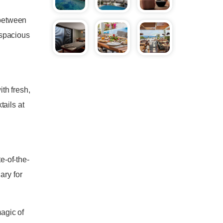
 between
 spacious
th fresh,
ails at
e-of-the-
ary for
agic of