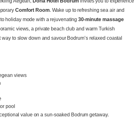
parkling Aegean,
Doria Hotel Bodrum
invites you to experience
emporary
Comfort Room
. Wake up to refreshing sea air and
nto holiday mode with a rejuvenating
30-minute massage
anoramic views, a private beach club and warm Turkish
fect way to slow down and savour Bodrum’s relaxed coastal
Aegean views
m
e
or pool
ceptional value on a sun-soaked Bodrum getaway.