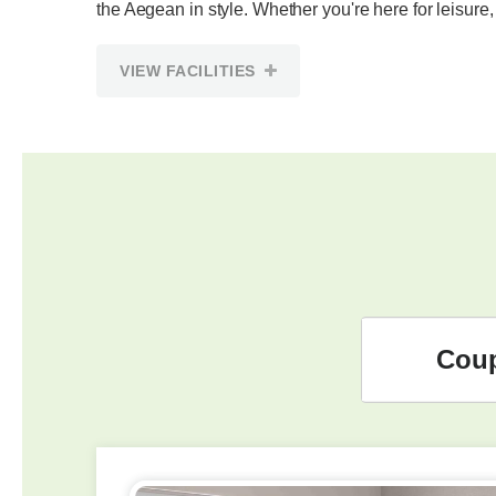
the Aegean in style. Whether you're here for leisure,
VIEW FACILITIES
Cou