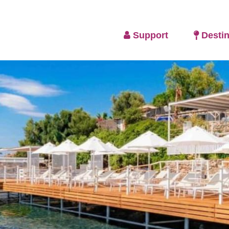
Support
Destin