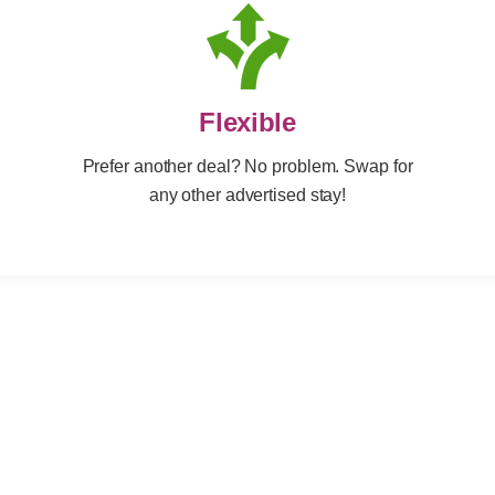
Flexible
Prefer another deal? No problem. Swap for
any other advertised stay!