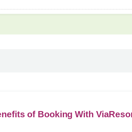
nefits of Booking With ViaReso