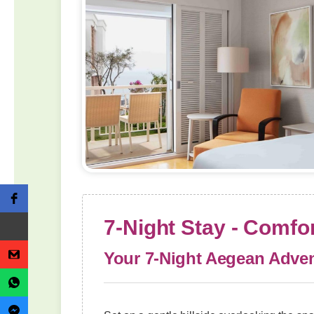
7-Night Stay - Comf
Your 7-Night Aegean Adven