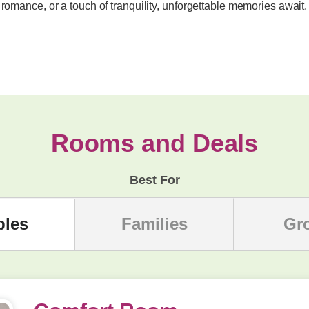
 romance, or a touch of tranquility, unforgettable memories await.
Rooms and Deals
Best For
ples
Families
Gr