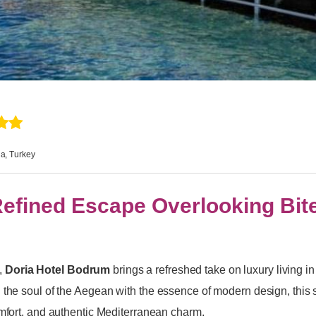
a, Turkey
Refined Escape Overlooking Bit
,
Doria Hotel Bodrum
brings a refreshed take on luxury living in
 the soul of the Aegean with the essence of modern design, this s
omfort, and authentic Mediterranean charm.