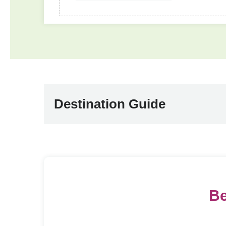
Destination Guide
Be