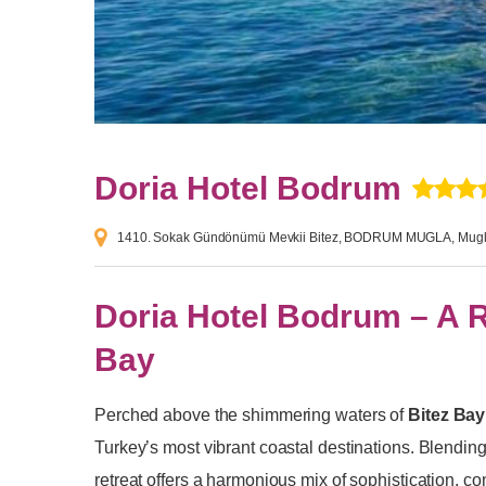
Doria Hotel Bodrum
1410. Sokak Gündönümü Mevkii Bitez, BODRUM MUGLA, Mugl
Doria Hotel Bodrum – A 
Bay
Perched above the shimmering waters of
Bitez Bay
Turkey’s most vibrant coastal destinations. Blending
retreat offers a harmonious mix of sophistication, c