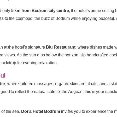
d only
5 km from Bodrum city centre
, the hotel’s prime setting
ss to the cosmopolitan buzz of Bodrum while enjoying peaceful,
 at the hotel’s signature
Blu Restaurant
, where dishes made wi
a views. As the sun dips below the horizon, sip handcrafted cockt
 backdrop for evening relaxation.
ul
ter
, where tailored massages, organic skincare rituals, and a stat
ned to reflect the natural calm of the Aegean, this is your sanctu
 of the sea,
Doria Hotel Bodrum
invites you to experience the m