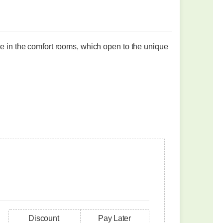
re in the comfort rooms, which open to the unique
Discount
Pay Later