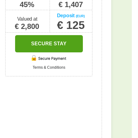
45%
€ 1,407
Deposit
(EUR)
Valued at
€ 125
€ 2,800
SECURE STAY
Terms & Conditions