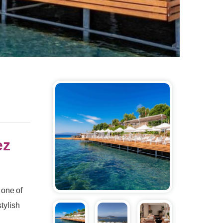
ez
 one of
tylish