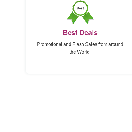
Best Deals
Promotional and Flash Sales from around
the World!