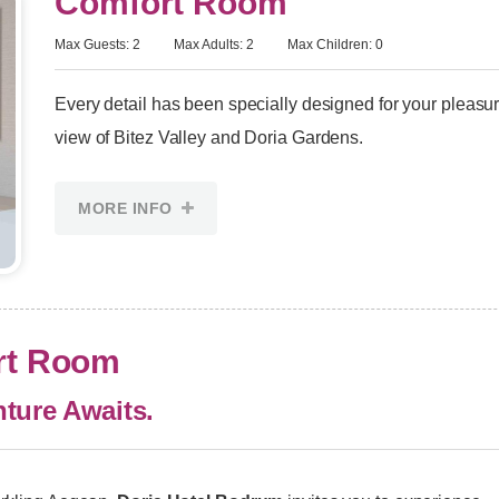
Comfort Room
Max Guests: 2
Max Adults: 2
Max Children: 0
Every detail has been specially designed for your pleasu
view of Bitez Valley and Doria Gardens.
MORE INFO
ort Room
ture Awaits.