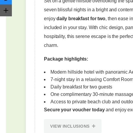
Set on a gentle hillside overlooking the s
seven blissful nights in a bright and cont
enjoy
daily breakfast for two
, then ease i
included in your stay. With chic design, p
hospitality, this serene escape is the per
charm.
Package highlights:
Modern hillside hotel with panoramic 
7-night stay in a relaxing Comfort Roo
Daily breakfast for two guests
One complimentary 30-minute massag
Access to private beach club and outdo
Secure your voucher today
and enjoy ex
VIEW INCLUSIONS