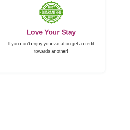
Love Your Stay
If you don’t enjoy your vacation get a credit
towards another!