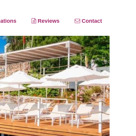
ations
Reviews
Contact