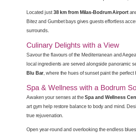
Located just
38 km from Milas-Bodrum Airport
an
Bitez and Gumbet bays gives guests effortless acce
surrounds.
Culinary Delights with a View
Savour the flavours of the Mediterranean and Aegean
local ingredients are served alongside panoramic se
Blu Bar
, where the hues of sunset paint the perfect
Spa & Wellness with a Bodrum So
Awaken your senses at the
Spa and Wellness Cen
art gym help restore balance to body and mind. Desig
true rejuvenation.
Open year-round and overlooking the endless blues