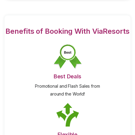
Benefits of Booking With ViaResorts
Best Deals
Promotional and Flash Sales from
around the World!
Flexible