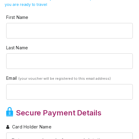
you are ready to travel
First Name
Last Name
Email
(your voucher will be registered to this email address)
Secure Payment Details
Card Holder Name