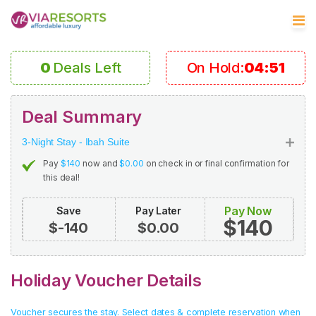
0
Deals Left
On Hold:
04:50
Deal Summary
3-Night Stay - Ibah Suite
Pay
$140
now and
$0.00
on check in or final confirmation for
this deal!
Pay Now
Save
Pay Later
$140
$-140
$0.00
Holiday Voucher Details
Voucher secures the stay. Select dates & complete reservation when