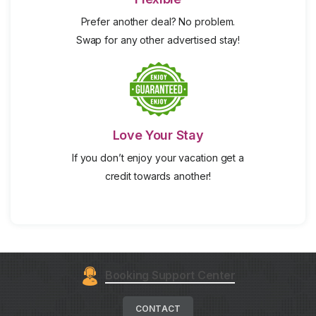
Prefer another deal? No problem.
Swap for any other advertised stay!
Love Your Stay
If you don’t enjoy your vacation get a
credit towards another!
Booking Support Center
CONTACT