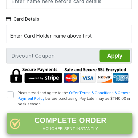
Card Details
Enter Card Holder name above first
Apply
Please read and agree to the
Offer Terms & Conditions & General
Payment Policy
before purchasing. Pay Later may be $1140.00 in
peak season.
COMPLETE ORDER
VOUCHER SENT INSTANTLY