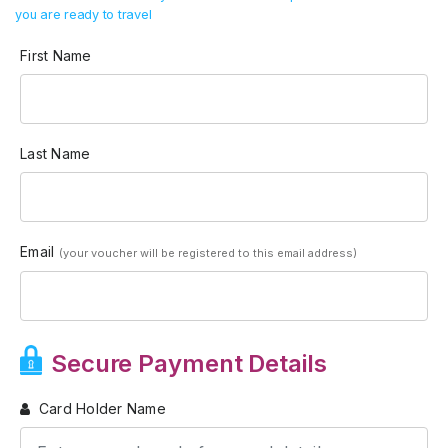
you are ready to travel
First Name
Last Name
Email
(your voucher will be registered to this email address)
Secure Payment Details
Card Holder Name