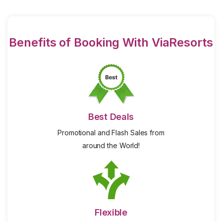
Benefits of Booking With ViaResorts
Best Deals
Promotional and Flash Sales from
around the World!
Flexible