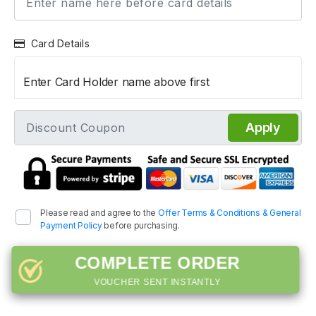
Card Details
Enter Card Holder name above first
Apply
Please read and agree to the
Offer Terms & Conditions & General
Payment Policy
before purchasing.
COMPLETE ORDER
VOUCHER SENT INSTANTLY