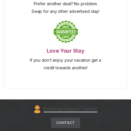
Prefer another deal? No problem.
Swap for any other advertised stay!
Love Your Stay
If you don’t enjoy your vacation get a
credit towards another!
Booking Support Center
CONTACT