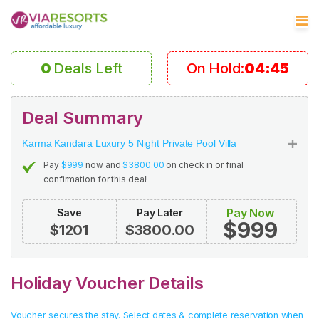
0
Deals Left
On Hold:
04:45
Deal Summary
Karma Kandara Luxury 5 Night Private Pool Villa
Pay
$999
now and
$3800.00
on check in or final
confirmation for this deal!
Pay Now
Save
Pay Later
$999
$1201
$3800.00
Holiday Voucher Details
Voucher secures the stay. Select dates & complete reservation when