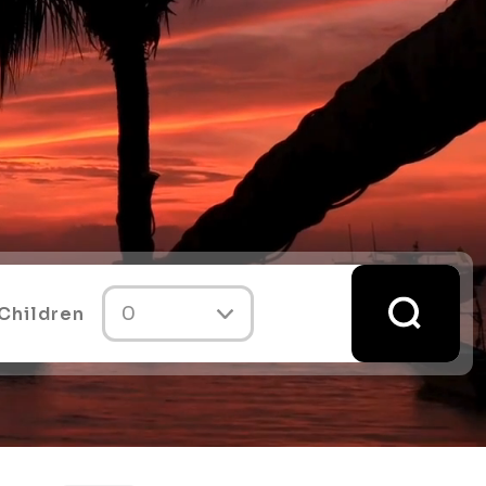
Children