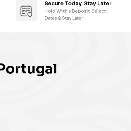
Secure Today. Stay Later
Hold With a Deposit. Select
Dates & Stay Later.
Portugal