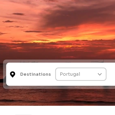
Destinations