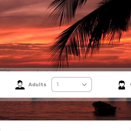
Adults