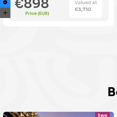
€898
Valued at
€3,710
Price (EUR)
B
Save