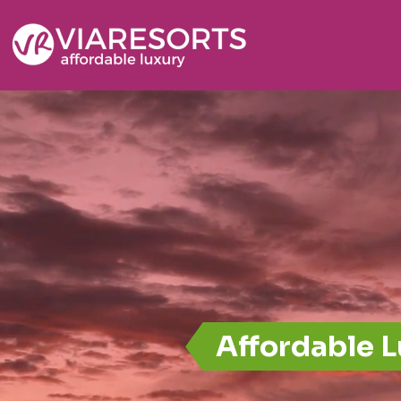
Affordable 